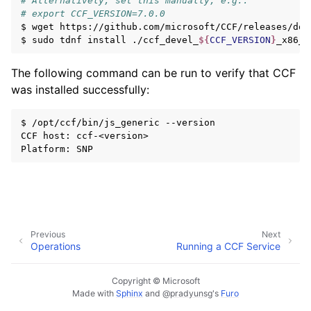
# Alternatively, set this manually, e.g.:
# export CCF_VERSION=7.0.0
$
wget
https://github.com/microsoft/CCF/releases/dow
$
sudo
tdnf
install
./ccf_devel_
${
CCF_VERSION
}
The following command can be run to verify that CCF
was installed successfully:
$
/opt/ccf/bin/js_generic
--version

CCF
host:
ccf-<version>

Platform:
Previous
Next
Operations
Running a CCF Service
Copyright © Microsoft
Made with
Sphinx
and
@pradyunsg
's
Furo