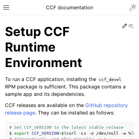
CCF documentation
Vi
Setup CCF
Runtime
Environment
To run a CCF application, installing the
ccf_devel
RPM package is sufficient. This package contains a
sample app and its dependencies.
CCF releases are available on the
GitHub repository
release page
. They can be installed as follows:
# Set CCF_VERSION to the latest stable release
$
export
CCF_VERSION
=
$(
curl
-Ls
-o
/dev/null
-w
%
{
ur