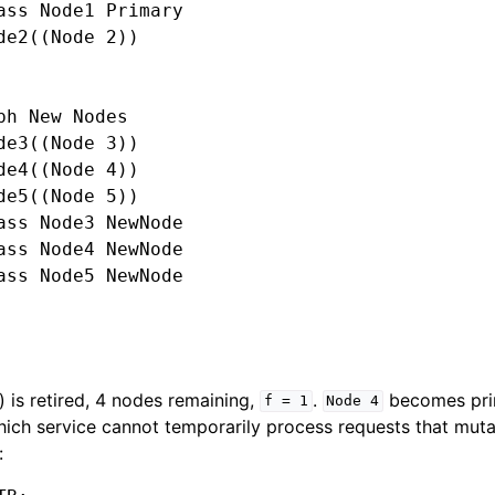
ass Node1 Primary

de2((Node 2))

ph New Nodes

de3((Node 3))

de4((Node 4))

de5((Node 5))

ass Node3 NewNode

ass Node4 NewNode

ass Node5 NewNode

 is retired, 4 nodes remaining,
.
becomes prim
f
=
1
Node
4
ich service cannot temporarily process requests that mutat
: