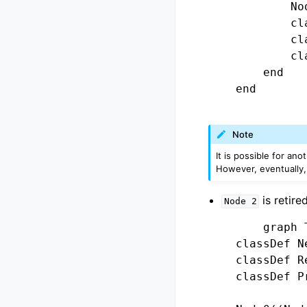
            No
            cl
            cl
            cl
        end

    end

Note
It is possible for an
However, eventually,
is retire
Node
2
        graph T
    classDef N
    classDef R
    classDef P