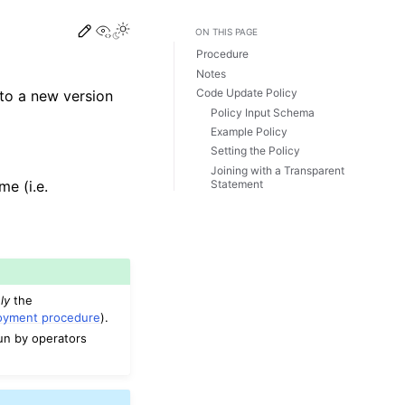
View this page
ON THIS PAGE
Procedure
Notes
Code Update Policy
to a new version
Policy Input Schema
Example Policy
Setting the Policy
Joining with a Transparent
Statement
e (i.e.
ly
the
loyment procedure
).
run by operators