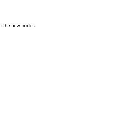
om the new nodes