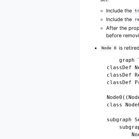
Include the
t
Include the
r
After the pro
before removi
is retire
Node
0
        graph T
    classDef N
    classDef R
    classDef P
    Node0((Node
    class Node
    subgraph Se
        subgra
            No