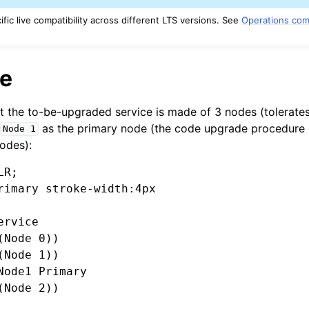
ic live compatibility across different LTS versions. See
Operations comp
e
t the to-be-upgraded service is made of 3 nodes (tolerates
h
as the primary node (the code upgrade procedure 
Node
1
odes):
R;

rimary stroke-width:4px

rvice

Node 0))

Node 1))

Node1 Primary

Node 2))
