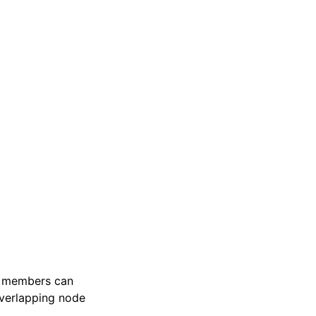
g, members can
overlapping node