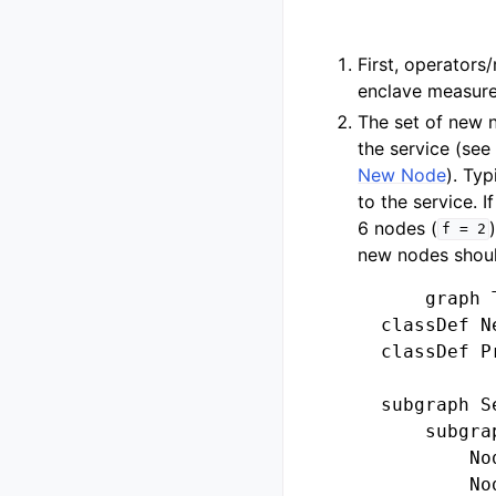
First, operator
enclave measure
The set of new n
the service (se
New Node
). Ty
to the service. 
6 nodes (
f
=
2
new nodes should
        graph T
    classDef N
    classDef P
    subgraph Se
        subgra
            No
            No