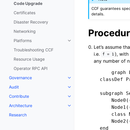
Code Upgrade
CCF guarantees specif
Certificates
details.
Disaster Recovery
Procedur
Networking
Platforms
Let’s assume tha
Troubleshooting CCF
i.e.
), wit
f
=
1
Resource Usage
any number of n
Operator RPC API
        graph L
Governance
    classDef P
Audit
    subgraph Se
Contribute
        Node0((
Architecture
        Node1((
        class 
Research
        Node2((
    end
