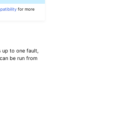
atibility
for more
 up to one fault,
can be run from