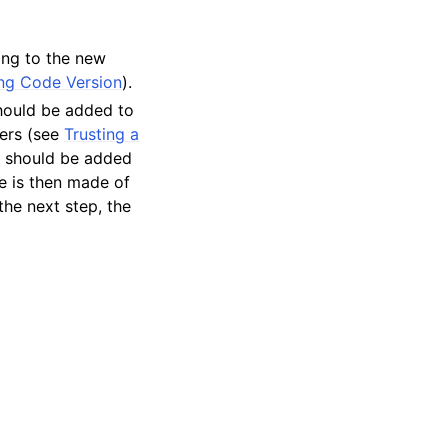
ing to the new
ng Code Version
).
should be added to
ers (see
Trusting a
nt should be added
ce is then made of
the next step, the