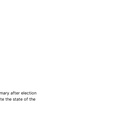
ary after election
e the state of the