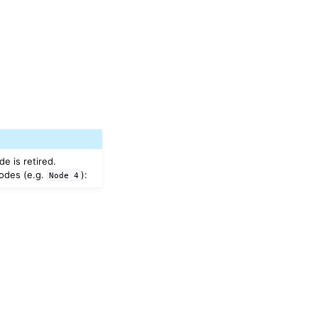
e is retired.
nodes (e.g.
):
Node
4