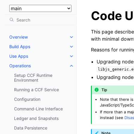
Select Version:
Code U
This page describ
Overview
with minimal down
Build Apps
Reasons for runnin
Use Apps
Upgrading nodes 
Operations
libjs_generic.e
Setup CCF Runtime
Upgrading nodes
Environment
Running a CCF Service
Tip
Configuration
Note that there i
JavaScript/TypeSc
Command-Line Interface
If more than a ma
instead (see
Disa
Ledger and Snapshots
Data Persistence
Note