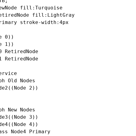
B;

ewNode fill:Turquoise

etiredNode fill:LightGray

rimary stroke-width:4px

 0))

 1))

0 RetiredNode

1 RetiredNode

rvice

ph Old Nodes

de2((Node 2))

ph New Nodes

de3((Node 3))

de4((Node 4))

ass Node4 Primary
