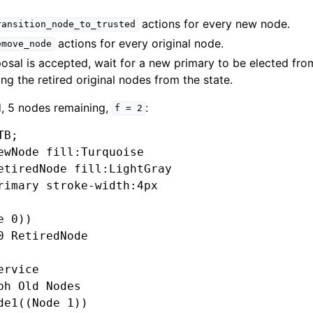
actions for every new node.
ransition_node_to_trusted
actions for every original node.
emove_node
posal is accepted, wait for a new primary to be elected fr
ng the retired original nodes from the state.
d, 5 nodes remaining,
:
f
=
2
B;

ewNode fill:Turquoise

etiredNode fill:LightGray

rimary stroke-width:4px

 0))

0 RetiredNode

rvice

ph Old Nodes

de1((Node 1))
