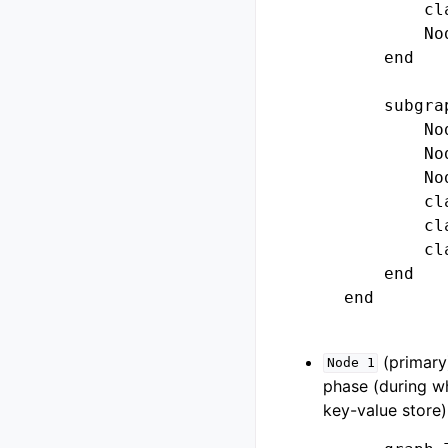
            cl
            No
        end

        subgra
            No
            No
            No
            cl
            cl
            cl
        end

    end

(primary)
Node
1
phase (during wh
key-value store)