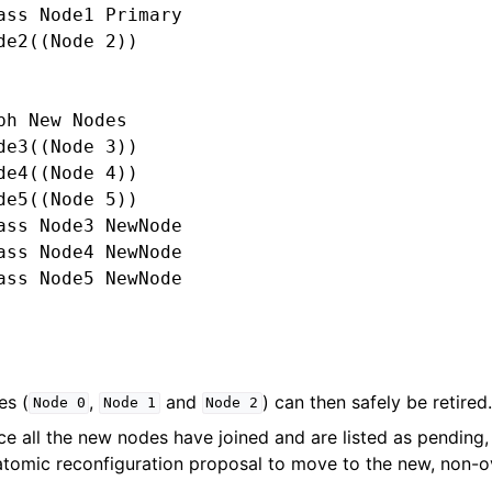
ass Node1 Primary

de2((Node 2))

ph New Nodes

de3((Node 3))

de4((Node 4))

de5((Node 5))

ass Node3 NewNode

ass Node4 NewNode

ass Node5 NewNode

es (
,
and
) can then safely be retired.
Node
0
Node
1
Node
2
nce all the new nodes have joined and are listed as pendin
 atomic reconfiguration proposal to move to the new, non-