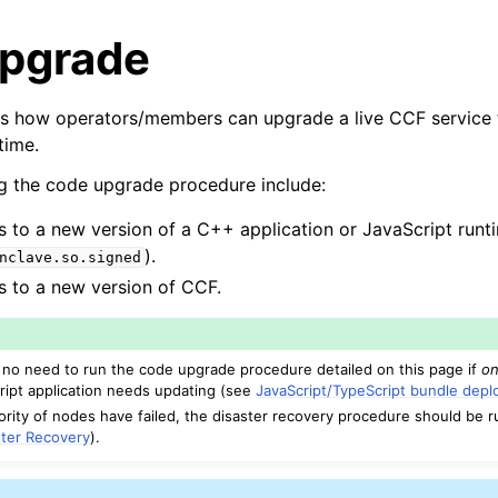
pgrade
es how operators/members can upgrade a live CCF service 
time.
g the code upgrade procedure include:
to a new version of a C++ application or JavaScript runtim
).
nclave.so.signed
 to a new version of CCF.
s no need to run the code upgrade procedure detailed on this page if
on
ript application needs updating (see
JavaScript/TypeScript bundle dep
jority of nodes have failed, the disaster recovery procedure should be 
ster Recovery
).