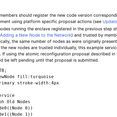
s/members should register the new code version correspond
ment using platform specific proposal actions (see
Updati
odes running the enclave registered in the previous step 
e
Adding a New Node to the Network
) and trusted by memb
pically, the same number of nodes as were originally prese
If the new nodes are trusted individually, this example servi
). If using the atomic reconfiguration proposal described in 
 be left pending until that proposal is submitted.
B;

ewNode fill:turquoise

rimary stroke-width:4px

rvice

ph Old Nodes

de0((Node 0))

de1((Node 1))
