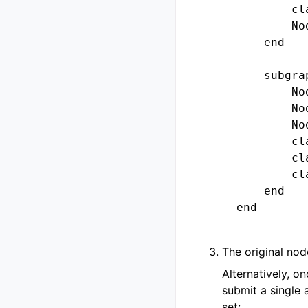
            cl
            No
        end

        subgra
            No
            No
            No
            cl
            cl
            cl
        end

    end

The original nod
Alternatively, o
submit a single
set: