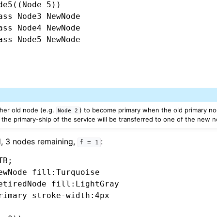
de5((Node 5))

ass Node3 NewNode

ass Node4 NewNode

ass Node5 NewNode

other old node (e.g.
) to become primary when the old primary nod
Node
2
 the primary-ship of the service will be transferred to one of the new 
d, 3 nodes remaining,
:
f
=
1
B;

ewNode fill:Turquoise

etiredNode fill:LightGray

rimary stroke-width:4px
