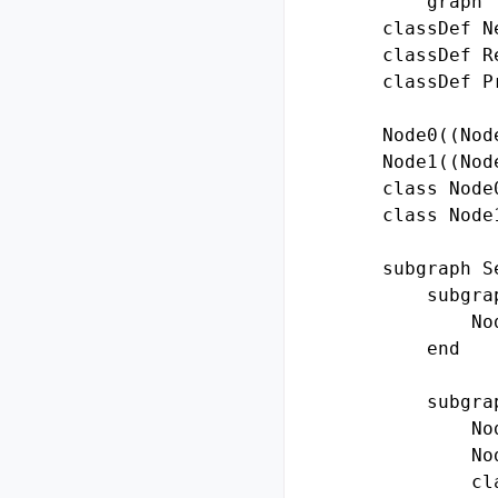
        graph T
    classDef N
    classDef R
    classDef P
    Node0((Node
    Node1((Node
    class Node
    class Node
    subgraph Se
        subgra
            No
        end

        subgra
            No
            No
            cl