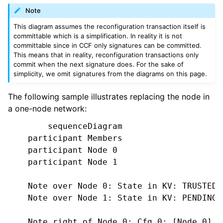
Note
This diagram assumes the reconfiguration transaction itself is
committable which is a simplification. In reality it is not
committable since in CCF only signatures can be committed.
This means that in reality, reconfiguration transactions only
commit when the next signature does. For the sake of
simplicity, we omit signatures from the diagrams on this page.
The following sample illustrates replacing the node in
a one-node network:
        sequenceDiagram

    participant Members

    participant Node 0

    participant Node 1

    Note over Node 0: State in KV: TRUSTED

    Note over Node 1: State in KV: PENDING

    Note right of Node 0: Cfg 0: [Node 0]
