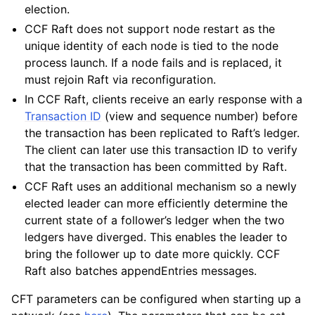
election.
CCF Raft does not support node restart as the
unique identity of each node is tied to the node
process launch. If a node fails and is replaced, it
must rejoin Raft via reconfiguration.
In CCF Raft, clients receive an early response with a
Transaction ID
(view and sequence number) before
the transaction has been replicated to Raft’s ledger.
The client can later use this transaction ID to verify
that the transaction has been committed by Raft.
CCF Raft uses an additional mechanism so a newly
elected leader can more efficiently determine the
current state of a follower’s ledger when the two
ledgers have diverged. This enables the leader to
bring the follower up to date more quickly. CCF
Raft also batches appendEntries messages.
CFT parameters can be configured when starting up a