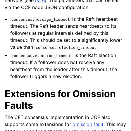
network (see
here
). The parameters that can be set
via the CCF node JSON configuration:
is the Raft heartbeat
consensus.message_timeout
timeout. The Raft leader sends heartbeats to its
followers at regular intervals defined by this
timeout. This should be set to a significantly lower
value than
.
consensus.election_timeout
is the Raft election
consensus.election_timeout
timeout. If a follower does not receive any
heartbeat from the leader after this timeout, the
follower triggers a new election.
Extensions for Omission
Faults
The CFT consensus implementation in CCF also
supports some extensions for
omission fault
. This may