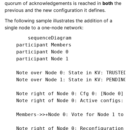
quorum of acknowledgements is reached in
both
the
previous and the new configuration it defines.
The following sample illustrates the addition of a
single node to a one-node network:
        sequenceDiagram

    participant Members

    participant Node 0

    participant Node 1

    Note over Node 0: State in KV: TRUSTED

    Note over Node 1: State in KV: PENDING

    Note right of Node 0: Cfg 0: [Node 0]

    Note right of Node 0: Active configs: [C
    Members->>+Node 0: Vote for Node 1 to b
    Note right of Node 0: Reconfiguration T