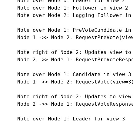
    Note over Node 0: Leader for view 2

    Note over Node 1: Follower in view 2

    Note over Node 2: Lagging Follower in vi
    Note over Node 1: PreVoteCandidate in vi
    Node 1 ->> Node 2: RequestPreVote(view=2
    Note right of Node 2: Updates view to 2

    Node 2 ->> Node 1: RequestPreVoteRespon
    Note over Node 1: Candidate in view 3

    Node 1 ->> Node 2: RequestVote(view=3)

    Note right of Node 2: Updates to view 3
    Node 2 ->> Node 1: RequestVoteResponse(
    Note over Node 1: Leader for view 3
