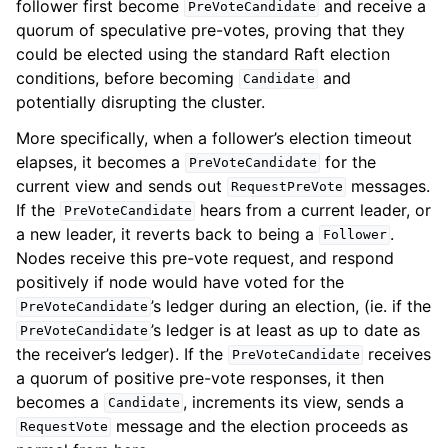
follower first become
and receive a
PreVoteCandidate
quorum of speculative pre-votes, proving that they
could be elected using the standard Raft election
conditions, before becoming
and
Candidate
potentially disrupting the cluster.
More specifically, when a follower’s election timeout
elapses, it becomes a
for the
PreVoteCandidate
current view and sends out
messages.
RequestPreVote
If the
hears from a current leader, or
PreVoteCandidate
a new leader, it reverts back to being a
.
Follower
Nodes receive this pre-vote request, and respond
positively if node would have voted for the
’s ledger during an election, (ie. if the
PreVoteCandidate
’s ledger is at least as up to date as
PreVoteCandidate
the receiver’s ledger). If the
receives
PreVoteCandidate
a quorum of positive pre-vote responses, it then
becomes a
, increments its view, sends a
Candidate
message and the election proceeds as
RequestVote