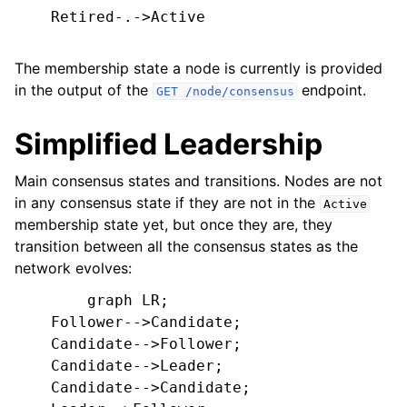
    Retired-.->Active

The membership state a node is currently is provided
in the output of the
endpoint.
GET
/node/consensus
Simplified Leadership
Main consensus states and transitions. Nodes are not
in any consensus state if they are not in the
Active
membership state yet, but once they are, they
transition between all the consensus states as the
network evolves:
        graph LR;

    Follower-->Candidate;

    Candidate-->Follower;

    Candidate-->Leader;

    Candidate-->Candidate;
