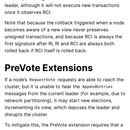
leader, although it will not execute new transactions
once it observes RCI.
Note that because the rollback triggered when a node
becomes aware of a new view never preserves
unsigned transactions, and because RCI is always the
first signature after RI, RI and RCI are always both
rolled back if RCI itself is rolled back.
PreVote Extensions
If a node’s
requests are able to reach the
RequestVote
cluster, but it is unable to hear the
AppendEntries
messages from the current leader (for example, due to
network partitioning), it may start new elections,
incrementing its view, which deposes the leader and
disrupts the cluster.
To mitigate this, the PreVote extension requires that a