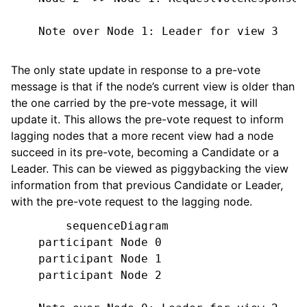
    Note over Node 1: Leader for view 3

The only state update in response to a pre-vote
message is that if the node’s current view is older than
the one carried by the pre-vote message, it will
update it. This allows the pre-vote request to inform
lagging nodes that a more recent view had a node
succeed in its pre-vote, becoming a Candidate or a
Leader. This can be viewed as piggybacking the view
information from that previous Candidate or Leader,
with the pre-vote request to the lagging node.
        sequenceDiagram

    participant Node 0

    participant Node 1

    participant Node 2
