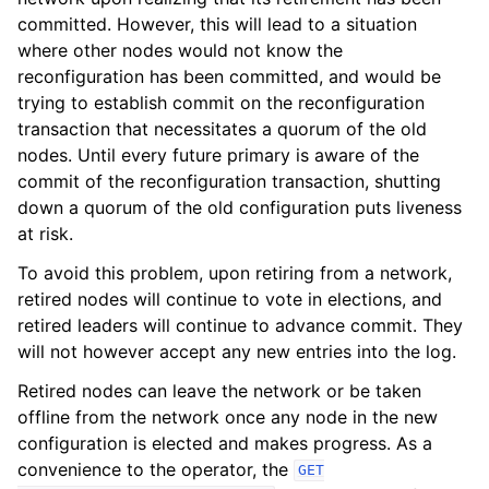
committed. However, this will lead to a situation
where other nodes would not know the
reconfiguration has been committed, and would be
trying to establish commit on the reconfiguration
transaction that necessitates a quorum of the old
nodes. Until every future primary is aware of the
commit of the reconfiguration transaction, shutting
down a quorum of the old configuration puts liveness
at risk.
To avoid this problem, upon retiring from a network,
retired nodes will continue to vote in elections, and
retired leaders will continue to advance commit. They
will not however accept any new entries into the log.
Retired nodes can leave the network or be taken
offline from the network once any node in the new
configuration is elected and makes progress. As a
convenience to the operator, the
GET