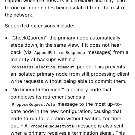
happen when the network is unreliable and may lead
to one or more nodes being isolated from the rest of
the network.
Supported extensions include:
“CheckQuorum”: the primary node automatically
steps down, in the same view, if it does not hear
back (via
messages) from a
AppendEntriesResponse
majority of backups within a
period. This prevents
consensus.election_timeout
an isolated primary node from still processing client
write requests without being able to commit them.
“NoTimeoutRetirement”: a primary node that
completes its retirement sends a
message to the most up-to-
ProposeRequestVote
date node in the new configuration, causing that
node to run for election without waiting for time
out. - A
message is also sent
ProposeRequestVote
when a primary receives a termination signal. This