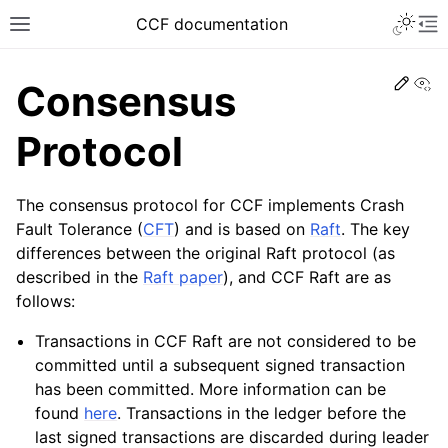
CCF documentation
Vi
Consensus
Protocol
The consensus protocol for CCF implements Crash
Fault Tolerance (
CFT
) and is based on
Raft
. The key
differences between the original Raft protocol (as
described in the
Raft paper
), and CCF Raft are as
follows:
Transactions in CCF Raft are not considered to be
committed until a subsequent signed transaction
has been committed. More information can be
found
here
. Transactions in the ledger before the
last signed transactions are discarded during leader