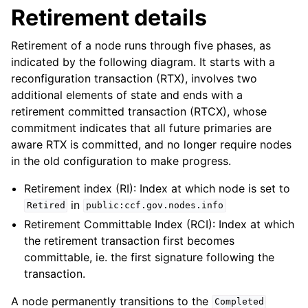
Retirement details
Retirement of a node runs through five phases, as
indicated by the following diagram. It starts with a
reconfiguration transaction (RTX), involves two
additional elements of state and ends with a
retirement committed transaction (RTCX), whose
commitment indicates that all future primaries are
aware RTX is committed, and no longer require nodes
in the old configuration to make progress.
Retirement index (RI): Index at which node is set to
in
Retired
public:ccf.gov.nodes.info
Retirement Committable Index (RCI): Index at which
the retirement transaction first becomes
committable, ie. the first signature following the
transaction.
A node permanently transitions to the
Completed