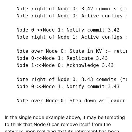
    Note right of Node 0: 3.42 commits (mee
    Note right of Node 0: Active configs := 
    Node 0->>Node 1: Notify commit 3.42

    Note right of Node 1: Active configs := 
    Note over Node 0: State in KV := retire
    Node 0->>Node 1: Replicate 3.43

    Node 1->>Node 0: Acknowledge 3.43

    Note right of Node 0: 3.43 commits (mee
    Node 0->>Node 1: Notify commit 3.43

    Note over Node 0: Step down as leader

In the single node example above, it may be tempting
to think that Node 0 can remove itself from the
network upon realizing that its retirement has been