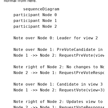
normal from here.
        sequenceDiagram

    participant Node 0

    participant Node 1

    participant Node 2

    Note over Node 0: Leader for view 2

    Note over Node 1: PreVoteCandidate in vi
    Node 1 ->> Node 2: RequestPreVote(view=2
    Note right of Node 2: No changes to Node
    Node 2 ->> Node 1: RequestPreVoteRespon
    Note over Node 1: Candidate in view 3

    Node 1 ->> Node 2: RequestVote(view=3)

    Note right of Node 2: Updates view to 3
    Node 2 ->> Node 1: RequestVoteResponse(