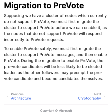
Migration to PreVote
Supposing we have a cluster of nodes which currently
do not support PreVote, we must first migrate the
cluster to support PreVote before we can enable it, as
the nodes that do not support PreVote will respond
incorrectly to PreVote requests.
To enable PreVote safely, we must first migrate the
cluster to support PreVote messages, and then enable
PreVote. During the migration to enable PreVote, the
pre-vote candidates will be less likely to be elected
leader, as the other followers may preempt the pre-
vote candidate and become candidates themselves.
Previous
Next
Architecture
Cryptography
Copyright © Microsoft