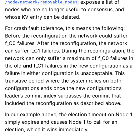
exposes a list of
/node/network/removable_nodes
nodes who are no longer useful to consensus, and
whose KV entry can be deleted.
For crash fault tolerance, this means the following:
Before the reconfiguration the network could suffer
f_C0 failures. After the reconfiguration, the network
can suffer f_C1 failures. During the reconfiguration, the
network can only suffer a maximum of f_C0 failures in
the old
and
f_C1 failures in the new configuration as a
failure in either configuration is unacceptable. This
transitive period where the system relies on both
configurations ends once the new configuration’s
leader’s commit index surpasses the commit that
included the reconfiguration as described above.
In our example above, the election timeout on Node 1
simply expires and causes Node 1 to call for an
election, which it wins immediately.