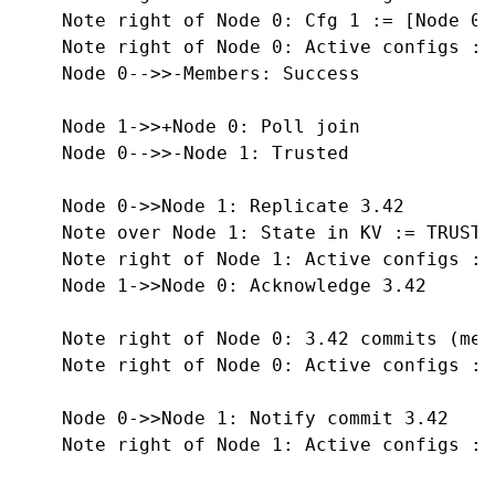
    Note right of Node 0: Cfg 1 := [Node 0, 
    Note right of Node 0: Active configs :=
    Node 0-->>-Members: Success

    Node 1->>+Node 0: Poll join

    Node 0-->>-Node 1: Trusted

    Node 0->>Node 1: Replicate 3.42

    Note over Node 1: State in KV := TRUSTED
    Note right of Node 1: Active configs :=
    Node 1->>Node 0: Acknowledge 3.42

    Note right of Node 0: 3.42 commits (mee
    Note right of Node 0: Active configs := 
    Node 0->>Node 1: Notify commit 3.42

    Note right of Node 1: Active configs := 