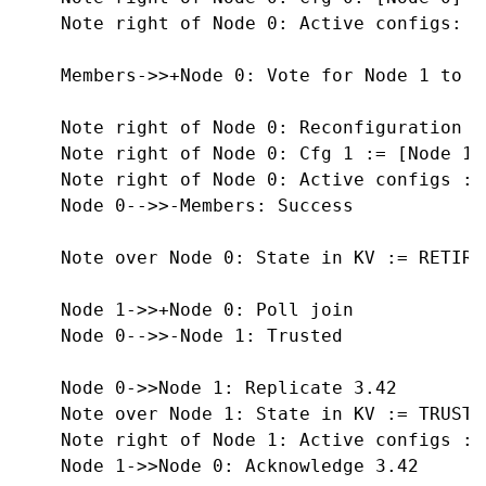
    Note right of Node 0: Active configs: [C
    Members->>+Node 0: Vote for Node 1 to b
    Note right of Node 0: Reconfiguration T
    Note right of Node 0: Cfg 1 := [Node 1]

    Note right of Node 0: Active configs :=
    Node 0-->>-Members: Success

    Note over Node 0: State in KV := RETIRED
    Node 1->>+Node 0: Poll join

    Node 0-->>-Node 1: Trusted

    Node 0->>Node 1: Replicate 3.42

    Note over Node 1: State in KV := TRUSTED
    Note right of Node 1: Active configs :=
    Node 1->>Node 0: Acknowledge 3.42
