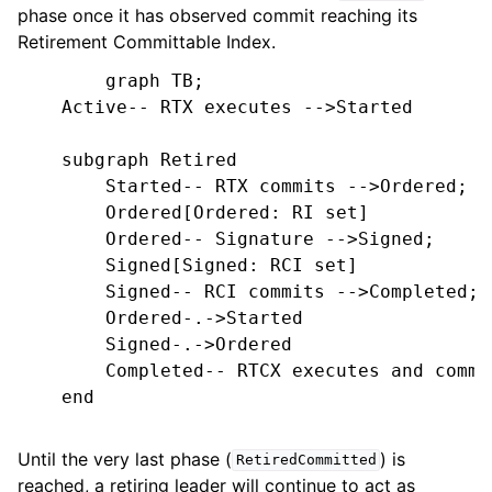
phase once it has observed commit reaching its
Retirement Committable Index.
        graph TB;

    Active-- RTX executes -->Started

    subgraph Retired

        Started-- RTX commits -->Ordered;

        Ordered[Ordered: RI set]

        Ordered-- Signature -->Signed;

        Signed[Signed: RCI set]

        Signed-- RCI commits -->Completed;

        Ordered-.->Started

        Signed-.->Ordered

        Completed-- RTCX executes and commi
    end

Until the very last phase (
) is
RetiredCommitted
reached, a retiring leader will continue to act as