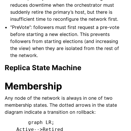
reduces downtime when the orchestrator must
suddenly retire the primary’s host, but there is
insufficient time to reconfigure the network first.
“PreVote”: followers must first request a pre-vote
before starting a new election. This prevents
followers from starting elections (and increasing
the view) when they are isolated from the rest of
the network.
Replica State Machine
Membership
Any node of the network is always in one of two
membership states. The dotted arrows in the state
diagram indicate a transition on rollback:
        graph LR;

    Active-->Retired
