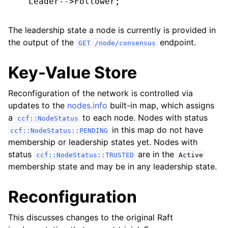
    Leader-->Follower;

The leadership state a node is currently is provided in
the output of the
endpoint.
GET
/node/consensus
Key-Value Store
Reconfiguration of the network is controlled via
updates to the
nodes.info
built-in map, which assigns
a
to each node. Nodes with status
ccf::NodeStatus
in this map do not have
ccf::NodeStatus::PENDING
membership or leadership states yet. Nodes with
status
are in the
ccf::NodeStatus::TRUSTED
Active
membership state and may be in any leadership state.
Reconfiguration
This discusses changes to the original Raft