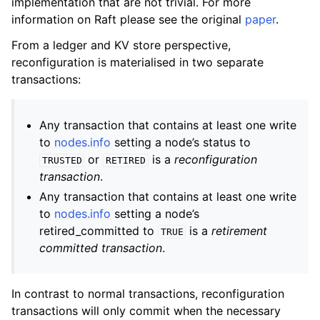
implementation that are not trivial. For more
information on Raft please see the original
paper
.
From a ledger and KV store perspective,
reconfiguration is materialised in two separate
transactions:
Any transaction that contains at least one write
to
nodes.info
setting a node’s status to
or
is a
reconfiguration
TRUSTED
RETIRED
transaction
.
Any transaction that contains at least one write
to
nodes.info
setting a node’s
retired_committed to
is a
retirement
TRUE
committed transaction
.
In contrast to normal transactions, reconfiguration
transactions will only commit when the necessary