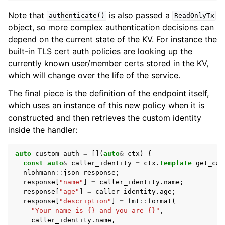
Note that
is also passed a
authenticate()
ReadOnlyTx
object, so more complex authentication decisions can
depend on the current state of the KV. For instance the
built-in TLS cert auth policies are looking up the
currently known user/member certs stored in the KV,
which will change over the life of the service.
The final piece is the definition of the endpoint itself,
which uses an instance of this new policy when it is
constructed and then retrieves the custom identity
inside the handler:
auto
custom_auth
=
[](
auto
&
ctx
)
{
const
auto
&
caller_identity
=
ctx
.
template
get_cal
nlohmann
::
json
response
;
response
[
"name"
]
=
caller_identity
.
name
;
response
[
"age"
]
=
caller_identity
.
age
;
response
[
"description"
]
=
fmt
::
format
(
"Your name is {} and you are {}"
,
caller_identity
.
name
,