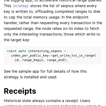
This
stores the list of seqnos where every
strategy
key is written to, offloading completed ranges to disk
to cap the total memory usage. In the endpoint
handler, rather than requesting every transaction in the
requested range, the node relies on its index to fetch
only the
interesting
transactions; those which write to
the target key:
const
auto
interesting_seqnos
=
index_per_public_key
->
get_write_txs_in_range
(
id
,
range_begin
,
range_end
);
See the sample app for full details of how this
strategy is installed and used.
Receipts
Historical state always contains a receipt. Users