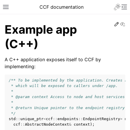
CCF documentation
Vi
Example app
(C++)
A C++ application exposes itself to CCF by
implementing:
/** To be implemented by the application. Creates a 
 * which will be exposed to callers under /app.
 *
 * @param context Access to node and host services
 *
 * @return Unique pointer to the endpoint registry i
 */
std
::
unique_ptr
<
ccf
::
endpoints
::
EndpointRegistry
>
ma
ccf
::
AbstractNodeContext
&
context
);