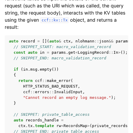
request (such as the URI which was called, the query
string, the request body), interacts with the KV tables
using the given
object, and returns a
ccf::kv::Tx
result:
auto
record
=
[](
auto
&
ctx
,
nlohmann
::
json
&&
params
)
// SNIPPET_START: macro_validation_record
const
auto
in
=
params
.
get
<
LoggingRecord
::
In
>
();
// SNIPPET_END: macro_validation_record
if
(
in
.
msg
.
empty
())
{
return
ccf
::
make_error
(
HTTP_STATUS_BAD_REQUEST
,
ccf
::
errors
::
InvalidInput
,
"Cannot record an empty log message."
);
}
// SNIPPET: private_table_access
auto
records_handle
=
ctx
.
tx
.
template
rw
<
RecordsMap
>
(
private_records
(
c
// SNIPPET_END: private_table_access