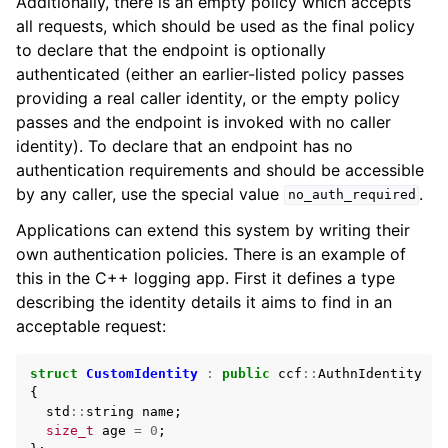
Additionally, there is an empty policy which accepts
all requests, which should be used as the final policy
to declare that the endpoint is optionally
authenticated (either an earlier-listed policy passes
providing a real caller identity, or the empty policy
passes and the endpoint is invoked with no caller
identity). To declare that an endpoint has no
authentication requirements and should be accessible
by any caller, use the special value
.
no_auth_required
Applications can extend this system by writing their
own authentication policies. There is an example of
this in the C++ logging app. First it defines a type
describing the identity details it aims to find in an
acceptable request:
struct
CustomIdentity
:
public
ccf
::
AuthnIdentity
{
std
::
string
name
;
size_t
age
=
0
;