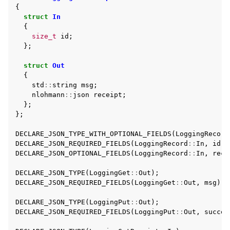
{
struct
In
{
size_t
id
;
};
struct
Out
{
std
::
string
msg
;
nlohmann
::
json
receipt
;
};
};
DECLARE_JSON_TYPE_WITH_OPTIONAL_FIELDS
(
LoggingRecord
DECLARE_JSON_REQUIRED_FIELDS
(
LoggingRecord
::
In
,
id
,
DECLARE_JSON_OPTIONAL_FIELDS
(
LoggingRecord
::
In
,
reco
DECLARE_JSON_TYPE
(
LoggingGet
::
Out
);
DECLARE_JSON_REQUIRED_FIELDS
(
LoggingGet
::
Out
,
msg
);
DECLARE_JSON_TYPE
(
LoggingPut
::
Out
);
DECLARE_JSON_REQUIRED_FIELDS
(
LoggingPut
::
Out
,
succes