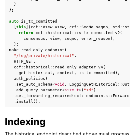
}
};
auto
is_tx_committed
=
[
this
](
ccf
::
View
view
,
ccf
::
SeqNo
seqno
,
std
::
stri
return
ccf
::
historical
::
is_tx_committed_v2
(
consensus
,
view
,
seqno
,
error_reason
);
};
make_read_only_endpoint
(
"/log/private/historical"
,
HTTP_GET
,
ccf
::
historical
::
read_only_adapter_v4
(
get_historical
,
context
,
is_tx_committed
),
auth_policies
)
.
set_auto_schema
<
void
,
LoggingGetHistorical
::
Out
>
(
.
add_query_parameter
<
size_t
>
(
"id"
)
.
set_forwarding_required
(
ccf
::
endpoints
::
Forwardin
.
install
();
Indexing
The historical endpoint described above must process