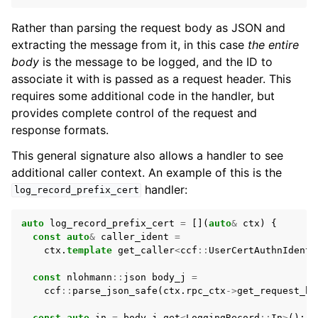
Rather than parsing the request body as JSON and
extracting the message from it, in this case
the entire
body
is the message to be logged, and the ID to
associate it with is passed as a request header. This
requires some additional code in the handler, but
provides complete control of the request and
response formats.
This general signature also allows a handler to see
additional caller context. An example of this is the
handler:
log_record_prefix_cert
auto
log_record_prefix_cert
=
[](
auto
&
ctx
)
{
const
auto
&
caller_ident
=
ctx
.
template
get_caller
<
ccf
::
UserCertAuthnIdenti
const
nlohmann
::
json
body_j
=
ccf
::
parse_json_safe
(
ctx
.
rpc_ctx
->
get_request_bo
const
auto
in
=
body_j
.
get
<
LoggingRecord
::
In
>
();