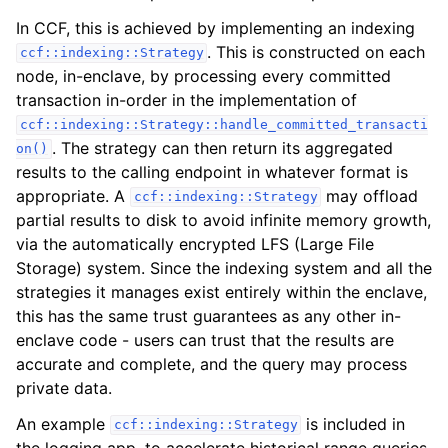
In CCF, this is achieved by implementing an indexing
. This is constructed on each
ccf::indexing::Strategy
node, in-enclave, by processing every committed
transaction in-order in the implementation of
ccf::indexing::Strategy::handle_committed_transacti
. The strategy can then return its aggregated
on()
results to the calling endpoint in whatever format is
appropriate. A
may offload
ccf::indexing::Strategy
partial results to disk to avoid infinite memory growth,
via the automatically encrypted LFS (Large File
Storage) system. Since the indexing system and all the
strategies it manages exist entirely within the enclave,
this has the same trust guarantees as any other in-
enclave code - users can trust that the results are
accurate and complete, and the query may process
private data.
An example
is included in
ccf::indexing::Strategy
the logging app, to accelerate historical range queries.