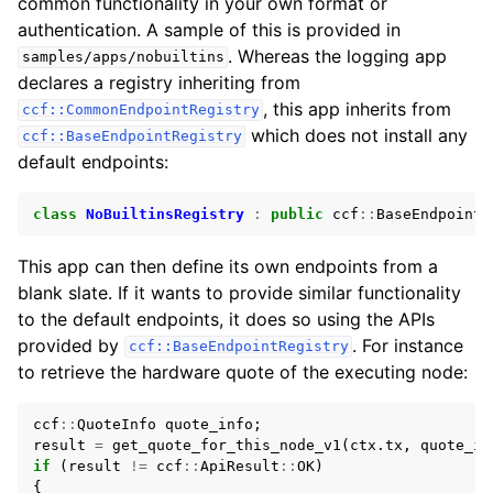
common functionality in your own format or
authentication. A sample of this is provided in
. Whereas the logging app
samples/apps/nobuiltins
declares a registry inheriting from
, this app inherits from
ccf::CommonEndpointRegistry
which does not install any
ccf::BaseEndpointRegistry
default endpoints:
class
NoBuiltinsRegistry
:
public
ccf
::
BaseEndpointR
This app can then define its own endpoints from a
blank slate. If it wants to provide similar functionality
to the default endpoints, it does so using the APIs
provided by
. For instance
ccf::BaseEndpointRegistry
to retrieve the hardware quote of the executing node:
ccf
::
QuoteInfo
quote_info
;
result
=
get_quote_for_this_node_v1
(
ctx
.
tx
,
quote_in
if
(
result
!=
ccf
::
ApiResult
::
OK
)
{