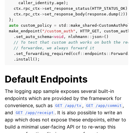
caller_identity
.
age
);
ctx
.
rpc_ctx
->
set_response_status
(
HTTP_STATUS_OK
);
ctx
.
rpc_ctx
->
set_response_body
(
response
.
dump
(
2
));
};
auto
custom_policy
=
std
::
make_shared
<
CustomAuthPoli
make_endpoint
(
"/custom_auth"
,
HTTP_GET
,
custom_auth
,
.
set_auto_schema
<
void
,
nlohmann
::
json
>
()
// To test that custom auth works on both the rece
// forwardee, we always forward it
.
set_forwarding_required
(
ccf
::
endpoints
::
Forwardin
.
install
();
Default Endpoints
The logging app sample exposes several built-in
endpoints which are provided by the framework for
convenience, such as
,
,
GET
/app/tx
GET
/app/commit
and
. It is also possible to write an
GET
/app/receipt
app which does not expose these endpoints, either to
build a minimal user-facing API or to re-wrap this