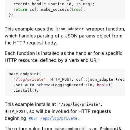
records_handle
->
put
(
in
.
id
,
in
.
msg
);
return
ccf
::
make_success
(
true
);
};
This example uses the
wrapper function,
json_adapter
which handles parsing of a JSON params object from
the HTTP request body.
Each function is installed as the handler for a specific
HTTP resource, defined by a verb and URI:
make_endpoint
(
"/log/private"
,
HTTP_POST
,
ccf
::
json_adapter
(
recor
.
set_auto_schema
<
LoggingRecord
::
In
,
bool
>
()
.
install
();
This example installs at
"/app/log/private",
, so will be invoked for HTTP requests
HTTP_POST
beginning
.
POST
/app/log/private
The return value from
is an
make_endpoint
Endpoint&