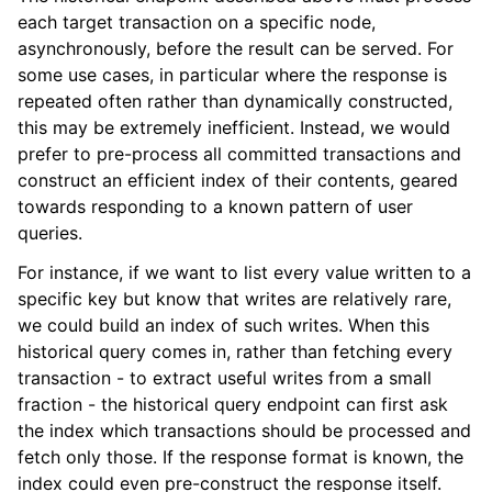
each target transaction on a specific node,
asynchronously, before the result can be served. For
some use cases, in particular where the response is
repeated often rather than dynamically constructed,
this may be extremely inefficient. Instead, we would
prefer to pre-process all committed transactions and
construct an efficient index of their contents, geared
towards responding to a known pattern of user
queries.
For instance, if we want to list every value written to a
specific key but know that writes are relatively rare,
we could build an index of such writes. When this
historical query comes in, rather than fetching every
transaction - to extract useful writes from a small
fraction - the historical query endpoint can first ask
the index which transactions should be processed and
fetch only those. If the response format is known, the
index could even pre-construct the response itself.