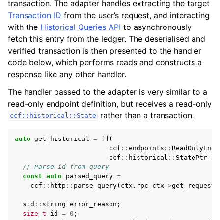
transaction. The adapter handles extracting the target
Transaction ID
from the user’s request, and interacting
with the
Historical Queries API
to asynchronously
fetch this entry from the ledger. The deserialised and
verified transaction is then presented to the handler
code below, which performs reads and constructs a
response like any other handler.
The handler passed to the adapter is very similar to a
read-only endpoint definition, but receives a read-only
rather than a transaction.
ccf::historical::State
auto
get_historical
=
[](
ccf
::
endpoints
::
ReadOnlyEndp
ccf
::
historical
::
StatePtr
hi
// Parse id from query
const
auto
parsed_query
=
ccf
::
http
::
parse_query
(
ctx
.
rpc_ctx
->
get_request_
std
::
string
error_reason
;
size_t
id
=
0
;