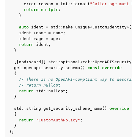
error_reason
=
fmt
::
format
(
"Caller age must be
return
nullptr
;
}
auto
ident
=
std
::
make_unique
<
CustomIdentity
>
();
ident
->
name
=
name
;
ident
->
age
=
age
;
return
ident
;
}
[[
nodiscard
]]
std
::
optional
<
ccf
::
OpenAPISecuritySc
get_openapi_security_schema
()
const
override
{
// There is no OpenAPI-compliant way to describe
// return nullopt
return
std
::
nullopt
;
}
std
::
string
get_security_scheme_name
()
override
{
return
"CustomAuthPolicy"
;
}
};