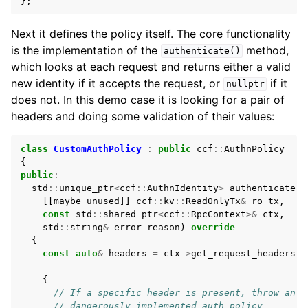
};
Next it defines the policy itself. The core functionality
is the implementation of the
method,
authenticate()
which looks at each request and returns either a valid
new identity if it accepts the request, or
if it
nullptr
does not. In this demo case it is looking for a pair of
headers and doing some validation of their values:
class
CustomAuthPolicy
:
public
ccf
::
AuthnPolicy
{
public
:
std
::
unique_ptr
<
ccf
::
AuthnIdentity
>
authenticate
(
[[
maybe_unused
]]
ccf
::
kv
::
ReadOnlyTx
&
ro_tx
,
const
std
::
shared_ptr
<
ccf
::
RpcContext
>&
ctx
,
std
::
string
&
error_reason
)
override
{
const
auto
&
headers
=
ctx
->
get_request_headers
()
{
// If a specific header is present, throw an e
// dangerously implemented auth policy