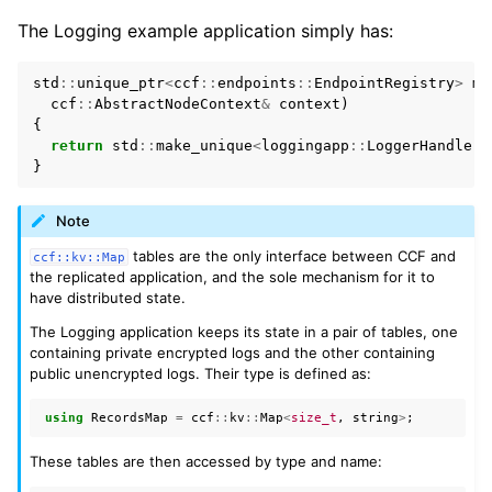
The Logging example application simply has:
std
::
unique_ptr
<
ccf
::
endpoints
::
EndpointRegistry
>
ma
ccf
::
AbstractNodeContext
&
context
)
{
return
std
::
make_unique
<
loggingapp
::
LoggerHandlers
}
Note
tables are the only interface between CCF and
ccf::kv::Map
the replicated application, and the sole mechanism for it to
have distributed state.
The Logging application keeps its state in a pair of tables, one
containing private encrypted logs and the other containing
public unencrypted logs. Their type is defined as:
using
RecordsMap
=
ccf
::
kv
::
Map
<
size_t
,
string
>
;
These tables are then accessed by type and name: