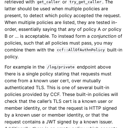
retrieved with
or
. The
get_caller
try_get_caller
latter should be used when multiple policies are
present, to detect which policy accepted the request.
When multiple policies are listed, they are tested in-
order, essentially saying that
any
of policy A
or
policy
B
or
… is acceptable. To instead form a
conjunction
of
policies, such that
all
policies must pass, you may
combine them with the
built-in
ccf::AllOfAuthnPolicy
policy.
For example in the
endpoint above
/log/private
there is a single policy stating that requests must
come from a known user cert, over mutually
authenticated TLS. This is one of several built-in
policies provided by CCF. These built-in policies will
check that the caller’s TLS cert is a known user or
member identity, or that the request is HTTP signed
by a known user or member identity, or that the
request contains a JWT signed by a known issuer.