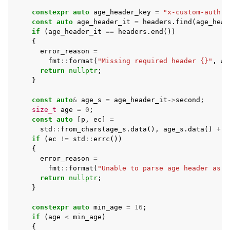
constexpr
auto
age_header_key
=
"x-custom-auth-a
const
auto
age_header_it
=
headers
.
find
(
age_head
if
(
age_header_it
==
headers
.
end
())
{
error_reason
=
fmt
::
format
(
"Missing required header {}"
,
ag
return
nullptr
;
}
const
auto
&
age_s
=
age_header_it
->
second
;
size_t
age
=
0
;
const
auto
[
p
,
ec
]
=
std
::
from_chars
(
age_s
.
data
(),
age_s
.
data
()
+
a
if
(
ec
!=
std
::
errc
())
{
error_reason
=
fmt
::
format
(
"Unable to parse age header as a
return
nullptr
;
}
constexpr
auto
min_age
=
16
;
if
(
age
<
min_age
)
{