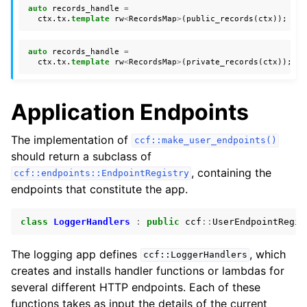
auto
records_handle
=
ctx
.
tx
.
template
rw
<
RecordsMap
>
(
public_records
(
ctx
));
auto
records_handle
=
ctx
.
tx
.
template
rw
<
RecordsMap
>
(
private_records
(
ctx
));
Application Endpoints
The implementation of
ccf::make_user_endpoints()
should return a subclass of
, containing the
ccf::endpoints::EndpointRegistry
endpoints that constitute the app.
class
LoggerHandlers
:
public
ccf
::
UserEndpointRegis
The logging app defines
, which
ccf::LoggerHandlers
creates and installs handler functions or lambdas for
several different HTTP endpoints. Each of these
functions takes as input the details of the current