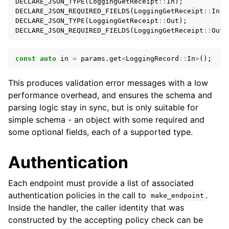
DECLARE_JSON_TYPE
(
LoggingGetReceipt
::
In
);
DECLARE_JSON_REQUIRED_FIELDS
(
LoggingGetReceipt
::
In
,
DECLARE_JSON_TYPE
(
LoggingGetReceipt
::
Out
);
DECLARE_JSON_REQUIRED_FIELDS
(
LoggingGetReceipt
::
Out
,
const
auto
in
=
params
.
get
<
LoggingRecord
::
In
>
();
This produces validation error messages with a low
performance overhead, and ensures the schema and
parsing logic stay in sync, but is only suitable for
simple schema - an object with some required and
some optional fields, each of a supported type.
Authentication
Each endpoint must provide a list of associated
authentication policies in the call to
.
make_endpoint
Inside the handler, the caller identity that was
constructed by the accepting policy check can be