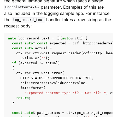
the general lambda signature which takes a single
parameter. Examples of this are
EndpointContext&
also included in the logging sample app. For instance
the
handler takes a raw string as the
log_record_text
request body:
auto
log_record_text
=
[](
auto
&
ctx
)
{
const
auto
*
const
expected
=
ccf
::
http
::
headervalu
const
auto
actual
=
ctx
.
rpc_ctx
->
get_request_header
(
ccf
::
http
::
heade
.
value_or
(
""
);
if
(
expected
!=
actual
)
{
ctx
.
rpc_ctx
->
set_error
(
HTTP_STATUS_UNSUPPORTED_MEDIA_TYPE
,
ccf
::
errors
::
InvalidHeaderValue
,
fmt
::
format
(
"Expected content-type '{}'. Got '{}'."
,
exp
return
;
}
const
auto
&
path_params
=
ctx
.
rpc_ctx
->
get_request