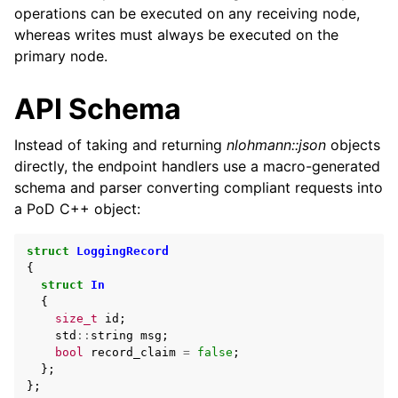
operations can be executed on any receiving node,
whereas writes must always be executed on the
primary node.
API Schema
Instead of taking and returning
nlohmann::json
objects
directly, the endpoint handlers use a macro-generated
schema and parser converting compliant requests into
a PoD C++ object:
struct
LoggingRecord
{
struct
In
{
size_t
id
;
std
::
string
msg
;
bool
record_claim
=
false
;
};
};