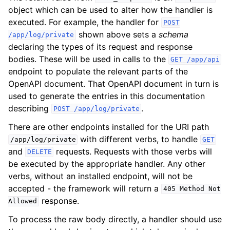
object which can be used to alter how the handler is
executed. For example, the handler for
POST
shown above sets a
schema
/app/log/private
declaring the types of its request and response
bodies. These will be used in calls to the
GET
/app/api
endpoint to populate the relevant parts of the
OpenAPI document. That OpenAPI document in turn is
used to generate the entries in this documentation
describing
.
POST
/app/log/private
There are other endpoints installed for the URI path
with different verbs, to handle
/app/log/private
GET
and
requests. Requests with those verbs will
DELETE
be executed by the appropriate handler. Any other
verbs, without an installed endpoint, will not be
accepted - the framework will return a
405
Method
Not
response.
Allowed
To process the raw body directly, a handler should use