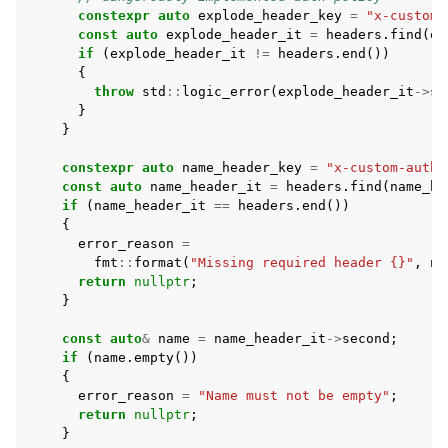
constexpr
auto
explode_header_key
=
"x-custom-
const
auto
explode_header_it
=
headers
.
find
(
ex
if
(
explode_header_it
!=
headers
.
end
())
{
throw
std
::
logic_error
(
explode_header_it
->
se
}
}
constexpr
auto
name_header_key
=
"x-custom-auth-
const
auto
name_header_it
=
headers
.
find
(
name_he
if
(
name_header_it
==
headers
.
end
())
{
error_reason
=
fmt
::
format
(
"Missing required header {}"
,
na
return
nullptr
;
}
const
auto
&
name
=
name_header_it
->
second
;
if
(
name
.
empty
())
{
error_reason
=
"Name must not be empty"
;
return
nullptr
;
}