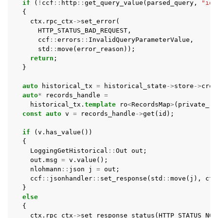
if
(
!
ccf
::
http
::
get_query_value
(
parsed_query
,
"id"
{
ctx
.
rpc_ctx
->
set_error
(
HTTP_STATUS_BAD_REQUEST
,
ccf
::
errors
::
InvalidQueryParameterValue
,
std
::
move
(
error_reason
));
return
;
}
auto
historical_tx
=
historical_state
->
store
->
crea
auto
*
records_handle
=
historical_tx
.
template
ro
<
RecordsMap
>
(
private_re
const
auto
v
=
records_handle
->
get
(
id
);
if
(
v
.
has_value
())
{
LoggingGetHistorical
::
Out
out
;
out
.
msg
=
v
.
value
();
nlohmann
::
json
j
=
out
;
ccf
::
jsonhandler
::
set_response
(
std
::
move
(
j
),
ctx
}
else
{
ctx
.
rpc_ctx
->
set_response_status
(
HTTP_STATUS_NO_