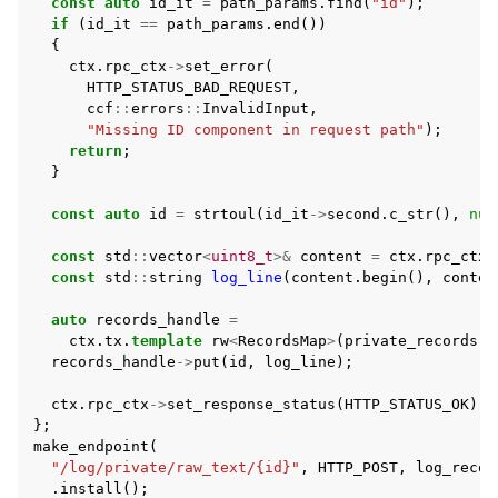
const
auto
id_it
=
path_params
.
find
(
"id"
);
if
(
id_it
==
path_params
.
end
())
{
ctx
.
rpc_ctx
->
set_error
(
HTTP_STATUS_BAD_REQUEST
,
ccf
::
errors
::
InvalidInput
,
"Missing ID component in request path"
);
return
;
}
const
auto
id
=
strtoul
(
id_it
->
second
.
c_str
(),
nul
const
std
::
vector
<
uint8_t
>&
content
=
ctx
.
rpc_ctx
-
const
std
::
string
log_line
(
content
.
begin
(),
conten
auto
records_handle
=
ctx
.
tx
.
template
rw
<
RecordsMap
>
(
private_records
(
c
records_handle
->
put
(
id
,
log_line
);
ctx
.
rpc_ctx
->
set_response_status
(
HTTP_STATUS_OK
);
};
make_endpoint
(
"/log/private/raw_text/{id}"
,
HTTP_POST
,
log_recor
.
install
();