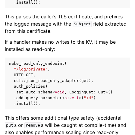
.
install
();
This parses the caller’s TLS certificate, and prefixes
the logged message with the
field extracted
Subject
from this certificate.
If a handler makes no writes to the KV, it may be
installed as read-only:
make_read_only_endpoint
(
"/log/private"
,
HTTP_GET
,
ccf
::
json_read_only_adapter
(
get
),
auth_policies
)
.
set_auto_schema
<
void
,
LoggingGet
::
Out
>
()
.
add_query_parameter
<
size_t
>
(
"id"
)
.
install
();
This offers some additional type safety (accidental
s or
s will be caught at compile-time) and
put
remove
also enables performance scaling since read-only