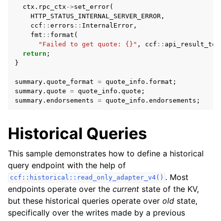
ctx
.
rpc_ctx
->
set_error
(
HTTP_STATUS_INTERNAL_SERVER_ERROR
,
ccf
::
errors
::
InternalError
,
fmt
::
format
(
"Failed to get quote: {}"
,
ccf
::
api_result_to_
return
;
}
summary
.
quote_format
=
quote_info
.
format
;
summary
.
quote
=
quote_info
.
quote
;
summary
.
endorsements
=
quote_info
.
endorsements
;
Historical Queries
This sample demonstrates how to define a historical
query endpoint with the help of
. Most
ccf::historical::read_only_adapter_v4()
endpoints operate over the
current
state of the KV,
but these historical queries operate over
old
state,
specifically over the writes made by a previous