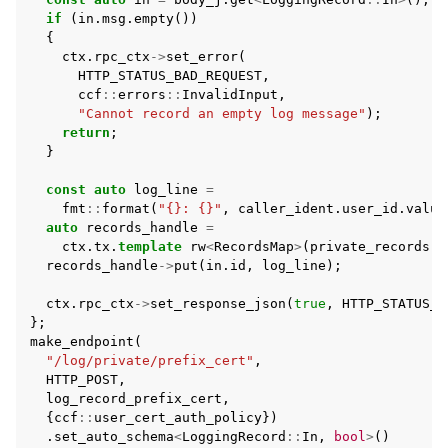
if
(
in
.
msg
.
empty
())
{
ctx
.
rpc_ctx
->
set_error
(
HTTP_STATUS_BAD_REQUEST
,
ccf
::
errors
::
InvalidInput
,
"Cannot record an empty log message"
);
return
;
}
const
auto
log_line
=
fmt
::
format
(
"{}: {}"
,
caller_ident
.
user_id
.
value
auto
records_handle
=
ctx
.
tx
.
template
rw
<
RecordsMap
>
(
private_records
(
c
records_handle
->
put
(
in
.
id
,
log_line
);
ctx
.
rpc_ctx
->
set_response_json
(
true
,
HTTP_STATUS_O
};
make_endpoint
(
"/log/private/prefix_cert"
,
HTTP_POST
,
log_record_prefix_cert
,
{
ccf
::
user_cert_auth_policy
})
.
set_auto_schema
<
LoggingRecord
::
In
,
bool
>
()