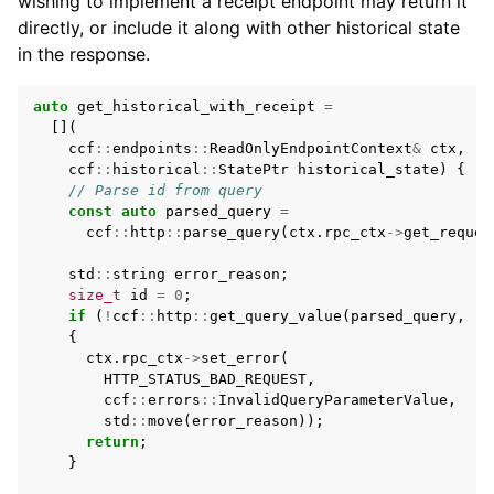
wishing to implement a receipt endpoint may return it
directly, or include it along with other historical state
in the response.
auto
get_historical_with_receipt
=
[](
ccf
::
endpoints
::
ReadOnlyEndpointContext
&
ctx
,
ccf
::
historical
::
StatePtr
historical_state
)
{
// Parse id from query
const
auto
parsed_query
=
ccf
::
http
::
parse_query
(
ctx
.
rpc_ctx
->
get_reques
std
::
string
error_reason
;
size_t
id
=
0
;
if
(
!
ccf
::
http
::
get_query_value
(
parsed_query
,
"i
{
ctx
.
rpc_ctx
->
set_error
(
HTTP_STATUS_BAD_REQUEST
,
ccf
::
errors
::
InvalidQueryParameterValue
,
std
::
move
(
error_reason
));
return
;
}