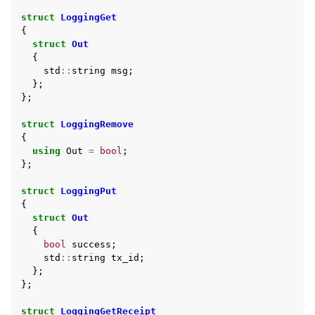
struct
LoggingGet
{
struct
Out
{
std
::
string
msg
;
};
};
struct
LoggingRemove
{
using
Out
=
bool
;
};
struct
LoggingPut
{
struct
Out
{
bool
success
;
std
::
string
tx_id
;
};
};
struct
LoggingGetReceipt