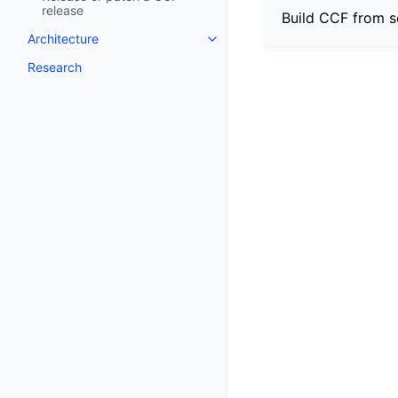
release
Build CCF from s
Architecture
Research