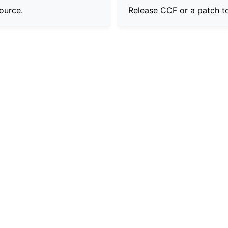
ource.
Release CCF or a patch t