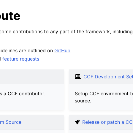
bute
me contributions to any part of the framework, including 
idelines are outlined on
GitHub
d
feature requests
CCF Development Se
s a CCF contributor.
Setup CCF environment t
source.
om Source
Release or patch a CC