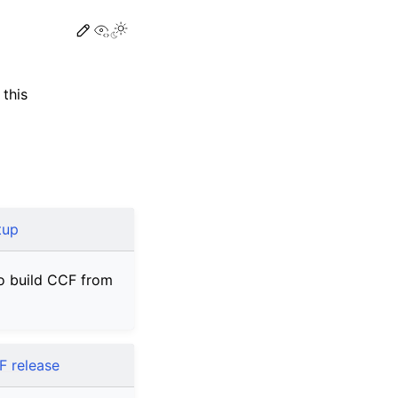
View this page
this
tup
o build CCF from
F release