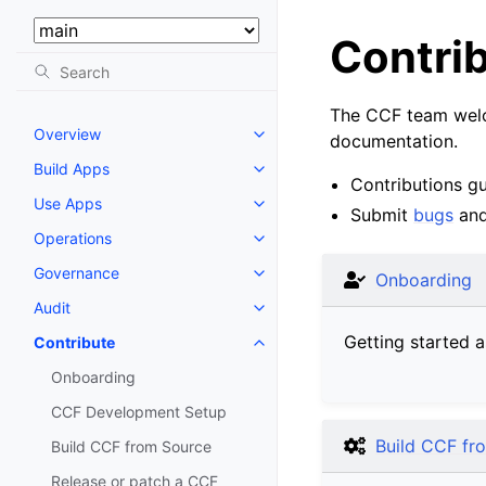
Select Version:
Contri
The CCF team welco
Overview
documentation.
Build Apps
Contributions gu
Use Apps
Submit
bugs
an
Operations
Governance
Onboarding
Audit
Getting started a
Contribute
Onboarding
CCF Development Setup
Build CCF fr
Build CCF from Source
Release or patch a CCF