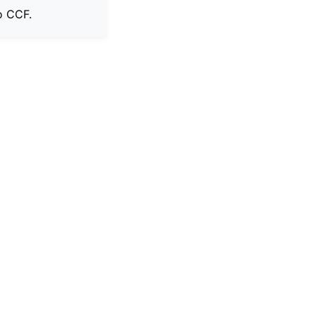
o CCF.