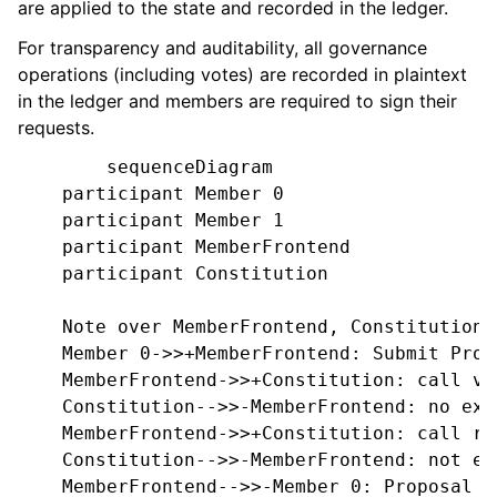
are applied to the state and recorded in the ledger.
For transparency and auditability, all governance
operations (including votes) are recorded in plaintext
in the ledger and members are required to sign their
requests.
        sequenceDiagram

    participant Member 0

    participant Member 1

    participant MemberFrontend

    participant Constitution

    Note over MemberFrontend, Constitution: 
    Member 0->>+MemberFrontend: Submit Prop
    MemberFrontend->>+Constitution: call va
    Constitution-->>-MemberFrontend: no exce
    MemberFrontend->>+Constitution: call re
    Constitution-->>-MemberFrontend: not en
    MemberFrontend-->>-Member 0: Proposal is