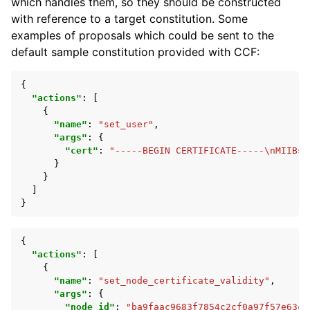
which handles them, so they should be constructed
with reference to a target constitution. Some
examples of proposals which could be sent to the
default sample constitution provided with CCF:
{
"actions"
:
[
{
"name"
:
"set_user"
,
"args"
:
{
"cert"
:
"-----BEGIN CERTIFICATE-----\nMIIBsz
}
}
]
}
{
"actions"
:
[
{
"name"
:
"set_node_certificate_validity"
,
"args"
:
{
"node_id"
:
"ba9faac9683f7854c2cf0a97f57e63c2