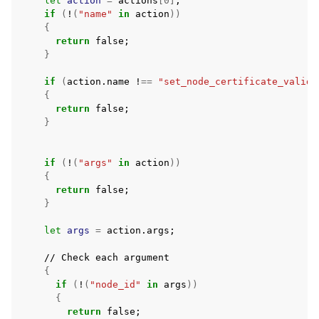
let
action
=
actions
[
0
]
;
if
(
!
(
"name"
in
action
))
{
return
false
;
}
if
(
action.name
!
==
"set_node_certificate_validi
{
return
false
;
}
if
(
!
(
"args"
in
action
))
{
return
false
;
}
let
args
=
action.args
;
//
Check
each
{
if
(
!
(
"node_id"
in
args
))
{
return
false
;