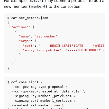
For example,
may submit a proposal to add a
member1
new member (
) to the consortium:
member4
$
cat
{
"actions"
:
[
{
"name"
:
"set_member"
"args"
:
{
"cert"
:
"-----BEGIN CERTIFICATE-----\nMIIBeD
"encryption_pub_key"
:
"-----BEGIN PUBLIC KEY
}
}
]
}
$
ccf_cose_sign1
\
--ccf-gov-msg-type
proposal
\
--ccf-gov-msg-created_at
`
date
-uIs
`
\
--signing-key
member1_privk.pem
\
--signing-cert
member1_cert.pem
\
--content
set_member.json
\