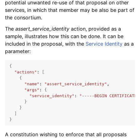
potential unwanted re-use of that proposal on other
services, in which that member may be also be part of
the consortium.
The
assert_service_identity
action, provided as a
sample, illustrates how this can be done. It can be
included in the proposal, with the
Service Identity
as a
parameter:
{
"actions"
:
[
{
"name"
:
"assert_service_identity"
"args"
:
{
"service_identity"
:
"-----BEGIN CERTIFICATE-
}
}
]
}
A constitution wishing to enforce that all proposals