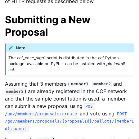
of HTTP requests as described below.
Submitting a New
Proposal
Note
The
ccf_cose_sign1
script is distributed in the
ccf
Python
package, available on PyPI. It can be installed with
pip install
ccf
.
Assuming that 3 members (
,
and
member1
member2
) are already registered in the CCF network
member3
and that the sample constitution is used, a member
can submit a new proposal using
POST
and vote using
/gov/members/proposals:create
POST
/gov/members/proposals/{proposalId}/ballots/{memberI
.
d}:submit