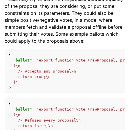
of the proposal they are considering, or put some
constraints on its parameters. They could also be
simple positive/negative votes, in a model where
members fetch and validate a proposal offline before
submitting their votes. Some example ballots which
could apply to the proposals above:
{
"ballot"
:
"export function vote (rawProposal, prop
  {\n
    // Accepts any proposal\n
    return true;\n
  }"
}
{
"ballot"
:
"export function vote (rawProposal, prop
  {\n
    // Refuses every proposal\n
    return false;\n