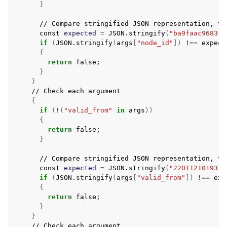
}
//
Compare
stringified
JSON
representation,
to
const
expected
=
JSON.stringify
(
"ba9faac9683f7
if
(
JSON.stringify
(
args
[
"node_id"
])
!
==
expect
{
return
false
;
}
}
//
Check
each
{
if
(
!
(
"valid_from"
in
args
))
{
return
false
;
}
//
Compare
stringified
JSON
representation,
to
const
expected
=
JSON.stringify
(
"220112101937Z
if
(
JSON.stringify
(
args
[
"valid_from"
])
!
==
exp
{
return
false
;
}
}
//
Check
each