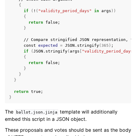
{
if
(
!
(
"validity_period_days"
in
args
))
{
return
false
;
}
//
Compare
stringified
JSON
representation,
to
const
expected
=
JSON.stringify
(
365
)
;
if
(
JSON.stringify
(
args
[
"validity_period_days"
{
return
false
;
}
}
}
return
true
;
}
The
template will additionally
ballot.json.jinja
embed this script in a JSON object.
These proposals and votes should be sent as the body