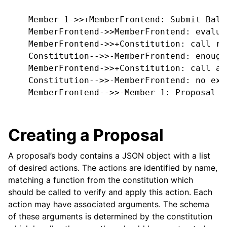
    Member 1->>+MemberFrontend: Submit Ball
    MemberFrontend->>MemberFrontend: evalua
    MemberFrontend->>+Constitution: call re
    Constitution-->>-MemberFrontend: enough
    MemberFrontend->>+Constitution: call ap
    Constitution-->>-MemberFrontend: no exce
    MemberFrontend-->>-Member 1: Proposal i
Creating a Proposal
A proposal’s body contains a JSON object with a list
of desired actions. The actions are identified by name,
matching a function from the constitution which
should be called to verify and apply this action. Each
action may have associated arguments. The schema
of these arguments is determined by the constitution