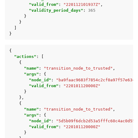
"valid_from"
:
"220112101937Z"
,
"validity_period_days"
:
365
}
}
]
}
{
"actions"
:
[
{
"name"
:
"transition_node_to_trusted"
,
"args"
:
{
"node_id"
:
"ba9faac9683f7854c2cf0a97f57e63c2
"valid_from"
:
"220101120000Z"
}
},
{
"name"
:
"transition_node_to_trusted"
,
"args"
:
{
"node_id"
:
"5d5b09f6dcb2d53a5fffc60c4ac0d55f
"valid_from"
:
"220101120000Z"
}