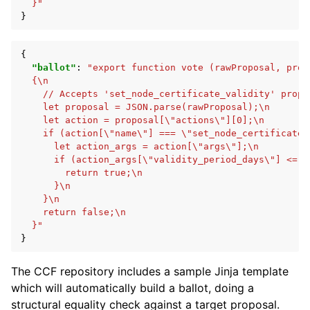
  }"
}
{
"ballot"
:
"export function vote (rawProposal, prop
  {\n
    // Accepts 'set_node_certificate_validity' propo
    let proposal = JSON.parse(rawProposal);\n
    let action = proposal[\"actions\"][0];\n
    if (action[\"name\"] === \"set_node_certificate_
      let action_args = action[\"args\"];\n
      if (action_args[\"validity_period_days\"] <= 3
        return true;\n
      }\n
    }\n
    return false;\n
  }"
}
The CCF repository includes a sample Jinja template
which will automatically build a ballot, doing a
structural equality check against a target proposal.