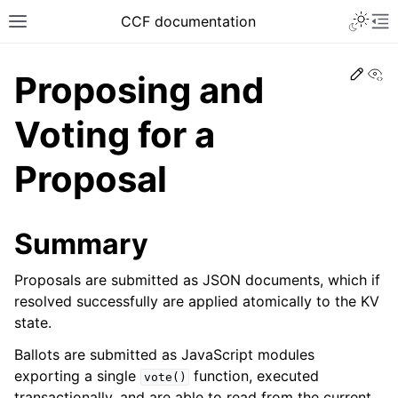
CCF documentation
Vi
Proposing and
Voting for a
Proposal
Summary
Proposals are submitted as JSON documents, which if
resolved successfully are applied atomically to the KV
state.
Ballots are submitted as JavaScript modules
exporting a single
function, executed
vote()
transactionally, and are able to read from the current