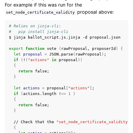
For example if this was run for the
proposal above:
set_node_certificate_validity
# Relies on jinja-cli:
#   pip install jinja-cli
$
jinja
ballot_script.js.jinja
-d
proposal.json

export
function
vote
(
rawProposal,
proposerId
)
{
let
proposal
=
JSON.parse
(
rawProposal
)
;
if
(
!
(
"actions"
in
proposal
))
{
return
false
;
}
let
actions
=
proposal
[
"actions"
]
;
if
(
actions.length
!
==
1
)
{
return
false
;
}
//
Check
that
the
"set_node_certificate_validity"
{