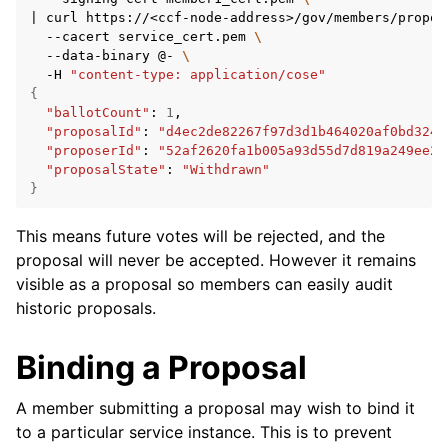
|
curl
https://<ccf-node-address>/gov/members/propos
--cacert
service_cert.pem
\
--data-binary
@-
\
-H
"content-type: application/cose"
{
"ballotCount"
:
1
"proposalId"
:
"d4ec2de82267f97d3d1b464020af0bd3241
"proposerId"
:
"52af2620fa1b005a93d55d7d819a249ee2c
"proposalState"
:
"Withdrawn"
}
This means future votes will be rejected, and the
proposal will never be accepted. However it remains
visible as a proposal so members can easily audit
historic proposals.
Binding a Proposal
A member submitting a proposal may wish to bind it
to a particular service instance. This is to prevent