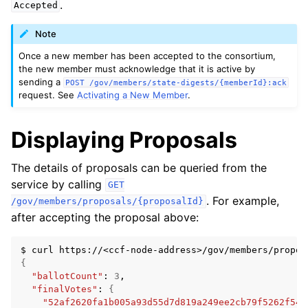
.
Accepted
Note
Once a new member has been accepted to the consortium,
the new member must acknowledge that it is active by
sending a
POST
/gov/members/state-digests/{memberId}:ack
request. See
Activating a New Member
.
Displaying Proposals
The details of proposals can be queried from the
service by calling
GET
. For example,
/gov/members/proposals/{proposalId}
after accepting the proposal above:
$
curl
https://<ccf-node-address>/gov/members/propos
{
"ballotCount"
:
3
"finalVotes"
:
{
"52af2620fa1b005a93d55d7d819a249ee2cb79f5262f54e