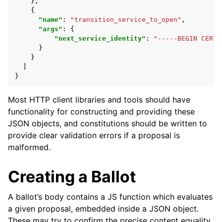
},
{
"name"
:
"transition_service_to_open"
,
"args"
:
{
"next_service_identity"
:
"-----BEGIN CERTI
}
}
]
}
Most HTTP client libraries and tools should have
functionality for constructing and providing these
JSON objects, and constitutions should be written to
provide clear validation errors if a proposal is
malformed.
Creating a Ballot
A ballot’s body contains a JS function which evaluates
a given proposal, embedded inside a JSON object.
These may try to confirm the precise content equality