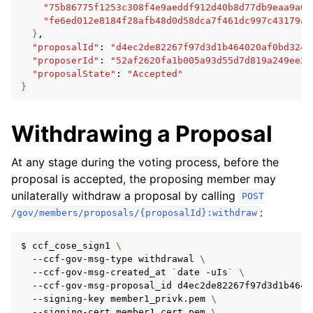
"75b86775f1253c308f4e9aeddf912d40b8d77db9eaa9a0f
"fe6ed012e8184f28afb48d0d58dca7f461dc997c43179ac
}
"proposalId"
:
"d4ec2de82267f97d3d1b464020af0bd3241
"proposerId"
:
"52af2620fa1b005a93d55d7d819a249ee2c
"proposalState"
:
"Accepted"
}
Withdrawing a Proposal
At any stage during the voting process, before the
proposal is accepted, the proposing member may
unilaterally withdraw a proposal by calling
POST
:
/gov/members/proposals/{proposalId}:withdraw
$
ccf_cose_sign1
\
--ccf-gov-msg-type
withdrawal
\
--ccf-gov-msg-created_at
`
date
-uIs
`
\
--ccf-gov-msg-proposal_id
d4ec2de82267f97d3d1b4640
--signing-key
member1_privk.pem
\
--signing-cert
member1_cert.pem
\