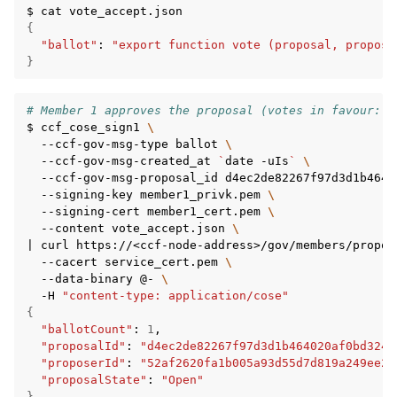
$
cat
{
"ballot"
:
"export function vote (proposal, propose
}
# Member 1 approves the proposal (votes in favour: 1
$
ccf_cose_sign1
\
--ccf-gov-msg-type
ballot
\
--ccf-gov-msg-created_at
`
date
-uIs
`
\
--ccf-gov-msg-proposal_id
d4ec2de82267f97d3d1b4640
--signing-key
member1_privk.pem
\
--signing-cert
member1_cert.pem
\
--content
vote_accept.json
\
|
curl
https://<ccf-node-address>/gov/members/propos
--cacert
service_cert.pem
\
--data-binary
@-
\
-H
"content-type: application/cose"
{
"ballotCount"
:
1
"proposalId"
:
"d4ec2de82267f97d3d1b464020af0bd3241
"proposerId"
:
"52af2620fa1b005a93d55d7d819a249ee2c
"proposalState"
:
"Open"
}