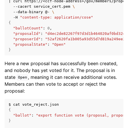
|
curl
https://<ccf-node-address>/gov/members/propos
--cacert
service_cert.pem
\
--data-binary
@-
\
-H
"content-type: application/cose"
{
"ballotCount"
:
0
"proposalId"
:
"d4ec2de82267f97d3d1b464020af0bd3241
"proposerId"
:
"52af2620fa1b005a93d55d7d819a249ee2c
"proposalState"
:
"Open"
}
Here a new proposal has successfully been created,
and nobody has yet voted for it. The proposal is in
state
, meaning it can receive additional votes.
Open
Members can then vote to accept or reject the
proposal:
$
cat
{
"ballot"
:
"export function vote (proposal, propose
}