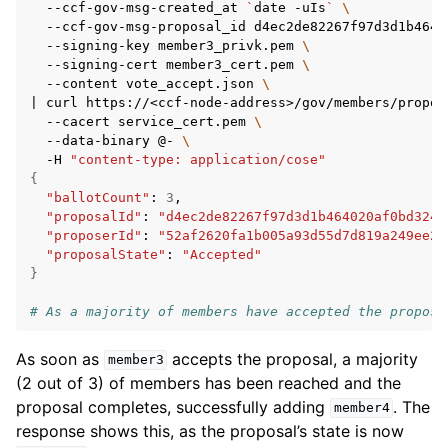
--ccf-gov-msg-created_at
`
date
-uIs
`
\
--ccf-gov-msg-proposal_id
d4ec2de82267f97d3d1b4640
--signing-key
member3_privk.pem
\
--signing-cert
member3_cert.pem
\
--content
vote_accept.json
\
|
curl
https://<ccf-node-address>/gov/members/propos
--cacert
service_cert.pem
\
--data-binary
@-
\
-H
"content-type: application/cose"
{
"ballotCount"
:
3
"proposalId"
:
"d4ec2de82267f97d3d1b464020af0bd3241
"proposerId"
:
"52af2620fa1b005a93d55d7d819a249ee2c
"proposalState"
:
"Accepted"
}
# As a majority of members have accepted the proposa
As soon as
accepts the proposal, a majority
member3
(2 out of 3) of members has been reached and the
proposal completes, successfully adding
. The
member4
response shows this, as the proposal’s state is now