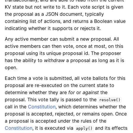
KV state but not write to it. Each vote script is given
the proposal as a JSON document, typically
containing list of actions, and returns a Boolean value
indicating whether it supports or rejects it.
Any active member can submit a new proposal. All
active members can then vote, once at most, on this
proposal using its unique proposal id. The proposer
has the ability to
withdraw
a proposal as long as it is
open.
Each time a vote is submitted, all vote ballots for this
proposal are re-executed on the current state to
determine whether they are
for
or
against
the
proposal. This vote tally is passed to the
resolve()
call in the
Constitution
, which determines whether the
proposal is accepted, rejected, or remains open. Once
a proposal is accepted under the rules of the
Constitution
, it is executed via
and its effects
apply()