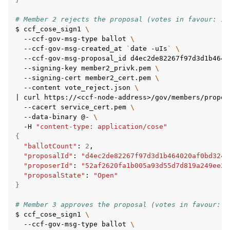
# Member 2 rejects the proposal (votes in favour: 1/
$
ccf_cose_sign1
\
--ccf-gov-msg-type
ballot
\
--ccf-gov-msg-created_at
`
date
-uIs
`
\
--ccf-gov-msg-proposal_id
d4ec2de82267f97d3d1b4640
--signing-key
member2_privk.pem
\
--signing-cert
member2_cert.pem
\
--content
vote_reject.json
\
|
curl
https://<ccf-node-address>/gov/members/propos
--cacert
service_cert.pem
\
--data-binary
@-
\
-H
"content-type: application/cose"
{
"ballotCount"
:
2
"proposalId"
:
"d4ec2de82267f97d3d1b464020af0bd3241
"proposerId"
:
"52af2620fa1b005a93d55d7d819a249ee2c
"proposalState"
:
"Open"
}
# Member 3 approves the proposal (votes in favour: 2
$
ccf_cose_sign1
\
--ccf-gov-msg-type
ballot
\