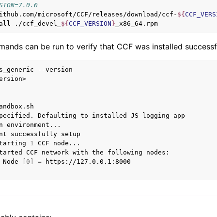
SION=7.0.0
ithub.com/microsoft/CCF/releases/download/ccf-
${
CCF_VERS
all
./ccf_devel_
${
CCF_VERSION
}
ands can be run to verify that CCF was installed successfu
s_generic
--version

ersion>

andbox.sh

pecified.
Defaulting
to
installed
JS
logging
app

n
environment...

nt
successfully
tarting
1
CCF
tarted
CCF
network
with
the
following
Node
[
0
]
=
https://127.0.0.1:8000
