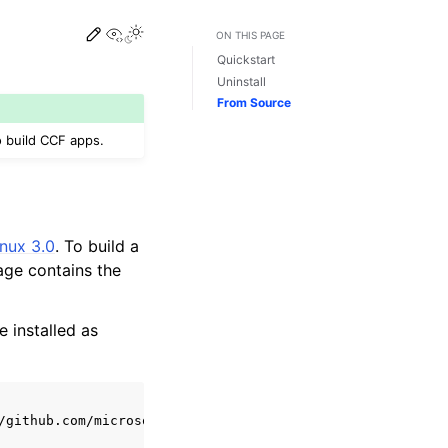
View this page
ON THIS PAGE
Quickstart
Uninstall
From Source
 build CCF apps.
nux 3.0
. To build a
age contains the
e installed as
/github.com/microsoft/CCF/releases/latest
|
sed
's/^.*cc