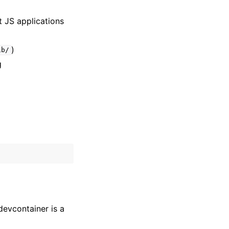
t JS applications
)
ib/
g
devcontainer is a