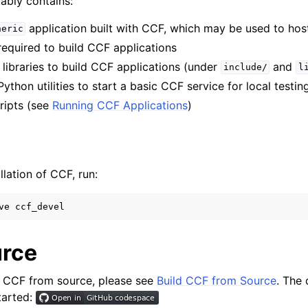
ably contains:
application built with CCF, which may be used to hos
neric
 required to build CCF applications
 libraries to build CCF applications (under
and
include/
l
Python utilities to start a basic CCF service for local testin
cripts (see
Running CCF Applications
)
lation of CCF, run:
ve
rce
ll CCF from source, please see
Build CCF from Source
. The 
tarted: