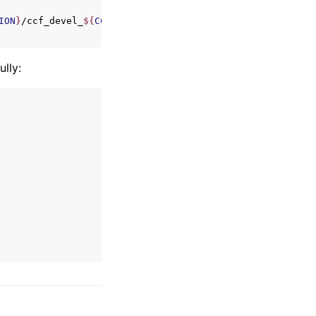
ION
}
/ccf_devel_
${
CCF_VERSION
}
_x86_64.rpm

lly: