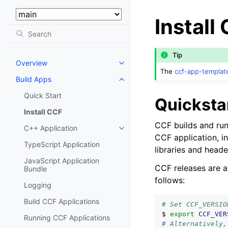
Select Version:
Install
Tip
Overview
The
ccf-app-templat
Build Apps
Quick Start
Quicksta
Install CCF
CCF builds and run
C++ Application
CCF application, in
TypeScript Application
libraries and heade
JavaScript Application
CCF releases are a
Bundle
follows:
Logging
Build CCF Applications
# Set CCF_VERSIO
$
export
CCF_VER
Running CCF Applications
# Alternatively,