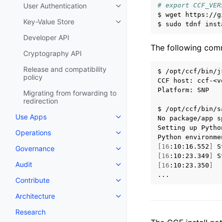
# export CCF_VER
User Authentication
$
wget
https://g
Key-Value Store
$
sudo
tdnf
inst
Developer API
The following comm
Cryptography API
Release and compatibility
$
/opt/ccf/bin/j
policy
CCF
host:
ccf-<v
Platform:
SNP

Migrating from forwarding to
redirection
$
/opt/ccf/bin/s
Use Apps
No
package/app
s
Setting
up
Pytho
Operations
Python
environme
[
16
:10:16.552
]
S
Governance
[
16
:10:23.349
]
S
Audit
[
16
:10:23.350
]
Contribute
Architecture
Research