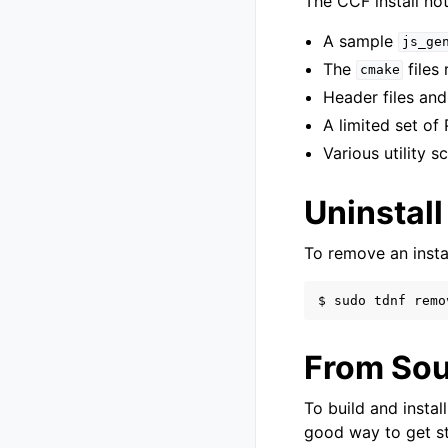
The CCF install not
A sample
js_ge
The
files
cmake
Header files and
A limited set of 
Various utility s
Uninstall
To remove an instal
$
sudo
tdnf
remo
From Sou
To build and insta
good way to get s