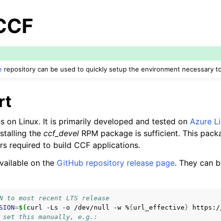
 CCF
e
repository can be used to quickly setup the environment necessary to
rt
s on Linux. It is primarily developed and tested on
Azure Li
stalling the
ccf_devel
RPM package is sufficient. This pack
rs required to build CCF applications.
vailable on the
GitHub repository release page
. They can b
N to most recent LTS release
SION
=
$(
curl
-Ls
-o
/dev/null
-w
%
{
url_effective
}
https:/
 set this manually, e.g.: