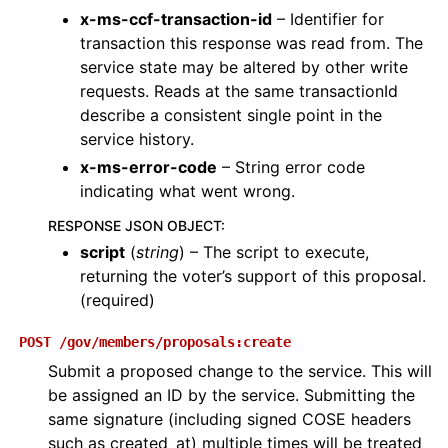
x-ms-ccf-transaction-id
– Identifier for
transaction this response was read from. The
service state may be altered by other write
requests. Reads at the same transactionId
describe a consistent single point in the
service history.
x-ms-error-code
– String error code
indicating what went wrong.
RESPONSE JSON OBJECT
:
script
(
string
) – The script to execute,
returning the voter’s support of this proposal.
(required)
POST
/gov/members/proposals:create
Submit a proposed change to the service. This will
be assigned an ID by the service. Submitting the
same signature (including signed COSE headers
such as created_at) multiple times will be treated