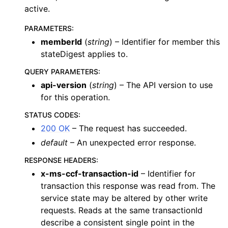
active.
PARAMETERS
:
memberId
(
string
) – Identifier for member this
stateDigest applies to.
QUERY PARAMETERS
:
api-version
(
string
) – The API version to use
for this operation.
STATUS CODES
:
200 OK
– The request has succeeded.
default
– An unexpected error response.
RESPONSE HEADERS
:
x-ms-ccf-transaction-id
– Identifier for
transaction this response was read from. The
service state may be altered by other write
requests. Reads at the same transactionId
describe a consistent single point in the