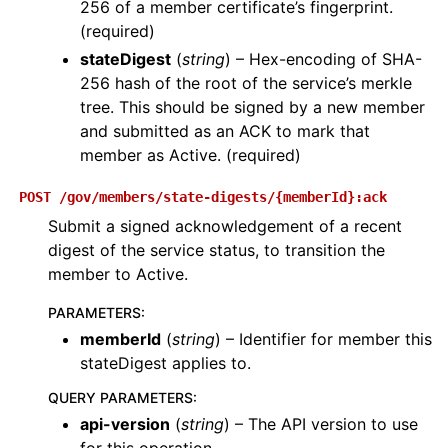
256 of a member certificate’s fingerprint.
(required)
stateDigest
(
string
) – Hex-encoding of SHA-
256 hash of the root of the service’s merkle
tree. This should be signed by a new member
and submitted as an ACK to mark that
member as Active. (required)
POST
/gov/members/state-digests/{memberId}:ack
Submit a signed acknowledgement of a recent
digest of the service status, to transition the
member to Active.
PARAMETERS
:
memberId
(
string
) – Identifier for member this
stateDigest applies to.
QUERY PARAMETERS
:
api-version
(
string
) – The API version to use