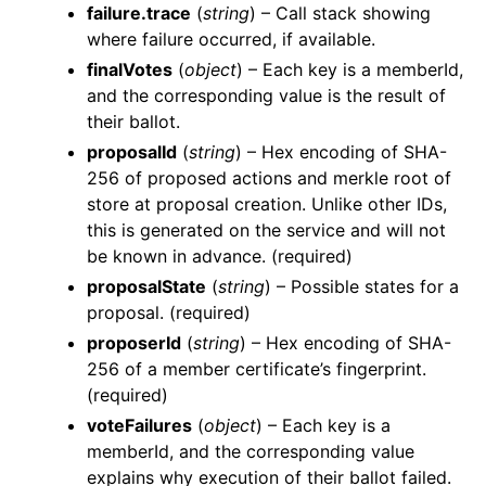
failure.trace
(
string
) – Call stack showing
where failure occurred, if available.
finalVotes
(
object
) – Each key is a memberId,
and the corresponding value is the result of
their ballot.
proposalId
(
string
) – Hex encoding of SHA-
256 of proposed actions and merkle root of
store at proposal creation. Unlike other IDs,
this is generated on the service and will not
be known in advance. (required)
proposalState
(
string
) – Possible states for a
proposal. (required)
proposerId
(
string
) – Hex encoding of SHA-
256 of a member certificate’s fingerprint.
(required)
voteFailures
(
object
) – Each key is a
memberId, and the corresponding value
explains why execution of their ballot failed.