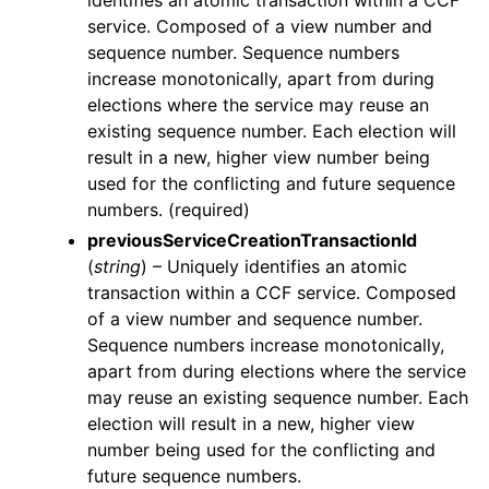
identifies an atomic transaction within a CCF
service. Composed of a view number and
sequence number. Sequence numbers
increase monotonically, apart from during
elections where the service may reuse an
existing sequence number. Each election will
result in a new, higher view number being
used for the conflicting and future sequence
numbers. (required)
previousServiceCreationTransactionId
(
string
) – Uniquely identifies an atomic
transaction within a CCF service. Composed
of a view number and sequence number.
Sequence numbers increase monotonically,
apart from during elections where the service
may reuse an existing sequence number. Each
election will result in a new, higher view
number being used for the conflicting and
future sequence numbers.