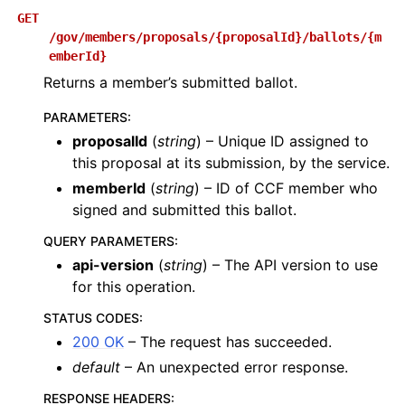
GET
/gov/members/proposals/{proposalId}/ballots/{m
emberId}
Returns a member’s submitted ballot.
PARAMETERS
:
proposalId
(
string
) – Unique ID assigned to
this proposal at its submission, by the service.
memberId
(
string
) – ID of CCF member who
signed and submitted this ballot.
QUERY PARAMETERS
:
api-version
(
string
) – The API version to use
for this operation.
STATUS CODES
:
200 OK
– The request has succeeded.
default
– An unexpected error response.
RESPONSE HEADERS
: