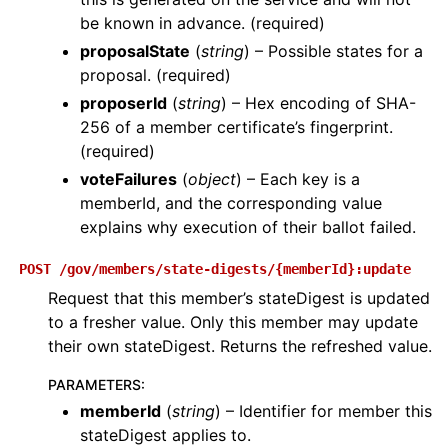
be known in advance. (required)
proposalState
(
string
) – Possible states for a
proposal. (required)
proposerId
(
string
) – Hex encoding of SHA-
256 of a member certificate’s fingerprint.
(required)
voteFailures
(
object
) – Each key is a
memberId, and the corresponding value
explains why execution of their ballot failed.
POST
/gov/members/state-digests/{memberId}:update
Request that this member’s stateDigest is updated
to a fresher value. Only this member may update
their own stateDigest. Returns the refreshed value.
PARAMETERS
:
memberId
(
string
) – Identifier for member this
stateDigest applies to.