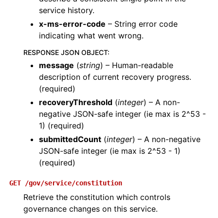
service history.
x-ms-error-code
– String error code
indicating what went wrong.
RESPONSE JSON OBJECT
:
message
(
string
) – Human-readable
description of current recovery progress.
(required)
recoveryThreshold
(
integer
) – A non-
negative JSON-safe integer (ie max is 2^53 -
1) (required)
submittedCount
(
integer
) – A non-negative
JSON-safe integer (ie max is 2^53 - 1)
(required)
GET
/gov/service/constitution
Retrieve the constitution which controls
governance changes on this service.