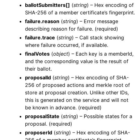
ballotSubmitters[]
(
string
) – Hex encoding of
SHA-256 of a member certificate’s fingerprint.
failure.reason
(
string
) – Error message
describing reason for failure. (required)
failure.trace
(
string
) – Call stack showing
where failure occurred, if available.
finalVotes
(
object
) – Each key is a memberId,
and the corresponding value is the result of
their ballot.
proposalId
(
string
) – Hex encoding of SHA-
256 of proposed actions and merkle root of
store at proposal creation. Unlike other IDs,
this is generated on the service and will not
be known in advance. (required)
proposalState
(
string
) – Possible states for a
proposal. (required)
proposerId
(
string
) – Hex encoding of SHA-