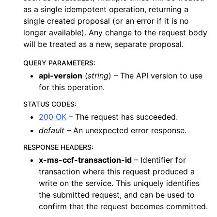
as a single idempotent operation, returning a
single created proposal (or an error if it is no
longer available). Any change to the request body
will be treated as a new, separate proposal.
QUERY PARAMETERS
:
api-version
(
string
) – The API version to use
for this operation.
STATUS CODES
:
200 OK
– The request has succeeded.
default
– An unexpected error response.
RESPONSE HEADERS
:
x-ms-ccf-transaction-id
– Identifier for
transaction where this request produced a
write on the service. This uniquely identifies
the submitted request, and can be used to
confirm that the request becomes committed.