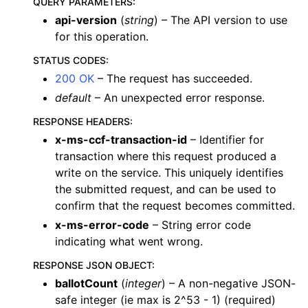
QUERY PARAMETERS
:
api-version
(
string
) – The API version to use
for this operation.
STATUS CODES
:
200 OK
– The request has succeeded.
default
– An unexpected error response.
RESPONSE HEADERS
:
x-ms-ccf-transaction-id
– Identifier for
transaction where this request produced a
write on the service. This uniquely identifies
the submitted request, and can be used to
confirm that the request becomes committed.
x-ms-error-code
– String error code
indicating what went wrong.
RESPONSE JSON OBJECT
:
ballotCount
(
integer
) – A non-negative JSON-
safe integer (ie max is 2^53 - 1) (required)