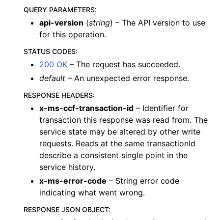
QUERY PARAMETERS
:
api-version
(
string
) – The API version to use
for this operation.
STATUS CODES
:
200 OK
– The request has succeeded.
default
– An unexpected error response.
RESPONSE HEADERS
:
x-ms-ccf-transaction-id
– Identifier for
transaction this response was read from. The
service state may be altered by other write
requests. Reads at the same transactionId
describe a consistent single point in the
service history.
x-ms-error-code
– String error code
indicating what went wrong.
RESPONSE JSON OBJECT
: