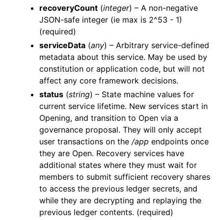
recoveryCount
(
integer
) – A non-negative
JSON-safe integer (ie max is 2^53 - 1)
(required)
serviceData
(
any
) – Arbitrary service-defined
metadata about this service. May be used by
constitution or application code, but will not
affect any core framework decisions.
status
(
string
) – State machine values for
current service lifetime. New services start in
Opening, and transition to Open via a
governance proposal. They will only accept
user transactions on the
/app
endpoints once
they are Open. Recovery services have
additional states where they must wait for
members to submit sufficient recovery shares
to access the previous ledger secrets, and
while they are decrypting and replaying the
previous ledger contents. (required)