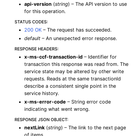
api-version
(
string
) – The API version to use
for this operation.
STATUS CODES
:
200 OK
– The request has succeeded.
default
– An unexpected error response.
RESPONSE HEADERS
:
x-ms-ccf-transaction-id
– Identifier for
transaction this response was read from. The
service state may be altered by other write
requests. Reads at the same transactionId
describe a consistent single point in the
service history.
x-ms-error-code
– String error code
indicating what went wrong.
RESPONSE JSON OBJECT
:
nextLink
(
string
) – The link to the next page
of items