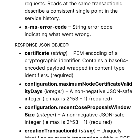
requests. Reads at the same transactionId
describe a consistent single point in the
service history.
x-ms-error-code
– String error code
indicating what went wrong.
RESPONSE JSON OBJECT
:
certificate
(
string
) – PEM encoding of a
cryptographic identifier. Contains a base64-
encoded payload wrapped in content type
identifiers. (required)
configuration.maximumNodeCertificateValid
ityDays
(
integer
) – A non-negative JSON-safe
integer (ie max is 2^53 - 1) (required)
configuration.recentCoseProposalsWindow
Size
(
integer
) – A non-negative JSON-safe
integer (ie max is 2^53 - 1) (required)
creationTransactionId
(
string
) – Uniquely