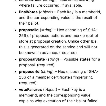
where failure occurred, if available.
finalVotes
(
object
) – Each key is a memberId,
and the corresponding value is the result of
their ballot.
proposalId
(
string
) – Hex encoding of SHA-
256 of proposed actions and merkle root of
store at proposal creation. Unlike other IDs,
this is generated on the service and will not
be known in advance. (required)
proposalState
(
string
) – Possible states for a
proposal. (required)
proposerId
(
string
) – Hex encoding of SHA-
256 of a member certificate’s fingerprint.
(required)
voteFailures
(
object
) – Each key is a
memberId, and the corresponding value
explains why execution of their ballot failed.