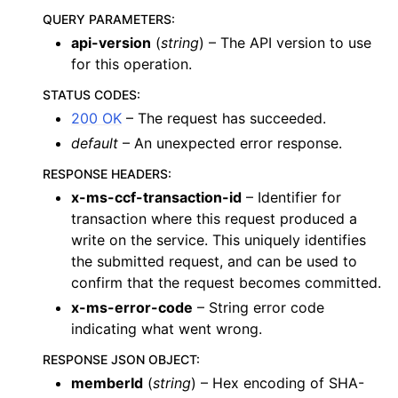
QUERY PARAMETERS
:
api-version
(
string
) – The API version to use
for this operation.
STATUS CODES
:
200 OK
– The request has succeeded.
default
– An unexpected error response.
RESPONSE HEADERS
:
x-ms-ccf-transaction-id
– Identifier for
transaction where this request produced a
write on the service. This uniquely identifies
the submitted request, and can be used to
confirm that the request becomes committed.
x-ms-error-code
– String error code
indicating what went wrong.
RESPONSE JSON OBJECT
:
memberId
(
string
) – Hex encoding of SHA-