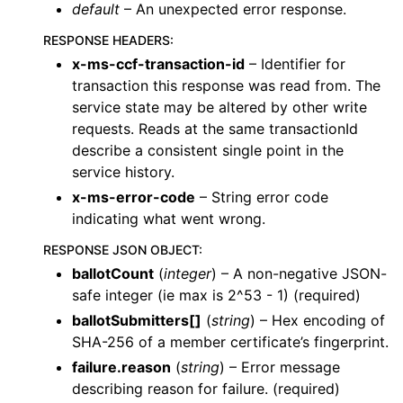
default
– An unexpected error response.
RESPONSE HEADERS
:
x-ms-ccf-transaction-id
– Identifier for
transaction this response was read from. The
service state may be altered by other write
requests. Reads at the same transactionId
describe a consistent single point in the
service history.
x-ms-error-code
– String error code
indicating what went wrong.
RESPONSE JSON OBJECT
:
ballotCount
(
integer
) – A non-negative JSON-
safe integer (ie max is 2^53 - 1) (required)
ballotSubmitters[]
(
string
) – Hex encoding of
SHA-256 of a member certificate’s fingerprint.
failure.reason
(
string
) – Error message
describing reason for failure. (required)