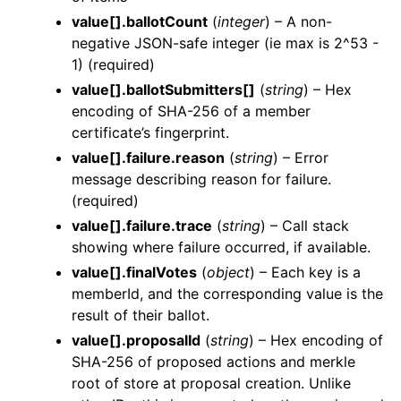
value[].ballotCount
(
integer
) – A non-
negative JSON-safe integer (ie max is 2^53 -
1) (required)
value[].ballotSubmitters[]
(
string
) – Hex
encoding of SHA-256 of a member
certificate’s fingerprint.
value[].failure.reason
(
string
) – Error
message describing reason for failure.
(required)
value[].failure.trace
(
string
) – Call stack
showing where failure occurred, if available.
value[].finalVotes
(
object
) – Each key is a
memberId, and the corresponding value is the
result of their ballot.
value[].proposalId
(
string
) – Hex encoding of
SHA-256 of proposed actions and merkle
root of store at proposal creation. Unlike