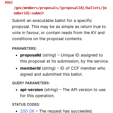
POST
/gov/members/proposals/{proposalId}/ballots/{m
emberId}:submit
Submit an executable ballot for a specific
proposal. This may be as simple as
return true
to
vote in favour, or contain reads from the KV and
conditions on the proposal contents.
PARAMETERS
:
proposalId
(
string
) – Unique ID assigned to
this proposal at its submission, by the service.
memberId
(
string
) – ID of CCF member who
signed and submitted this ballot.
QUERY PARAMETERS
:
api-version
(
string
) – The API version to use
for this operation.
STATUS CODES
:
200 OK
– The request has succeeded.