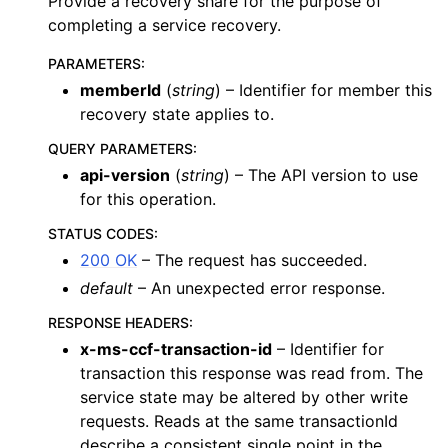
Provide a recovery share for the purpose of
completing a service recovery.
PARAMETERS
:
memberId
(
string
) – Identifier for member this
recovery state applies to.
QUERY PARAMETERS
:
api-version
(
string
) – The API version to use
for this operation.
STATUS CODES
:
200 OK
– The request has succeeded.
default
– An unexpected error response.
RESPONSE HEADERS
:
x-ms-ccf-transaction-id
– Identifier for
transaction this response was read from. The
service state may be altered by other write
requests. Reads at the same transactionId
describe a consistent single point in the