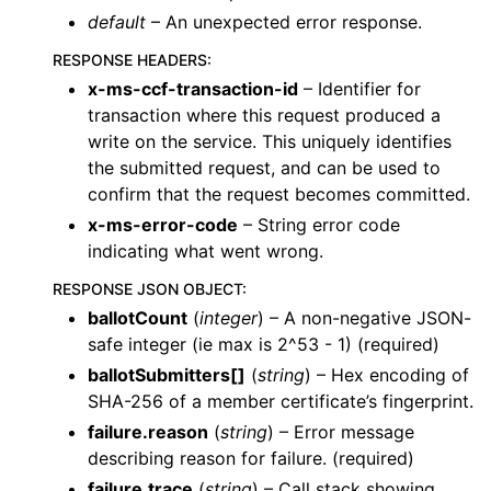
default
– An unexpected error response.
RESPONSE HEADERS
:
x-ms-ccf-transaction-id
– Identifier for
transaction where this request produced a
write on the service. This uniquely identifies
the submitted request, and can be used to
confirm that the request becomes committed.
x-ms-error-code
– String error code
indicating what went wrong.
RESPONSE JSON OBJECT
:
ballotCount
(
integer
) – A non-negative JSON-
safe integer (ie max is 2^53 - 1) (required)
ballotSubmitters[]
(
string
) – Hex encoding of
SHA-256 of a member certificate’s fingerprint.
failure.reason
(
string
) – Error message
describing reason for failure. (required)
failure.trace
(
string
) – Call stack showing