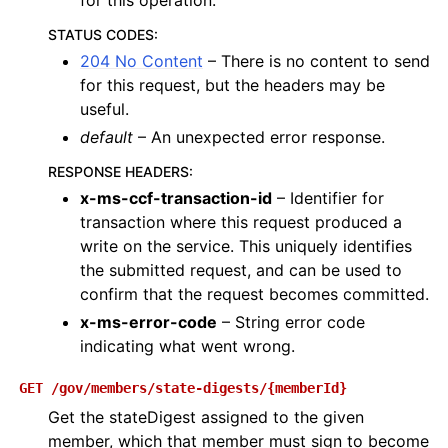
for this operation.
STATUS CODES
:
204 No Content
– There is no content to send
for this request, but the headers may be
useful.
default
– An unexpected error response.
RESPONSE HEADERS
:
x-ms-ccf-transaction-id
– Identifier for
transaction where this request produced a
write on the service. This uniquely identifies
the submitted request, and can be used to
confirm that the request becomes committed.
x-ms-error-code
– String error code
indicating what went wrong.
GET
/gov/members/state-digests/{memberId}
Get the stateDigest assigned to the given
member, which that member must sign to become