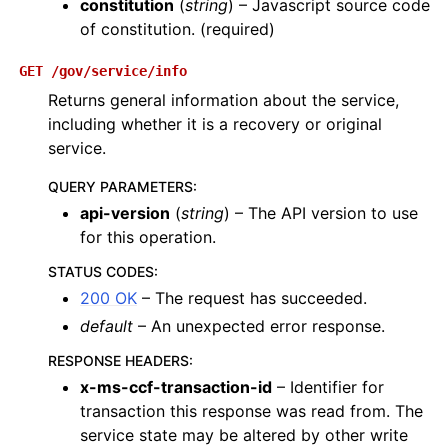
constitution
(
string
) – Javascript source code
of constitution. (required)
GET
/gov/service/info
Returns general information about the service,
including whether it is a recovery or original
service.
QUERY PARAMETERS
:
api-version
(
string
) – The API version to use
for this operation.
STATUS CODES
:
200 OK
– The request has succeeded.
default
– An unexpected error response.
RESPONSE HEADERS
:
x-ms-ccf-transaction-id
– Identifier for
transaction this response was read from. The
service state may be altered by other write