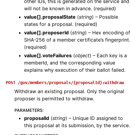
other IDs, this is generated on the service and
will not be known in advance. (required)
value[].proposalState
(
string
) – Possible
states for a proposal. (required)
value[].proposerId
(
string
) – Hex encoding of
SHA-256 of a member certificate’s fingerprint.
(required)
value[].voteFailures
(
object
) – Each key is a
memberId, and the corresponding value
explains why execution of their ballot failed.
POST
/gov/members/proposals/{proposalId}:withdraw
Withdraw an existing proposal. Only the original
proposer is permitted to withdraw.
PARAMETERS
:
proposalId
(
string
) – Unique ID assigned to
this proposal at its submission, by the service.