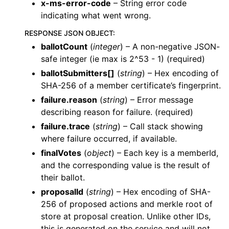
x-ms-error-code
– String error code
indicating what went wrong.
RESPONSE JSON OBJECT
:
ballotCount
(
integer
) – A non-negative JSON-
safe integer (ie max is 2^53 - 1) (required)
ballotSubmitters[]
(
string
) – Hex encoding of
SHA-256 of a member certificate’s fingerprint.
failure.reason
(
string
) – Error message
describing reason for failure. (required)
failure.trace
(
string
) – Call stack showing
where failure occurred, if available.
finalVotes
(
object
) – Each key is a memberId,
and the corresponding value is the result of
their ballot.
proposalId
(
string
) – Hex encoding of SHA-
256 of proposed actions and merkle root of
store at proposal creation. Unlike other IDs,
this is generated on the service and will not