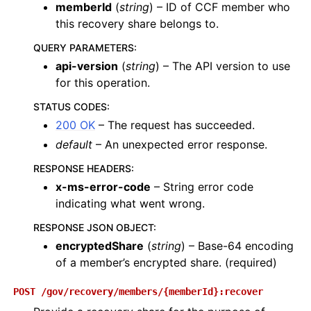
memberId
(
string
) – ID of CCF member who
this recovery share belongs to.
QUERY PARAMETERS
:
api-version
(
string
) – The API version to use
for this operation.
STATUS CODES
:
200 OK
– The request has succeeded.
default
– An unexpected error response.
RESPONSE HEADERS
:
x-ms-error-code
– String error code
indicating what went wrong.
RESPONSE JSON OBJECT
:
encryptedShare
(
string
) – Base-64 encoding
of a member’s encrypted share. (required)
POST
/gov/recovery/members/{memberId}:recover