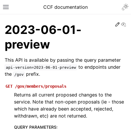
CCF documentation
Vi
2023-06-01-
preview
This API is available by passing the query parameter
to endpoints under
api-version=2023-06-01-preview
the
prefix.
/gov
GET
/gov/members/proposals
Returns all current proposed changes to the
service. Note that non-open proposals (ie - those
which have already been accepted, rejected,
withdrawn, etc) are not returned.
QUERY PARAMETERS
: