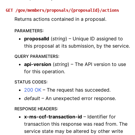
GET
/gov/members/proposals/{proposalId}/actions
Returns actions contained in a proposal.
PARAMETERS
:
proposalId
(
string
) – Unique ID assigned to
this proposal at its submission, by the service.
QUERY PARAMETERS
:
api-version
(
string
) – The API version to use
for this operation.
STATUS CODES
:
200 OK
– The request has succeeded.
default
– An unexpected error response.
RESPONSE HEADERS
:
x-ms-ccf-transaction-id
– Identifier for
transaction this response was read from. The
service state may be altered by other write