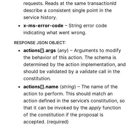
requests. Reads at the same transactionId
describe a consistent single point in the
service history.
x-ms-error-code
– String error code
indicating what went wrong.
RESPONSE JSON OBJECT
:
actions[].args
(
any
) – Arguments to modify
the behavior of this action. The schema is
determined by the action implementation, and
should be validated by a
validate
call in the
constitution.
actions[].name
(
string
) – The name of the
action to perform. This should match an
action defined in the service’s constitution, so
that it can be invoked by the
apply
function
of the constitution if the proposal is
accepted. (required)