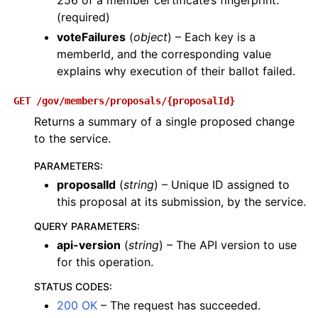
256 of a member certificate’s fingerprint.
(required)
voteFailures
(
object
) – Each key is a
memberId, and the corresponding value
explains why execution of their ballot failed.
GET
/gov/members/proposals/{proposalId}
Returns a summary of a single proposed change
to the service.
PARAMETERS
:
proposalId
(
string
) – Unique ID assigned to
this proposal at its submission, by the service.
QUERY PARAMETERS
:
api-version
(
string
) – The API version to use
for this operation.
STATUS CODES
:
200 OK
– The request has succeeded.