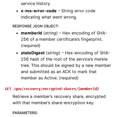
service history.
x-ms-error-code
– String error code
indicating what went wrong.
RESPONSE JSON OBJECT
:
memberId
(
string
) – Hex encoding of SHA-
256 of a member certificate’s fingerprint.
(required)
stateDigest
(
string
) – Hex-encoding of SHA-
256 hash of the root of the service’s merkle
tree. This should be signed by a new member
and submitted as an ACK to mark that
member as Active. (required)
GET
/gov/recovery/encrypted-shares/{memberId}
Retrieve a member’s recovery share, encrypted
with that member’s share-encryption key.
PARAMETERS
: