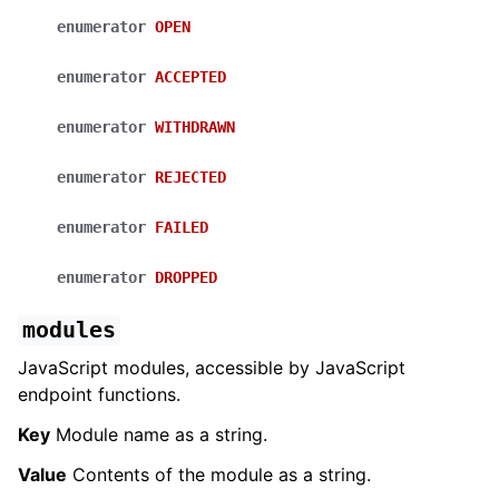
enumerator
OPEN
enumerator
ACCEPTED
enumerator
WITHDRAWN
enumerator
REJECTED
enumerator
FAILED
enumerator
DROPPED
modules
JavaScript modules, accessible by JavaScript
endpoint functions.
Key
Module name as a string.
Value
Contents of the module as a string.