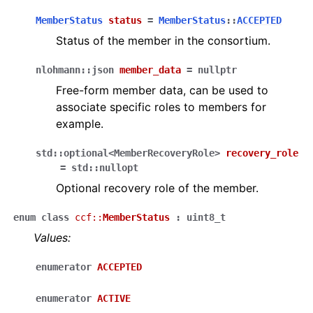
MemberStatus
status
=
MemberStatus
::
ACCEPTED
Status of the member in the consortium.
nlohmann
::
json
member_data
=
nullptr
Free-form member data, can be used to
associate specific roles to members for
example.
std
::
optional
<
MemberRecoveryRole
>
recovery_role
=
std
::
nullopt
Optional recovery role of the member.
enum
class
ccf
::
MemberStatus
:
uint8_t
Values:
enumerator
ACCEPTED
enumerator
ACTIVE