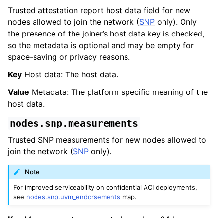
Trusted attestation report host data field for new
nodes allowed to join the network (
SNP
only). Only
the presence of the joiner’s host data key is checked,
so the metadata is optional and may be empty for
space-saving or privacy reasons.
Key
Host data: The host data.
Value
Metadata: The platform specific meaning of the
host data.
nodes.snp.measurements
Trusted SNP measurements for new nodes allowed to
join the network (
SNP
only).
Note
For improved serviceability on confidential ACI deployments,
see
nodes.snp.uvm_endorsements
map.