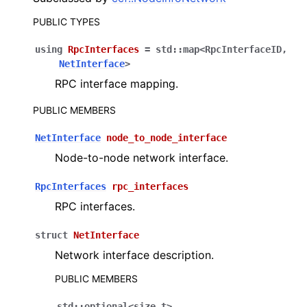
PUBLIC TYPES
using
RpcInterfaces
=
std
::
map
<
RpcInterfaceID
,
NetInterface
>
RPC interface mapping.
PUBLIC MEMBERS
NetInterface
node_to_node_interface
Node-to-node network interface.
RpcInterfaces
rpc_interfaces
RPC interfaces.
struct
NetInterface
Network interface description.
PUBLIC MEMBERS
std
::
optional
<
size_t
>