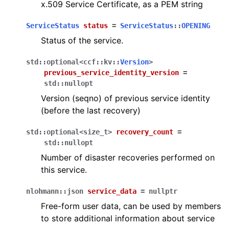
x.509 Service Certificate, as a PEM string
ServiceStatus
status
=
ServiceStatus
::
OPENING
Status of the service.
std
::
optional
<
ccf
::
kv
::
Version
>
previous_service_identity_version
=
std
::
nullopt
Version (seqno) of previous service identity
(before the last recovery)
std
::
optional
<
size_t
>
recovery_count
=
std
::
nullopt
Number of disaster recoveries performed on
this service.
nlohmann
::
json
service_data
=
nullptr
Free-form user data, can be used by members
to store additional information about service