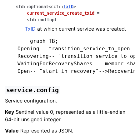
std
::
optional
<
ccf
::
TxID
>
current_service_create_txid
=
std
::
nullopt
TxID
at which current service was created.
        graph TB;

    Opening-- transition_service_to_open -->
    Recovering-- "transition_service_to_ope
    WaitingForRecoveryShares -- member shar
    Open-- "start in recovery"-->Recovering;
service.config
Service configuration.
Key
Sentinel value 0, represented as a little-endian
64-bit unsigned integer.
Value
Represented as JSON.