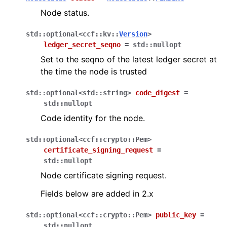
Node status.
std
::
optional
<
ccf
::
kv
::
Version
>
ledger_secret_seqno
=
std
::
nullopt
Set to the seqno of the latest ledger secret at
the time the node is trusted
std
::
optional
<
std
::
string
>
code_digest
=
std
::
nullopt
Code identity for the node.
std
::
optional
<
ccf
::
crypto
::
Pem
>
certificate_signing_request
=
std
::
nullopt
Node certificate signing request.
Fields below are added in 2.x
std
::
optional
<
ccf
::
crypto
::
Pem
>
public_key
=
std
::
nullopt