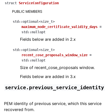
struct
ServiceConfiguration
PUBLIC MEMBERS
std
::
optional
<
size_t
>
maximum_node_certificate_validity_days
=
std
::
nullopt
Fields below are added in 2.x
std
::
optional
<
size_t
>
recent_cose_proposals_window_size
=
std
::
nullopt
Size of recent_cose_proposals window.
Fields below are added in 3.x
service.previous_service_identity
PEM identity of previous service, which this service
recovered from.