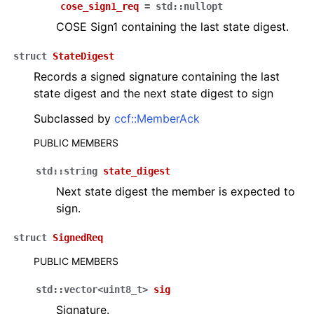
cose_sign1_req
=
std
::
nullopt
COSE Sign1 containing the last state digest.
struct
StateDigest
Records a signed signature containing the last
state digest and the next state digest to sign
Subclassed by
ccf::MemberAck
PUBLIC MEMBERS
std
::
string
state_digest
Next state digest the member is expected to
sign.
struct
SignedReq
PUBLIC MEMBERS
std
::
vector
<
uint8_t
>
sig
Signature.