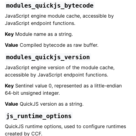
modules_quickjs_bytecode
JavaScript engine module cache, accessible by
JavaScript endpoint functions.
Key
Module name as a string.
Value
Compiled bytecode as raw buffer.
modules_quickjs_version
JavaScript engine version of the module cache,
accessible by JavaScript endpoint functions.
Key
Sentinel value 0, represented as a little-endian
64-bit unsigned integer.
Value
QuickJS version as a string.
js_runtime_options
QuickJS runtime options, used to configure runtimes
created by CCF.