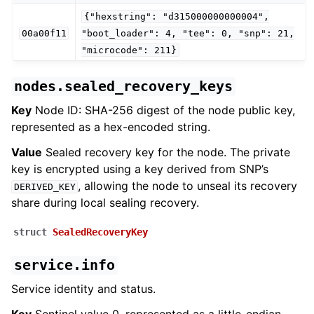
{"hexstring":
"d315000000000004",
00a00f11
"boot_loader":
4,
"tee":
0,
"snp":
21,
"microcode":
211}
nodes.sealed_recovery_keys
Key
Node ID: SHA-256 digest of the node public key,
represented as a hex-encoded string.
Value
Sealed recovery key for the node. The private
key is encrypted using a key derived from SNP’s
, allowing the node to unseal its recovery
DERIVED_KEY
share during local sealing recovery.
struct
SealedRecoveryKey
service.info
Service identity and status.
Key
Sentinel value 0, represented as a little-endian