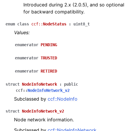
Introduced during 2.x (2.0.5), and so optional
for backward compatibility.
enum
class
ccf
::
NodeStatus
:
uint8_t
Values:
enumerator
PENDING
enumerator
TRUSTED
enumerator
RETIRED
struct
NodeInfoNetwork
:
public
ccf
::
NodeInfoNetwork_v2
Subclassed by
ccf::NodeInfo
struct
NodeInfoNetwork_v2
Node network information.
Subclassed by
ccf::NodeInfoNetwork