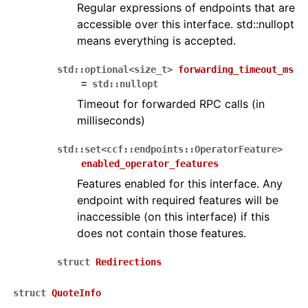
Regular expressions of endpoints that are
accessible over this interface. std::nullopt
means everything is accepted.
std
::
optional
<
size_t
>
forwarding_timeout_ms
=
std
::
nullopt
Timeout for forwarded RPC calls (in
milliseconds)
std
::
set
<
ccf
::
endpoints
::
OperatorFeature
>
enabled_operator_features
Features enabled for this interface. Any
endpoint with required features will be
inaccessible (on this interface) if this
does not contain those features.
struct
Redirections
struct
QuoteInfo