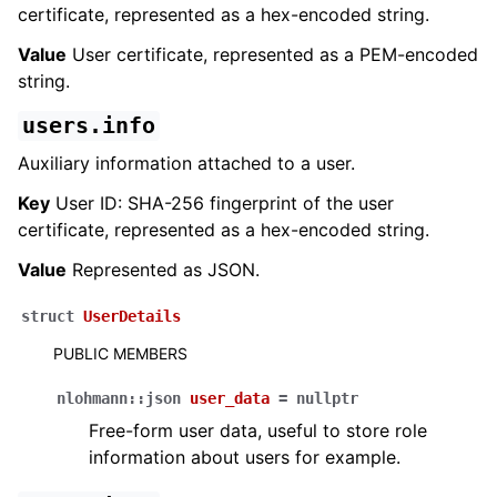
certificate, represented as a hex-encoded string.
Value
User certificate, represented as a PEM-encoded
string.
users.info
Auxiliary information attached to a user.
Key
User ID: SHA-256 fingerprint of the user
certificate, represented as a hex-encoded string.
Value
Represented as JSON.
struct
UserDetails
PUBLIC MEMBERS
nlohmann
::
json
user_data
=
nullptr
Free-form user data, useful to store role
information about users for example.