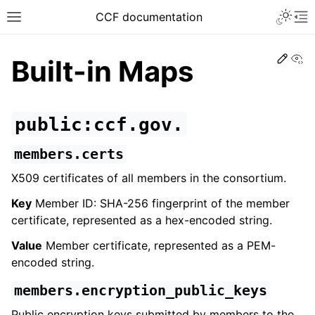
CCF documentation
Vi
Built-in Maps
public:ccf.gov.
members.certs
X509 certificates of all members in the consortium.
Key
Member ID: SHA-256 fingerprint of the member
certificate, represented as a hex-encoded string.
Value
Member certificate, represented as a PEM-
encoded string.
members.encryption_public_keys
Public encryption keys submitted by members to the