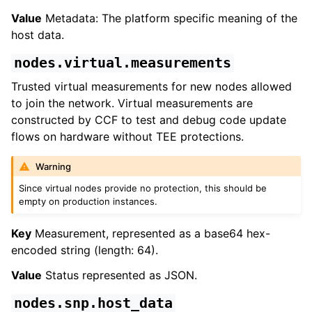
Value
Metadata: The platform specific meaning of the
host data.
nodes.virtual.measurements
Trusted virtual measurements for new nodes allowed
to join the network. Virtual measurements are
constructed by CCF to test and debug code update
flows on hardware without TEE protections.
Warning
Since virtual nodes provide no protection, this should be
empty on production instances.
Key
Measurement, represented as a base64 hex-
encoded string (length: 64).
Value
Status represented as JSON.
nodes.snp.host_data