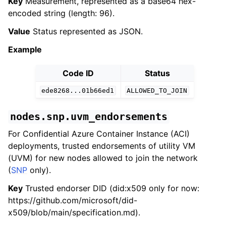
Key
Measurement, represented as a base64 hex-
encoded string (length: 96).
Value
Status represented as JSON.
Example
Code ID
Status
ede8268...01b66ed1
ALLOWED_TO_JOIN
nodes.snp.uvm_endorsements
For Confidential Azure Container Instance (ACI)
deployments, trusted endorsements of utility VM
(UVM) for new nodes allowed to join the network
(
SNP
only).
Key
Trusted endorser DID (did:x509 only for now:
https://github.com/microsoft/did-
x509/blob/main/specification.md).