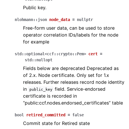
Public key.
nlohmann
::
json
node_data
=
nullptr
Free-form user data, can be used to store
operator correlation IDs/labels for the node
for example
std
::
optional
<
ccf
::
crypto
::
Pem
>
cert
=
std
::
nullopt
Fields below are deprecated Deprecated as
of 2.x. Node certificate. Only set for 1.x
releases. Further releases record node identity
in
field. Service-endorsed
public_key
certificate is recorded in
“public:ccf.nodes.endorsed_certificates” table
bool
retired_committed
=
false
Commit state for Retired state