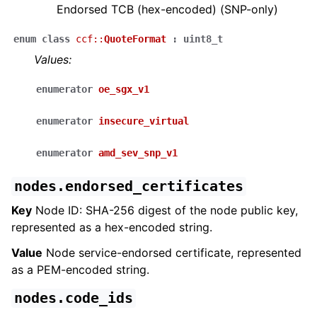
Endorsed TCB (hex-encoded) (SNP-only)
enum
class
ccf
::
QuoteFormat
:
uint8_t
Values:
enumerator
oe_sgx_v1
enumerator
insecure_virtual
enumerator
amd_sev_snp_v1
nodes.endorsed_certificates
Key
Node ID: SHA-256 digest of the node public key,
represented as a hex-encoded string.
Value
Node service-endorsed certificate, represented
as a PEM-encoded string.
nodes.code_ids