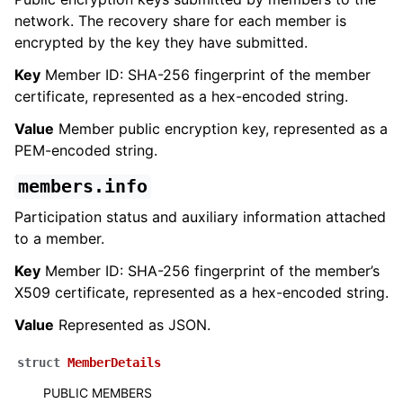
network. The recovery share for each member is
encrypted by the key they have submitted.
Key
Member ID: SHA-256 fingerprint of the member
certificate, represented as a hex-encoded string.
Value
Member public encryption key, represented as a
PEM-encoded string.
members.info
Participation status and auxiliary information attached
to a member.
Key
Member ID: SHA-256 fingerprint of the member’s
X509 certificate, represented as a hex-encoded string.
Value
Represented as JSON.
struct
MemberDetails
PUBLIC MEMBERS