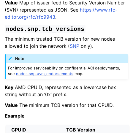
Value
Map of issuer feed to Security Version Number
(SVN) represented as JSON. See
https://www.rfc-
editor.org/rfc/rfc9943
.
nodes.snp.tcb_versions
The minimum trusted TCB version for new nodes
allowed to join the network (
SNP
only).
Note
For improved serviceability on confidential ACI deployments,
see
nodes.snp.uvm_endorsements
map.
Key
AMD CPUID, represented as a lowercase hex
string without an ‘0x’ prefix.
Value
The minimum TCB version for that CPUID.
Example
CPUID
TCB Version