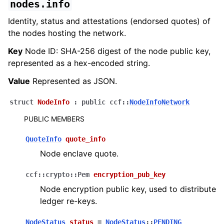
nodes.info
Identity, status and attestations (endorsed quotes) of
the nodes hosting the network.
Key
Node ID: SHA-256 digest of the node public key,
represented as a hex-encoded string.
Value
Represented as JSON.
struct
NodeInfo
:
public
ccf
::
NodeInfoNetwork
PUBLIC MEMBERS
QuoteInfo
quote_info
Node enclave quote.
ccf
::
crypto
::
Pem
encryption_pub_key
Node encryption public key, used to distribute
ledger re-keys.
NodeStatus
status
=
NodeStatus
::
PENDING