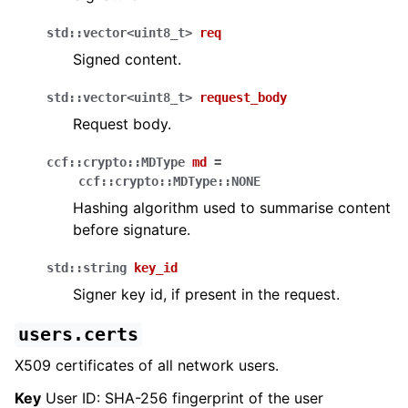
std
::
vector
<
uint8_t
>
req
Signed content.
std
::
vector
<
uint8_t
>
request_body
Request body.
ccf
::
crypto
::
MDType
md
=
ccf
::
crypto
::
MDType
::
NONE
Hashing algorithm used to summarise content
before signature.
std
::
string
key_id
Signer key id, if present in the request.
users.certs
X509 certificates of all network users.
Key
User ID: SHA-256 fingerprint of the user