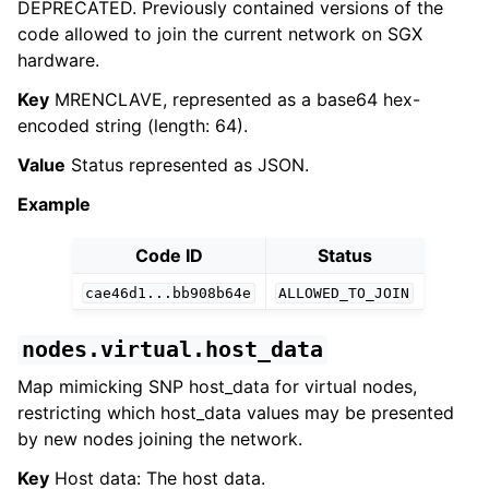
DEPRECATED. Previously contained versions of the
code allowed to join the current network on SGX
hardware.
Key
MRENCLAVE, represented as a base64 hex-
encoded string (length: 64).
Value
Status represented as JSON.
Example
Code ID
Status
cae46d1...bb908b64e
ALLOWED_TO_JOIN
nodes.virtual.host_data
Map mimicking SNP host_data for virtual nodes,
restricting which host_data values may be presented
by new nodes joining the network.
Key
Host data: The host data.