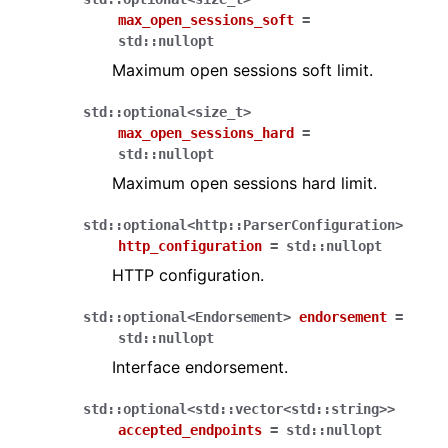
max_open_sessions_soft
=
std
::
nullopt
Maximum open sessions soft limit.
std
::
optional
<
size_t
>
max_open_sessions_hard
=
std
::
nullopt
Maximum open sessions hard limit.
std
::
optional
<
http
::
ParserConfiguration
>
http_configuration
=
std
::
nullopt
HTTP configuration.
std
::
optional
<
Endorsement
>
endorsement
=
std
::
nullopt
Interface endorsement.
std
::
optional
<
std
::
vector
<
std
::
string
>
>
accepted_endpoints
=
std
::
nullopt