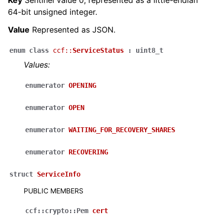
64-bit unsigned integer.
Value
Represented as JSON.
enum
class
ccf
::
ServiceStatus
:
uint8_t
Values:
enumerator
OPENING
enumerator
OPEN
enumerator
WAITING_FOR_RECOVERY_SHARES
enumerator
RECOVERING
struct
ServiceInfo
PUBLIC MEMBERS
ccf
::
crypto
::
Pem
cert