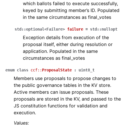
which ballots failed to execute successfully,
keyed by submitting member’s ID. Populated
in the same circumstances as final_votes
std
::
optional
<
Failure
>
failure
=
std
::
nullopt
Exception details from execution of the
proposal itself, either during resolution or
application. Populated in the same
circumstances as final_votes
enum
class
ccf
::
ProposalState
:
uint8_t
Members use proposals to propose changes to
the public governance tables in the KV store.
Active members can issue proposals. These
proposals are stored in the KV, and passed to the
JS constitution functions for validation and
execution.
Values: