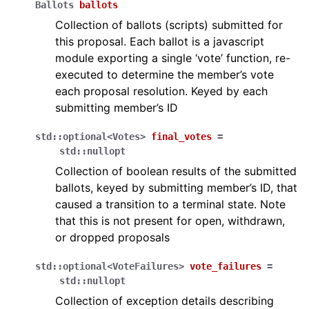
Ballots
ballots
Collection of ballots (scripts) submitted for
this proposal. Each ballot is a javascript
module exporting a single ‘vote’ function, re-
executed to determine the member’s vote
each proposal resolution. Keyed by each
submitting member’s ID
std
::
optional
<
Votes
>
final_votes
=
std
::
nullopt
Collection of boolean results of the submitted
ballots, keyed by submitting member’s ID, that
caused a transition to a terminal state. Note
that this is not present for open, withdrawn,
or dropped proposals
std
::
optional
<
VoteFailures
>
vote_failures
=
std
::
nullopt
Collection of exception details describing