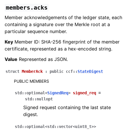
members.acks
Member acknowledgements of the ledger state, each
containing a signature over the Merkle root at a
particular sequence number.
Key
Member ID: SHA-256 fingerprint of the member
certificate, represented as a hex-encoded string.
Value
Represented as JSON.
struct
MemberAck
:
public
ccf
::
StateDigest
PUBLIC MEMBERS
std
::
optional
<
SignedReq
>
signed_req
=
std
::
nullopt
Signed request containing the last state
digest.
std
::
optional
<
std
::
vector
<
uint8_t
>
>