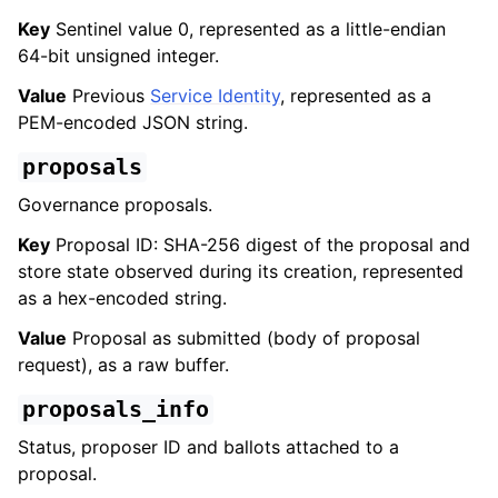
Key
Sentinel value 0, represented as a little-endian
64-bit unsigned integer.
Value
Previous
Service Identity
, represented as a
PEM-encoded JSON string.
proposals
Governance proposals.
Key
Proposal ID: SHA-256 digest of the proposal and
store state observed during its creation, represented
as a hex-encoded string.
Value
Proposal as submitted (body of proposal
request), as a raw buffer.
proposals_info
Status, proposer ID and ballots attached to a
proposal.