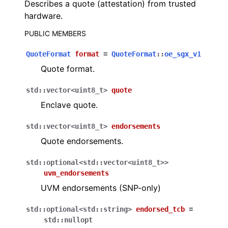
Describes a quote (attestation) from trusted
hardware.
PUBLIC MEMBERS
QuoteFormat
format
=
QuoteFormat
::
oe_sgx_v1
Quote format.
std
::
vector
<
uint8_t
>
quote
Enclave quote.
std
::
vector
<
uint8_t
>
endorsements
Quote endorsements.
std
::
optional
<
std
::
vector
<
uint8_t
>
>
uvm_endorsements
UVM endorsements (SNP-only)
std
::
optional
<
std
::
string
>
endorsed_tcb
=
std
::
nullopt