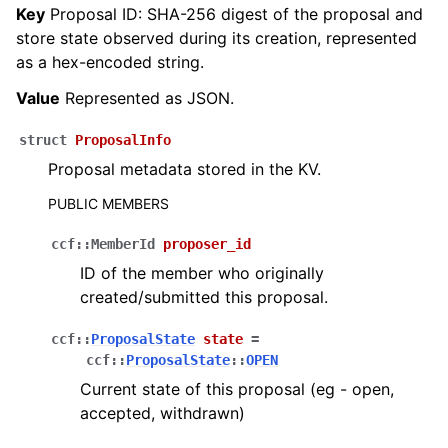
Key
Proposal ID: SHA-256 digest of the proposal and
store state observed during its creation, represented
as a hex-encoded string.
Value
Represented as JSON.
struct
ProposalInfo
Proposal metadata stored in the KV.
PUBLIC MEMBERS
ccf
::
MemberId
proposer_id
ID of the member who originally
created/submitted this proposal.
ccf
::
ProposalState
state
=
ccf
::
ProposalState
::
OPEN
Current state of this proposal (eg - open,
accepted, withdrawn)