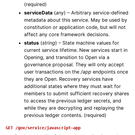
(required)
serviceData
(
any
) – Arbitrary service-defined
metadata about this service. May be used by
constitution or application code, but will not
affect any core framework decisions.
status
(
string
) – State machine values for
current service lifetime. New services start in
Opening, and transition to Open via a
governance proposal. They will only accept
user transactions on the
/app
endpoints once
they are Open. Recovery services have
additional states where they must wait for
members to submit sufficient recovery shares
to access the previous ledger secrets, and
while they are decrypting and replaying the
previous ledger contents. (required)
GET
/gov/service/javascript-app