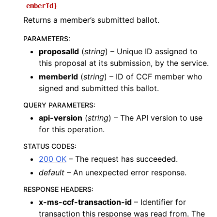
emberId}
Returns a member’s submitted ballot.
PARAMETERS
:
proposalId
(
string
) – Unique ID assigned to
this proposal at its submission, by the service.
memberId
(
string
) – ID of CCF member who
signed and submitted this ballot.
QUERY PARAMETERS
:
api-version
(
string
) – The API version to use
for this operation.
STATUS CODES
:
200 OK
– The request has succeeded.
default
– An unexpected error response.
RESPONSE HEADERS
:
x-ms-ccf-transaction-id
– Identifier for
transaction this response was read from. The