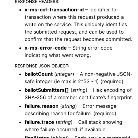
RESPONSE HEADERS
:
x-ms-ccf-transaction-id
– Identifier for
transaction where this request produced a
write on the service. This uniquely identifies
the submitted request, and can be used to
confirm that the request becomes committed.
x-ms-error-code
– String error code
indicating what went wrong.
RESPONSE JSON OBJECT
:
ballotCount
(
integer
) – A non-negative JSON-
safe integer (ie max is 2^53 - 1) (required)
ballotSubmitters[]
(
string
) – Hex encoding of
SHA-256 of a member certificate’s fingerprint.
failure.reason
(
string
) – Error message
describing reason for failure. (required)
failure.trace
(
string
) – Call stack showing
where failure occurred, if available.