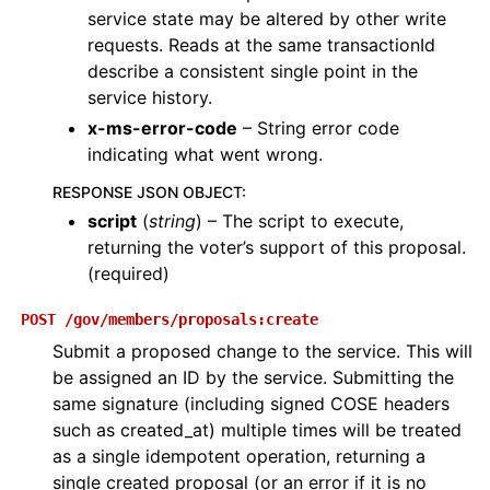
service state may be altered by other write
requests. Reads at the same transactionId
describe a consistent single point in the
service history.
x-ms-error-code
– String error code
indicating what went wrong.
RESPONSE JSON OBJECT
:
script
(
string
) – The script to execute,
returning the voter’s support of this proposal.
(required)
POST
/gov/members/proposals:create
Submit a proposed change to the service. This will
be assigned an ID by the service. Submitting the
same signature (including signed COSE headers
such as created_at) multiple times will be treated
as a single idempotent operation, returning a
single created proposal (or an error if it is no