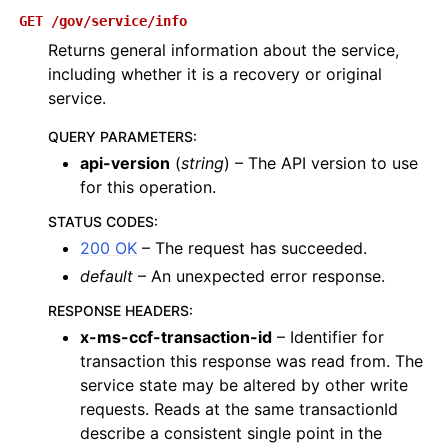
GET
/gov/service/info
Returns general information about the service,
including whether it is a recovery or original
service.
QUERY PARAMETERS
:
api-version
(
string
) – The API version to use
for this operation.
STATUS CODES
:
200 OK
– The request has succeeded.
default
– An unexpected error response.
RESPONSE HEADERS
:
x-ms-ccf-transaction-id
– Identifier for
transaction this response was read from. The
service state may be altered by other write
requests. Reads at the same transactionId
describe a consistent single point in the