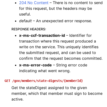
204 No Content
– There is no content to send
for this request, but the headers may be
useful.
default
– An unexpected error response.
RESPONSE HEADERS
:
x-ms-ccf-transaction-id
– Identifier for
transaction where this request produced a
write on the service. This uniquely identifies
the submitted request, and can be used to
confirm that the request becomes committed.
x-ms-error-code
– String error code
indicating what went wrong.
GET
/gov/members/state-digests/{memberId}
Get the stateDigest assigned to the given
member, which that member must sign to become
active.