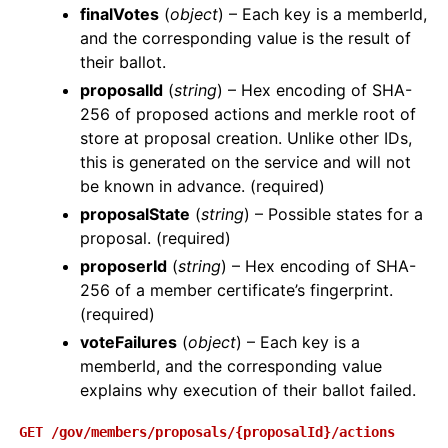
finalVotes
(
object
) – Each key is a memberId,
and the corresponding value is the result of
their ballot.
proposalId
(
string
) – Hex encoding of SHA-
256 of proposed actions and merkle root of
store at proposal creation. Unlike other IDs,
this is generated on the service and will not
be known in advance. (required)
proposalState
(
string
) – Possible states for a
proposal. (required)
proposerId
(
string
) – Hex encoding of SHA-
256 of a member certificate’s fingerprint.
(required)
voteFailures
(
object
) – Each key is a
memberId, and the corresponding value
explains why execution of their ballot failed.
GET
/gov/members/proposals/{proposalId}/actions