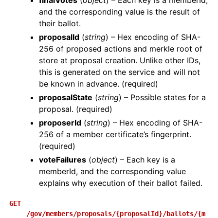
finalVotes
(
object
) – Each key is a memberId,
and the corresponding value is the result of
their ballot.
proposalId
(
string
) – Hex encoding of SHA-
256 of proposed actions and merkle root of
store at proposal creation. Unlike other IDs,
this is generated on the service and will not
be known in advance. (required)
proposalState
(
string
) – Possible states for a
proposal. (required)
proposerId
(
string
) – Hex encoding of SHA-
256 of a member certificate’s fingerprint.
(required)
voteFailures
(
object
) – Each key is a
memberId, and the corresponding value
explains why execution of their ballot failed.
GET
/gov/members/proposals/{proposalId}/ballots/{m