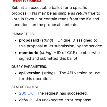
emberId}:submit
Submit an executable ballot for a specific
proposal. This may be as simple as
return true
to
vote in favour, or contain reads from the KV and
conditions on the proposal contents.
PARAMETERS
:
proposalId
(
string
) – Unique ID assigned to
this proposal at its submission, by the service.
memberId
(
string
) – ID of CCF member who
signed and submitted this ballot.
QUERY PARAMETERS
:
api-version
(
string
) – The API version to use
for this operation.
STATUS CODES
:
200 OK
– The request has succeeded.
default
– An unexpected error response.