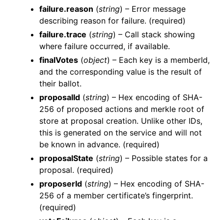
failure.reason
(
string
) – Error message
describing reason for failure. (required)
failure.trace
(
string
) – Call stack showing
where failure occurred, if available.
finalVotes
(
object
) – Each key is a memberId,
and the corresponding value is the result of
their ballot.
proposalId
(
string
) – Hex encoding of SHA-
256 of proposed actions and merkle root of
store at proposal creation. Unlike other IDs,
this is generated on the service and will not
be known in advance. (required)
proposalState
(
string
) – Possible states for a
proposal. (required)
proposerId
(
string
) – Hex encoding of SHA-
256 of a member certificate’s fingerprint.
(required)