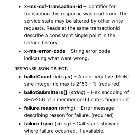
x-ms-ccf-transaction-id
– Identifier for
transaction this response was read from. The
service state may be altered by other write
requests. Reads at the same transactionId
describe a consistent single point in the
service history.
x-ms-error-code
– String error code
indicating what went wrong.
RESPONSE JSON OBJECT
:
ballotCount
(
integer
) – A non-negative JSON-
safe integer (ie max is 2^53 - 1) (required)
ballotSubmitters[]
(
string
) – Hex encoding of
SHA-256 of a member certificate’s fingerprint.
failure.reason
(
string
) – Error message
describing reason for failure. (required)
failure.trace
(
string
) – Call stack showing
where failure occurred, if available.