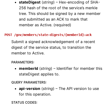
stateDigest
(
string
) – Hex-encoding of SHA-
256 hash of the root of the service’s merkle
tree. This should be signed by a new member
and submitted as an ACK to mark that
member as Active. (required)
POST
/gov/members/state-digests/{memberId}:ack
Submit a signed acknowledgement of a recent
digest of the service status, to transition the
member to Active.
PARAMETERS
:
memberId
(
string
) – Identifier for member this
stateDigest applies to.
QUERY PARAMETERS
:
api-version
(
string
) – The API version to use
for this operation.
STATUS CODES
: