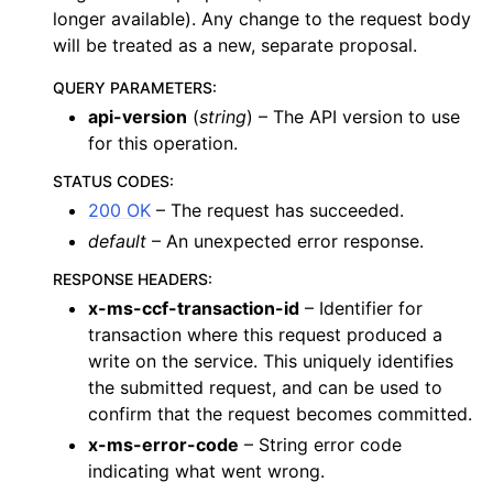
longer available). Any change to the request body
will be treated as a new, separate proposal.
QUERY PARAMETERS
:
api-version
(
string
) – The API version to use
for this operation.
STATUS CODES
:
200 OK
– The request has succeeded.
default
– An unexpected error response.
RESPONSE HEADERS
:
x-ms-ccf-transaction-id
– Identifier for
transaction where this request produced a
write on the service. This uniquely identifies
the submitted request, and can be used to
confirm that the request becomes committed.
x-ms-error-code
– String error code
indicating what went wrong.