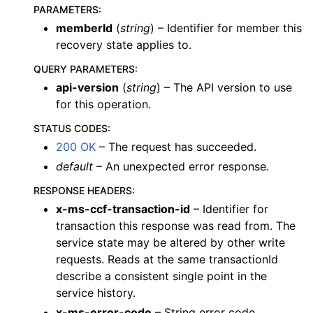
PARAMETERS
:
memberId
(
string
) – Identifier for member this
recovery state applies to.
QUERY PARAMETERS
:
api-version
(
string
) – The API version to use
for this operation.
STATUS CODES
:
200 OK
– The request has succeeded.
default
– An unexpected error response.
RESPONSE HEADERS
:
x-ms-ccf-transaction-id
– Identifier for
transaction this response was read from. The
service state may be altered by other write
requests. Reads at the same transactionId
describe a consistent single point in the
service history.
x-ms-error-code
– String error code