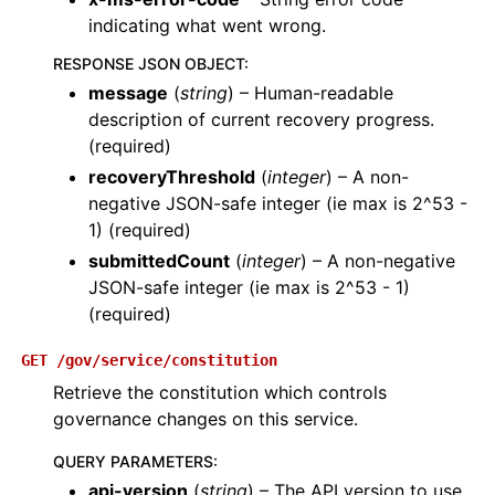
indicating what went wrong.
RESPONSE JSON OBJECT
:
message
(
string
) – Human-readable
description of current recovery progress.
(required)
recoveryThreshold
(
integer
) – A non-
negative JSON-safe integer (ie max is 2^53 -
1) (required)
submittedCount
(
integer
) – A non-negative
JSON-safe integer (ie max is 2^53 - 1)
(required)
GET
/gov/service/constitution
Retrieve the constitution which controls
governance changes on this service.
QUERY PARAMETERS
:
api-version
(
string
) – The API version to use