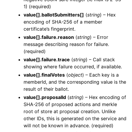
1) (required)
value[].ballotSubmitters[]
(
string
) – Hex
encoding of SHA-256 of a member
certificate’s fingerprint.
value[].failure.reason
(
string
) – Error
message describing reason for failure.
(required)
value[].failure.trace
(
string
) – Call stack
showing where failure occurred, if available.
value[].finalVotes
(
object
) – Each key is a
memberId, and the corresponding value is the
result of their ballot.
value[].proposalId
(
string
) – Hex encoding of
SHA-256 of proposed actions and merkle
root of store at proposal creation. Unlike
other IDs, this is generated on the service and
will not be known in advance. (required)