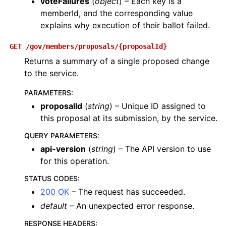
voteFailures
(
object
) – Each key is a
memberId, and the corresponding value
explains why execution of their ballot failed.
GET
/gov/members/proposals/{proposalId}
Returns a summary of a single proposed change
to the service.
PARAMETERS
:
proposalId
(
string
) – Unique ID assigned to
this proposal at its submission, by the service.
QUERY PARAMETERS
:
api-version
(
string
) – The API version to use
for this operation.
STATUS CODES
:
200 OK
– The request has succeeded.
default
– An unexpected error response.
RESPONSE HEADERS
: