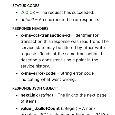
STATUS CODES
:
200 OK
– The request has succeeded.
default
– An unexpected error response.
RESPONSE HEADERS
:
x-ms-ccf-transaction-id
– Identifier for
transaction this response was read from. The
service state may be altered by other write
requests. Reads at the same transactionId
describe a consistent single point in the
service history.
x-ms-error-code
– String error code
indicating what went wrong.
RESPONSE JSON OBJECT
:
nextLink
(
string
) – The link to the next page
of items
value[].ballotCount
(
integer
) – A non-
negative JSON-safe integer (ie max is 2^53 -