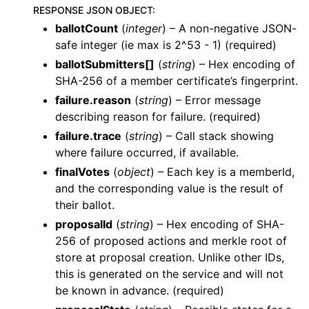
RESPONSE JSON OBJECT
:
ballotCount
(
integer
) – A non-negative JSON-
safe integer (ie max is 2^53 - 1) (required)
ballotSubmitters[]
(
string
) – Hex encoding of
SHA-256 of a member certificate’s fingerprint.
failure.reason
(
string
) – Error message
describing reason for failure. (required)
failure.trace
(
string
) – Call stack showing
where failure occurred, if available.
finalVotes
(
object
) – Each key is a memberId,
and the corresponding value is the result of
their ballot.
proposalId
(
string
) – Hex encoding of SHA-
256 of proposed actions and merkle root of
store at proposal creation. Unlike other IDs,
this is generated on the service and will not
be known in advance. (required)