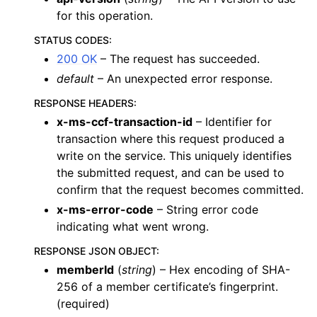
for this operation.
STATUS CODES
:
200 OK
– The request has succeeded.
default
– An unexpected error response.
RESPONSE HEADERS
:
x-ms-ccf-transaction-id
– Identifier for
transaction where this request produced a
write on the service. This uniquely identifies
the submitted request, and can be used to
confirm that the request becomes committed.
x-ms-error-code
– String error code
indicating what went wrong.
RESPONSE JSON OBJECT
:
memberId
(
string
) – Hex encoding of SHA-
256 of a member certificate’s fingerprint.
(required)