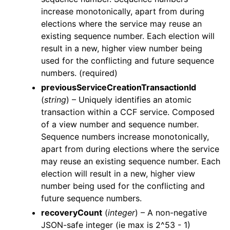
increase monotonically, apart from during
elections where the service may reuse an
existing sequence number. Each election will
result in a new, higher view number being
used for the conflicting and future sequence
numbers. (required)
previousServiceCreationTransactionId
(
string
) – Uniquely identifies an atomic
transaction within a CCF service. Composed
of a view number and sequence number.
Sequence numbers increase monotonically,
apart from during elections where the service
may reuse an existing sequence number. Each
election will result in a new, higher view
number being used for the conflicting and
future sequence numbers.
recoveryCount
(
integer
) – A non-negative
JSON-safe integer (ie max is 2^53 - 1)