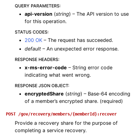
QUERY PARAMETERS
:
api-version
(
string
) – The API version to use
for this operation.
STATUS CODES
:
200 OK
– The request has succeeded.
default
– An unexpected error response.
RESPONSE HEADERS
:
x-ms-error-code
– String error code
indicating what went wrong.
RESPONSE JSON OBJECT
:
encryptedShare
(
string
) – Base-64 encoding
of a member’s encrypted share. (required)
POST
/gov/recovery/members/{memberId}:recover
Provide a recovery share for the purpose of
completing a service recovery.