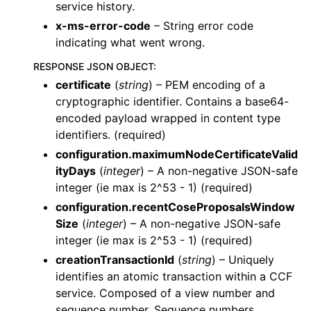
service history.
x-ms-error-code
– String error code
indicating what went wrong.
RESPONSE JSON OBJECT
:
certificate
(
string
) – PEM encoding of a
cryptographic identifier. Contains a base64-
encoded payload wrapped in content type
identifiers. (required)
configuration.maximumNodeCertificateValid
ityDays
(
integer
) – A non-negative JSON-safe
integer (ie max is 2^53 - 1) (required)
configuration.recentCoseProposalsWindow
Size
(
integer
) – A non-negative JSON-safe
integer (ie max is 2^53 - 1) (required)
creationTransactionId
(
string
) – Uniquely
identifies an atomic transaction within a CCF
service. Composed of a view number and
sequence number. Sequence numbers