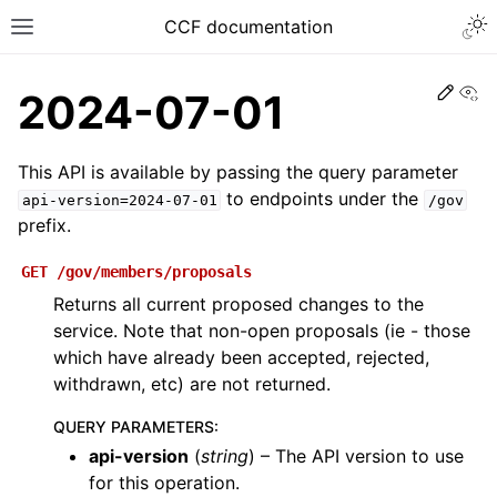
CCF documentation
Vi
2024-07-01
This API is available by passing the query parameter
to endpoints under the
api-version=2024-07-01
/gov
prefix.
GET
/gov/members/proposals
Returns all current proposed changes to the
service. Note that non-open proposals (ie - those
which have already been accepted, rejected,
withdrawn, etc) are not returned.
QUERY PARAMETERS
:
api-version
(
string
) – The API version to use
for this operation.