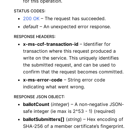
for this operation.
STATUS CODES
:
200 OK
– The request has succeeded.
default
– An unexpected error response.
RESPONSE HEADERS
:
x-ms-ccf-transaction-id
– Identifier for
transaction where this request produced a
write on the service. This uniquely identifies
the submitted request, and can be used to
confirm that the request becomes committed.
x-ms-error-code
– String error code
indicating what went wrong.
RESPONSE JSON OBJECT
:
ballotCount
(
integer
) – A non-negative JSON-
safe integer (ie max is 2^53 - 1) (required)
ballotSubmitters[]
(
string
) – Hex encoding of
SHA-256 of a member certificate’s fingerprint.