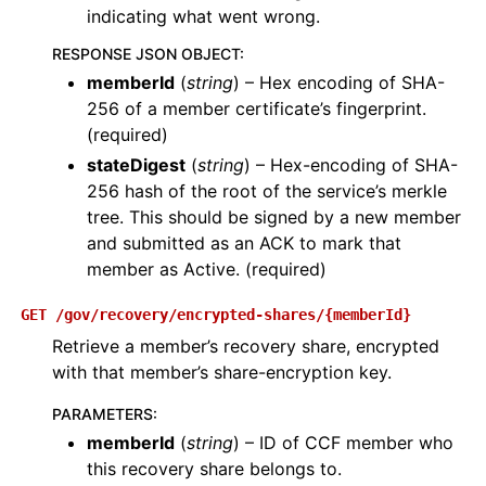
indicating what went wrong.
RESPONSE JSON OBJECT
:
memberId
(
string
) – Hex encoding of SHA-
256 of a member certificate’s fingerprint.
(required)
stateDigest
(
string
) – Hex-encoding of SHA-
256 hash of the root of the service’s merkle
tree. This should be signed by a new member
and submitted as an ACK to mark that
member as Active. (required)
GET
/gov/recovery/encrypted-shares/{memberId}
Retrieve a member’s recovery share, encrypted
with that member’s share-encryption key.
PARAMETERS
:
memberId
(
string
) – ID of CCF member who
this recovery share belongs to.