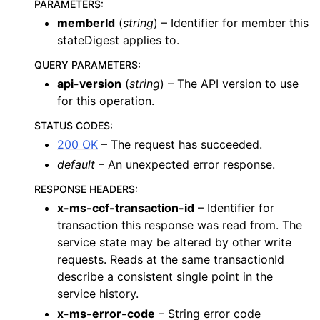
PARAMETERS
:
memberId
(
string
) – Identifier for member this
stateDigest applies to.
QUERY PARAMETERS
:
api-version
(
string
) – The API version to use
for this operation.
STATUS CODES
:
200 OK
– The request has succeeded.
default
– An unexpected error response.
RESPONSE HEADERS
:
x-ms-ccf-transaction-id
– Identifier for
transaction this response was read from. The
service state may be altered by other write
requests. Reads at the same transactionId
describe a consistent single point in the
service history.
x-ms-error-code
– String error code