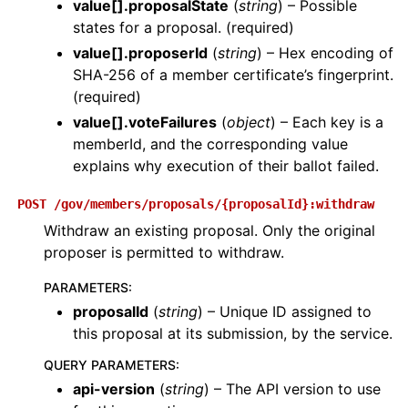
value[].proposalState
(
string
) – Possible
states for a proposal. (required)
value[].proposerId
(
string
) – Hex encoding of
SHA-256 of a member certificate’s fingerprint.
(required)
value[].voteFailures
(
object
) – Each key is a
memberId, and the corresponding value
explains why execution of their ballot failed.
POST
/gov/members/proposals/{proposalId}:withdraw
Withdraw an existing proposal. Only the original
proposer is permitted to withdraw.
PARAMETERS
:
proposalId
(
string
) – Unique ID assigned to
this proposal at its submission, by the service.
QUERY PARAMETERS
:
api-version
(
string
) – The API version to use