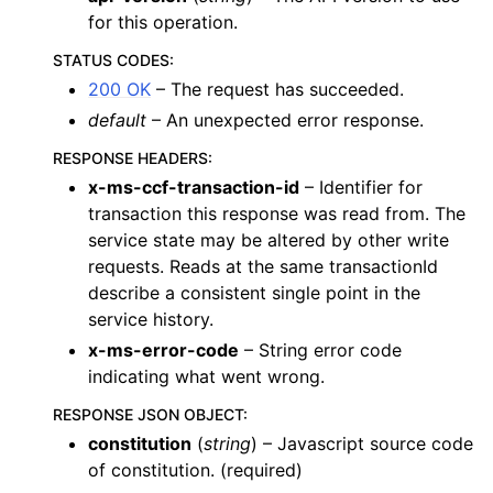
for this operation.
STATUS CODES
:
200 OK
– The request has succeeded.
default
– An unexpected error response.
RESPONSE HEADERS
:
x-ms-ccf-transaction-id
– Identifier for
transaction this response was read from. The
service state may be altered by other write
requests. Reads at the same transactionId
describe a consistent single point in the
service history.
x-ms-error-code
– String error code
indicating what went wrong.
RESPONSE JSON OBJECT
:
constitution
(
string
) – Javascript source code
of constitution. (required)