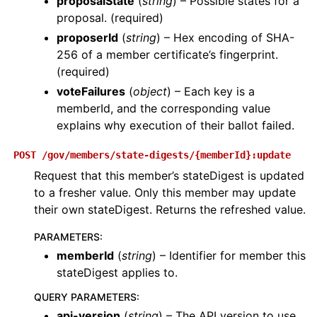
proposalState
(
string
) – Possible states for a
proposal. (required)
proposerId
(
string
) – Hex encoding of SHA-
256 of a member certificate’s fingerprint.
(required)
voteFailures
(
object
) – Each key is a
memberId, and the corresponding value
explains why execution of their ballot failed.
POST
/gov/members/state-digests/{memberId}:update
Request that this member’s stateDigest is updated
to a fresher value. Only this member may update
their own stateDigest. Returns the refreshed value.
PARAMETERS
:
memberId
(
string
) – Identifier for member this
stateDigest applies to.
QUERY PARAMETERS
:
api-version
(
string
) – The API version to use