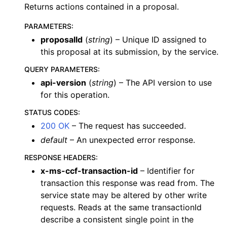
Returns actions contained in a proposal.
PARAMETERS
:
proposalId
(
string
) – Unique ID assigned to
this proposal at its submission, by the service.
QUERY PARAMETERS
:
api-version
(
string
) – The API version to use
for this operation.
STATUS CODES
:
200 OK
– The request has succeeded.
default
– An unexpected error response.
RESPONSE HEADERS
:
x-ms-ccf-transaction-id
– Identifier for
transaction this response was read from. The
service state may be altered by other write
requests. Reads at the same transactionId
describe a consistent single point in the