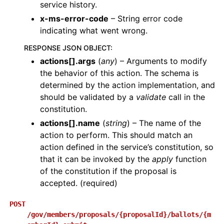
service history.
x-ms-error-code
– String error code
indicating what went wrong.
RESPONSE JSON OBJECT
:
actions[].args
(
any
) – Arguments to modify
the behavior of this action. The schema is
determined by the action implementation, and
should be validated by a
validate
call in the
constitution.
actions[].name
(
string
) – The name of the
action to perform. This should match an
action defined in the service’s constitution, so
that it can be invoked by the
apply
function
of the constitution if the proposal is
accepted. (required)
POST
/gov/members/proposals/{proposalId}/ballots/{m