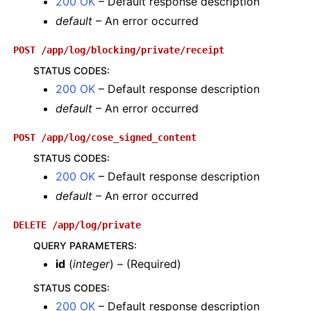
200 OK
– Default response description
default
– An error occurred
POST
/app/log/blocking/private/receipt
STATUS CODES
:
200 OK
– Default response description
default
– An error occurred
POST
/app/log/cose_signed_content
STATUS CODES
:
200 OK
– Default response description
default
– An error occurred
DELETE
/app/log/private
QUERY PARAMETERS
:
id
(
integer
) – (Required)
STATUS CODES
:
200 OK
– Default response description