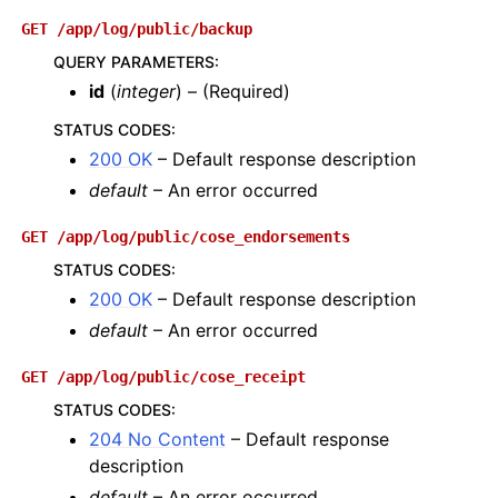
GET
/app/log/public/backup
QUERY PARAMETERS
:
id
(
integer
) – (Required)
STATUS CODES
:
200 OK
– Default response description
default
– An error occurred
GET
/app/log/public/cose_endorsements
STATUS CODES
:
200 OK
– Default response description
default
– An error occurred
GET
/app/log/public/cose_receipt
STATUS CODES
:
204 No Content
– Default response
description
default
– An error occurred