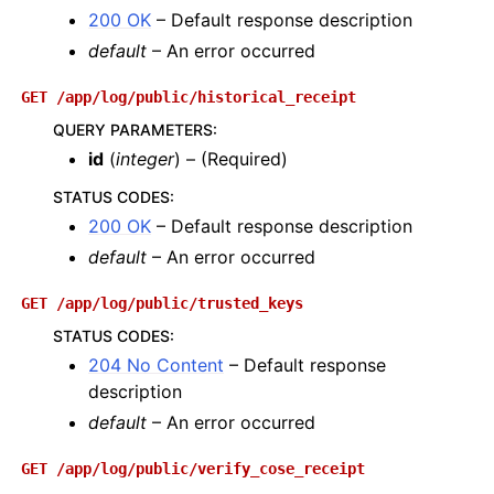
200 OK
– Default response description
default
– An error occurred
GET
/app/log/public/historical_receipt
QUERY PARAMETERS
:
id
(
integer
) – (Required)
STATUS CODES
:
200 OK
– Default response description
default
– An error occurred
GET
/app/log/public/trusted_keys
STATUS CODES
:
204 No Content
– Default response
description
default
– An error occurred
GET
/app/log/public/verify_cose_receipt