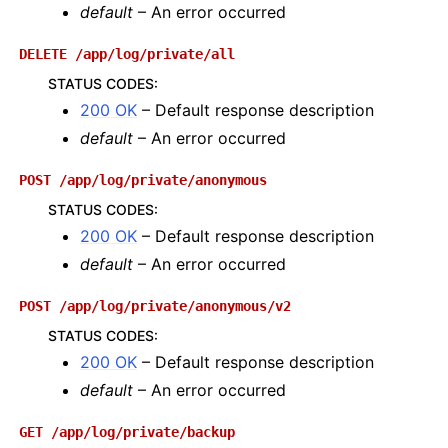
default
– An error occurred
DELETE
/app/log/private/all
STATUS CODES
:
200 OK
– Default response description
default
– An error occurred
POST
/app/log/private/anonymous
STATUS CODES
:
200 OK
– Default response description
default
– An error occurred
POST
/app/log/private/anonymous/v2
STATUS CODES
:
200 OK
– Default response description
default
– An error occurred
GET
/app/log/private/backup