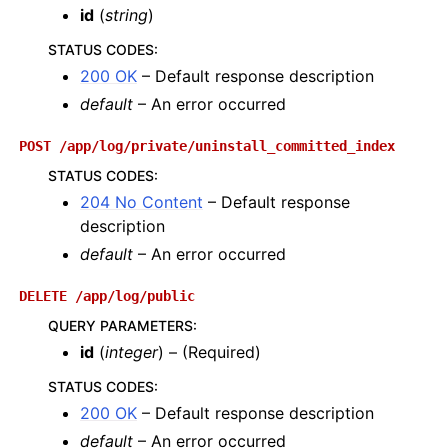
id
(
string
)
STATUS CODES
:
200 OK
– Default response description
default
– An error occurred
POST
/app/log/private/uninstall_committed_index
STATUS CODES
:
204 No Content
– Default response
description
default
– An error occurred
DELETE
/app/log/public
QUERY PARAMETERS
:
id
(
integer
) – (Required)
STATUS CODES
:
200 OK
– Default response description
default
– An error occurred