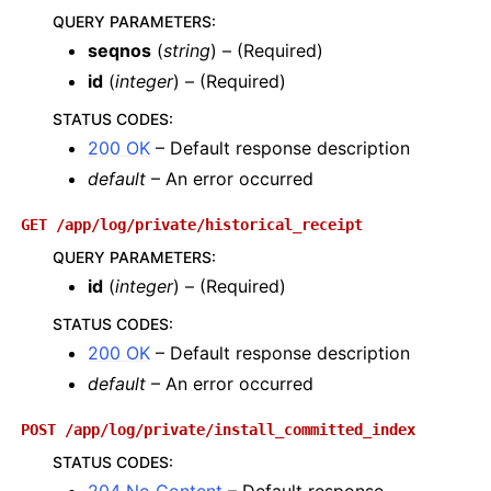
QUERY PARAMETERS
:
seqnos
(
string
) – (Required)
id
(
integer
) – (Required)
STATUS CODES
:
200 OK
– Default response description
default
– An error occurred
GET
/app/log/private/historical_receipt
QUERY PARAMETERS
:
id
(
integer
) – (Required)
STATUS CODES
:
200 OK
– Default response description
default
– An error occurred
POST
/app/log/private/install_committed_index
STATUS CODES
: