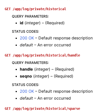
GET
/app/log/private/historical
QUERY PARAMETERS
:
id
(
integer
) – (Required)
STATUS CODES
:
200 OK
– Default response description
default
– An error occurred
GET
/app/log/private/historical/handle
QUERY PARAMETERS
:
handle
(
integer
) – (Required)
seqno
(
integer
) – (Required)
STATUS CODES
:
200 OK
– Default response description
default
– An error occurred
GET
/app/log/private/historical/sparse