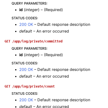
QUERY PARAMETERS
:
id
(
integer
) – (Required)
STATUS CODES
:
200 OK
– Default response description
default
– An error occurred
GET
/app/log/private/committed
QUERY PARAMETERS
:
id
(
integer
) – (Required)
STATUS CODES
:
200 OK
– Default response description
default
– An error occurred
GET
/app/log/private/count
STATUS CODES
:
200 OK
– Default response description
default
– An error occurred