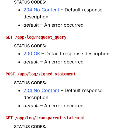
STATUS CODES
:
204 No Content
– Default response
description
default
– An error occurred
GET
/app/log/request_query
STATUS CODES
:
200 OK
– Default response description
default
– An error occurred
POST
/app/log/signed_statement
STATUS CODES
:
204 No Content
– Default response
description
default
– An error occurred
GET
/app/log/transparent_statement
STATUS CODES
: