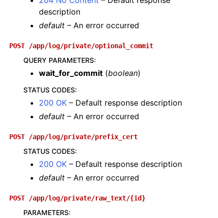
204 No Content
– Default response
description
default
– An error occurred
POST
/app/log/private/optional_commit
QUERY PARAMETERS
:
wait_for_commit
(
boolean
)
STATUS CODES
:
200 OK
– Default response description
default
– An error occurred
POST
/app/log/private/prefix_cert
STATUS CODES
:
200 OK
– Default response description
default
– An error occurred
POST
/app/log/private/raw_text/{id}
PARAMETERS
: