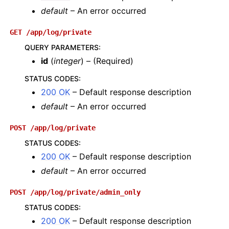
default
– An error occurred
GET
/app/log/private
QUERY PARAMETERS
:
id
(
integer
) – (Required)
STATUS CODES
:
200 OK
– Default response description
default
– An error occurred
POST
/app/log/private
STATUS CODES
:
200 OK
– Default response description
default
– An error occurred
POST
/app/log/private/admin_only
STATUS CODES
:
200 OK
– Default response description