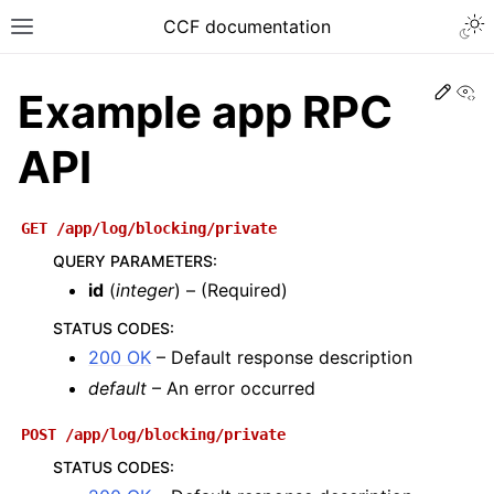
CCF documentation
Vi
Example app RPC
API
GET
/app/log/blocking/private
QUERY PARAMETERS
:
id
(
integer
) – (Required)
STATUS CODES
:
200 OK
– Default response description
default
– An error occurred
POST
/app/log/blocking/private
STATUS CODES
: