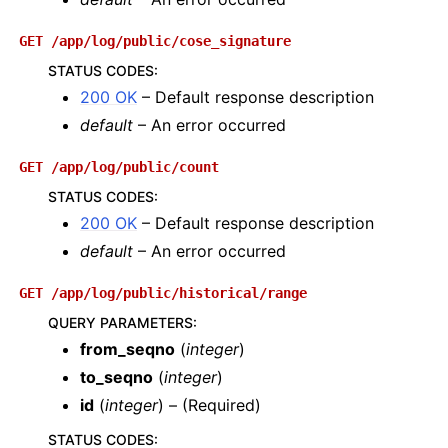
GET
/app/log/public/cose_signature
STATUS CODES
:
200 OK
– Default response description
default
– An error occurred
GET
/app/log/public/count
STATUS CODES
:
200 OK
– Default response description
default
– An error occurred
GET
/app/log/public/historical/range
QUERY PARAMETERS
:
from_seqno
(
integer
)
to_seqno
(
integer
)
id
(
integer
) – (Required)
STATUS CODES
: