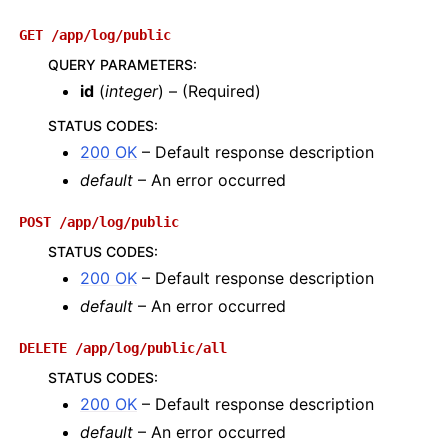
GET
/app/log/public
QUERY PARAMETERS
:
id
(
integer
) – (Required)
STATUS CODES
:
200 OK
– Default response description
default
– An error occurred
POST
/app/log/public
STATUS CODES
:
200 OK
– Default response description
default
– An error occurred
DELETE
/app/log/public/all
STATUS CODES
:
200 OK
– Default response description
default
– An error occurred