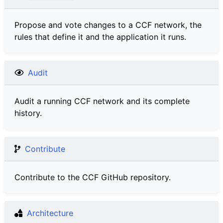
Propose and vote changes to a CCF network, the
rules that define it and the application it runs.
Audit
Audit a running CCF network and its complete
history.
Contribute
Contribute to the CCF GitHub repository.
Architecture