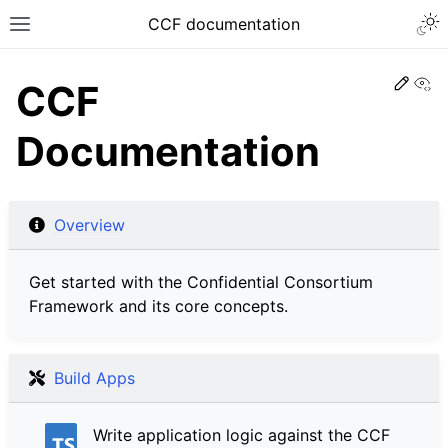
CCF documentation
Vi
CCF
Documentation
Overview
Get started with the Confidential Consortium
Framework and its core concepts.
Build Apps
Write application logic against the CCF