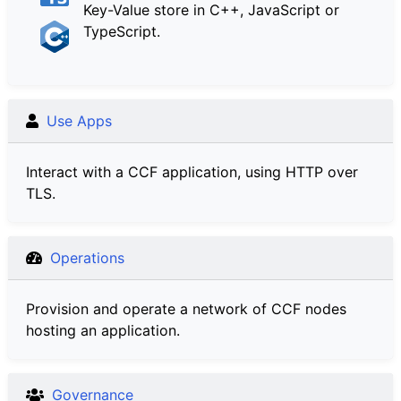
Key-Value store in C++, JavaScript or
TypeScript.
Use Apps
Interact with a CCF application, using HTTP over
TLS.
Operations
Provision and operate a network of CCF nodes
hosting an application.
Governance