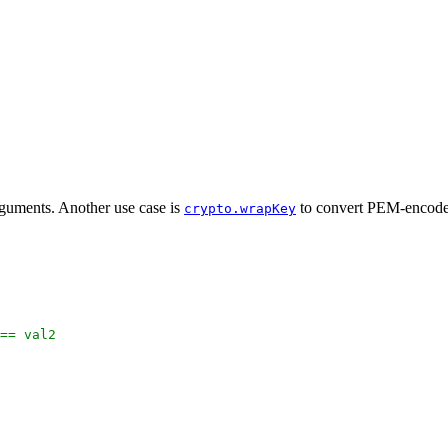
guments. Another use case is
to convert PEM-encode
crypto.wrapKey
 == val2