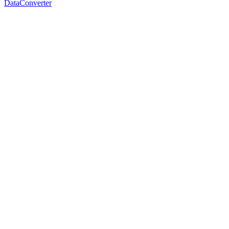
DataConverter