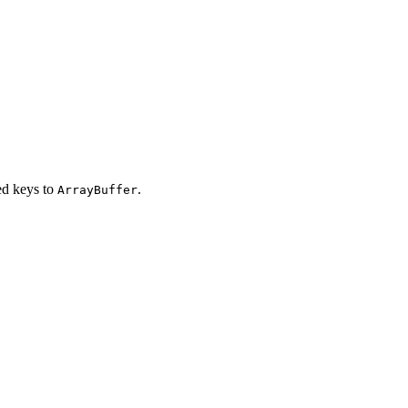
d keys to
.
ArrayBuffer