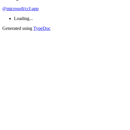
@microsoft/ccf-app
Loading...
Generated using
TypeDoc