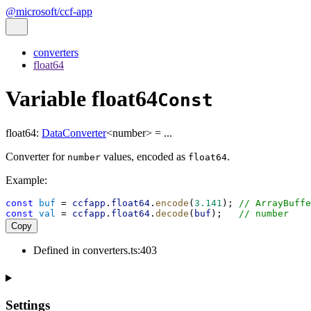
@microsoft/ccf-app
converters
float64
Variable float64
Const
float64
:
DataConverter
<
number
>
= ...
Converter for
values, encoded as
.
number
float64
Example:
const
buf
 = 
ccfapp
.
float64
.
encode
(
3.141
); 
// ArrayBuffe
const
val
 = 
ccfapp
.
float64
.
decode
(
buf
);   
// number
Copy
Defined in converters.ts:403
Settings