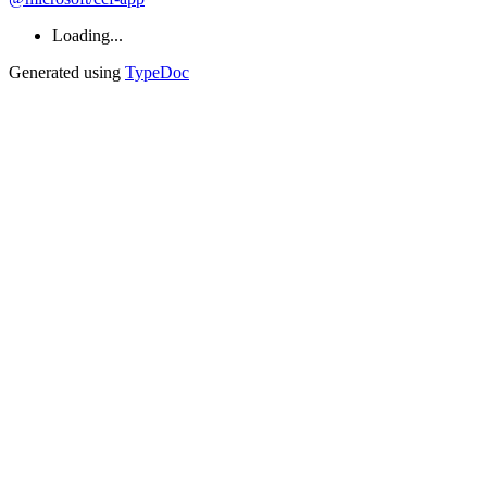
Loading...
Generated using
TypeDoc