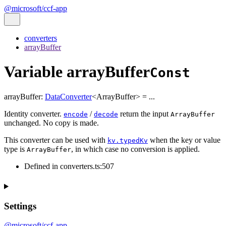
@microsoft/ccf-app
converters
arrayBuffer
Variable arrayBuffer
Const
arrayBuffer
:
DataConverter
<
ArrayBuffer
>
= ...
Identity converter.
/
return the input
encode
decode
ArrayBuffer
unchanged. No copy is made.
This converter can be used with
when the key or value
kv.typedKv
type is
, in which case no conversion is applied.
ArrayBuffer
Defined in converters.ts:507
Settings
@microsoft/ccf-app