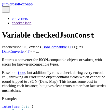
@microsoft/ccf-app
converters
checkedJson
Variable checkedJson
Const
checkedJson
:
<
T
extends
JsonCompatible
<
T
>
>
()
=>
DataConverter
<
T
>
= ...
Returns a converter for JSON-compatible objects or values, with
errors for known-incompatible types.
Based on
, but additionally runs a check during every encode
json
call, throwing an error if the object contains fields which cannot be
round-tripped to JSON (Date, Map). This incurs some cost in
checking each instance, but gives clear errors rather than late serdes
mismatches.
Example:
interface
Data
 {