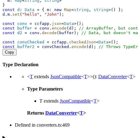
m
: 
Map
<
string
, 
string
>
}
const
d
: 
Data
 = { 
m:
new
Map
<
string
, 
string
>() };
d
.
m
.
set
(
"hello"
, 
"John"
);
const
conv
 = 
ccfapp
.
json
<
Data
>();
const
buffer
 = 
conv
.
encode
(
d
); 
// ArrayBuffer, but cont
const
d2
 = 
conv
.
decode
(
buffer
); 
// Data, but doesn't ma
const
convChecked
 = 
ccfapp
.
checkedJson
<
Data
>();
const
buffer2
 = 
convChecked
.
encode
(
d
); 
// Throws TypeEr
Copy
Type Declaration
<
T
extends
JsonCompatible
<
T
>
>
()
:
DataConverter
<
T
>
Type Parameters
T
extends
JsonCompatible
<
T
>
Returns
DataConverter
<
T
>
Defined in converters.ts:469