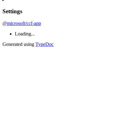
Settings
@microsoft/ccf-app
Loading...
Generated using
TypeDoc