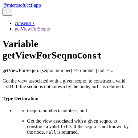
@microsoft/ccf-app
consensus
getViewForSeqno
Variable
getViewForSeqno
Const
getViewForSeqno
:
(
seqno
:
number
)
=>
number
|
null
= ...
Get the view associated with a given seqno, to construct a valid
TxID. If the seqno is not known by the node,
is returned.
null
Type Declaration
(
seqno
:
number
)
:
number
|
null
Get the view associated with a given seqno, to
construct a valid TxID. If the seqno is not known by
the node,
is returned.
null