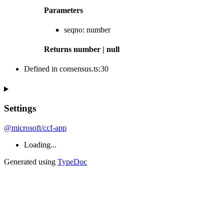
Parameters
seqno
:
number
Returns
number
|
null
Defined in consensus.ts:30
Settings
@microsoft/ccf-app
Loading...
Generated using
TypeDoc