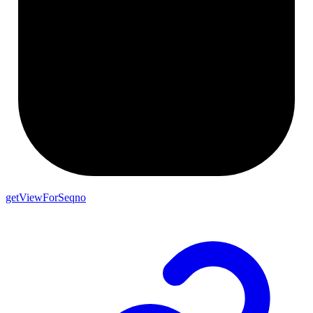
getViewForSeqno