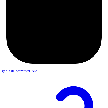
getLastCommittedTxId