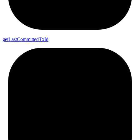
get
Last
Committed
Tx
Id