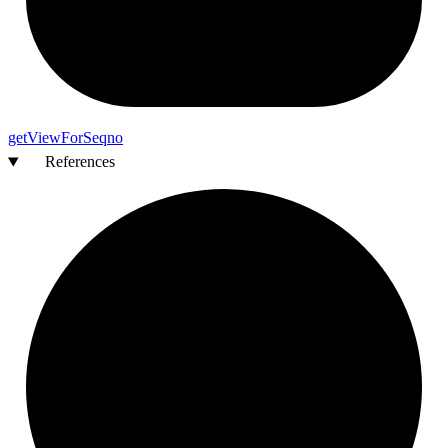
get
View
For
Seqno
References