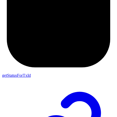
getStatusForTxId