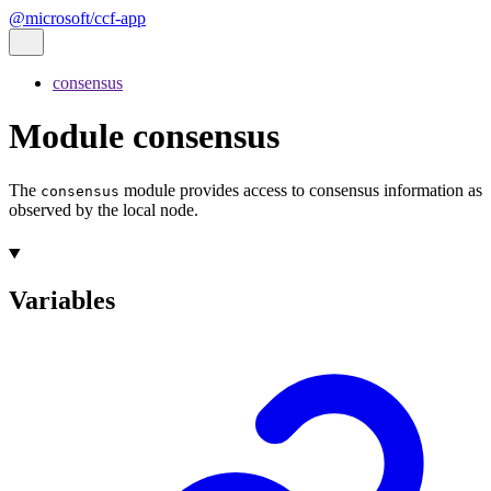
@microsoft/ccf-app
consensus
Module consensus
The
module provides access to consensus information as
consensus
observed by the local node.
Variables