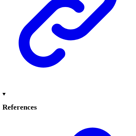
References