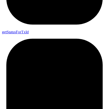
get
Status
For
Tx
Id