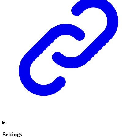
Settings