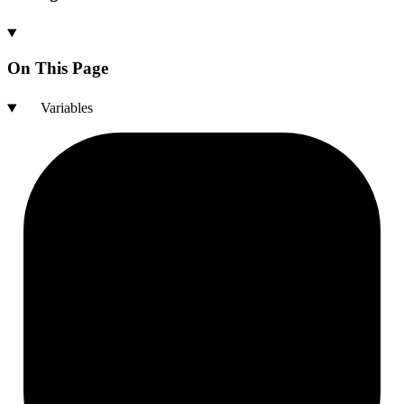
On This Page
Variables