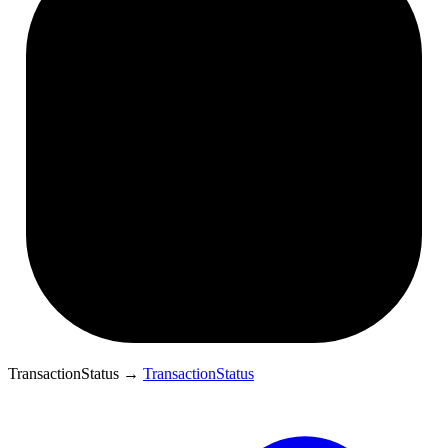
TransactionStatus
→
TransactionStatus