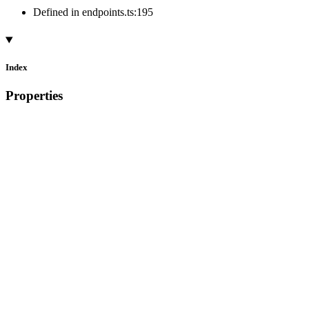
Defined in endpoints.ts:195
Index
Properties