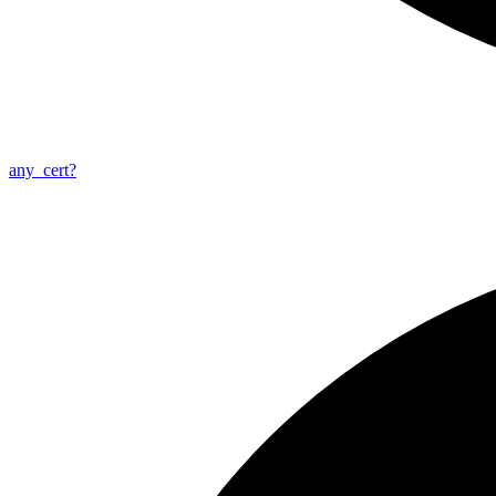
any_
cert?