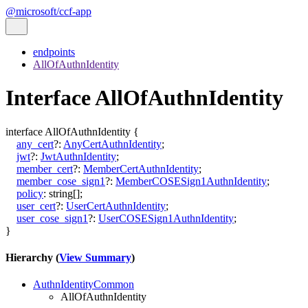
@microsoft/ccf-app
endpoints
AllOfAuthnIdentity
Interface AllOfAuthnIdentity
interface
AllOfAuthnIdentity
{
any_cert
?:
AnyCertAuthnIdentity
;
jwt
?:
JwtAuthnIdentity
;
member_cert
?:
MemberCertAuthnIdentity
;
member_cose_sign1
?:
MemberCOSESign1AuthnIdentity
;
policy
:
string
[]
;
user_cert
?:
UserCertAuthnIdentity
;
user_cose_sign1
?:
UserCOSESign1AuthnIdentity
;
}
Hierarchy (
View Summary
)
AuthnIdentityCommon
AllOfAuthnIdentity