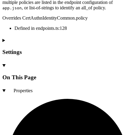
multiple policies are listed in the endpoint configuration of
, or list-of-strings to identify an all_of policy.
app.json
Overrides CertAuthnIdentityCommon.policy
Defined in endpoints.ts:128
Settings
On This Page
Properties