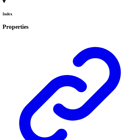
Index
Properties