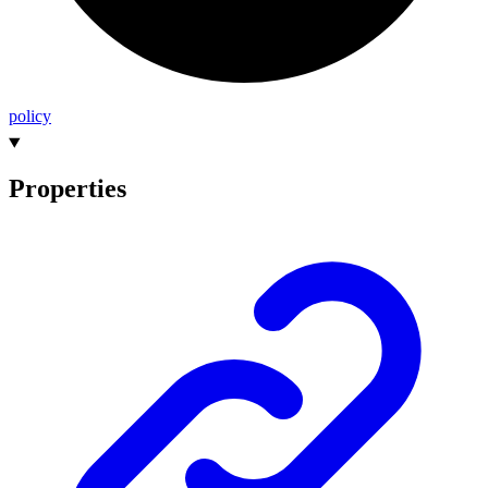
policy
Properties