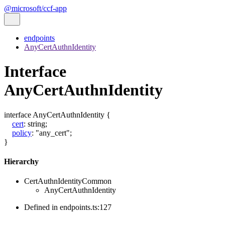
@microsoft/ccf-app
endpoints
AnyCertAuthnIdentity
Interface
AnyCertAuthnIdentity
interface
AnyCertAuthnIdentity
{
cert
:
string
;
policy
:
"any_cert"
;
}
Hierarchy
CertAuthnIdentityCommon
AnyCertAuthnIdentity
Defined in endpoints.ts:127