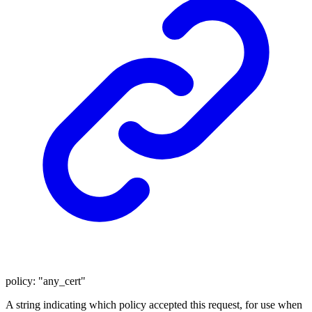
policy
:
"any_cert"
A string indicating which policy accepted this request, for use when