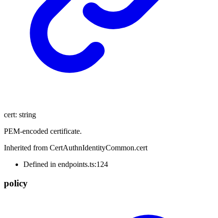
cert
:
string
PEM-encoded certificate.
Inherited from CertAuthnIdentityCommon.cert
Defined in endpoints.ts:124
policy