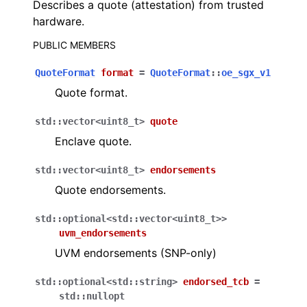
Describes a quote (attestation) from trusted
hardware.
PUBLIC MEMBERS
QuoteFormat
format
=
QuoteFormat
::
oe_sgx_v1
Quote format.
std
::
vector
<
uint8_t
>
quote
Enclave quote.
std
::
vector
<
uint8_t
>
endorsements
Quote endorsements.
std
::
optional
<
std
::
vector
<
uint8_t
>
>
uvm_endorsements
UVM endorsements (SNP-only)
std
::
optional
<
std
::
string
>
endorsed_tcb
=
std
::
nullopt