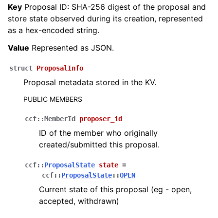
Key
Proposal ID: SHA-256 digest of the proposal and
store state observed during its creation, represented
as a hex-encoded string.
Value
Represented as JSON.
struct
ProposalInfo
Proposal metadata stored in the KV.
PUBLIC MEMBERS
ccf
::
MemberId
proposer_id
ID of the member who originally
created/submitted this proposal.
ccf
::
ProposalState
state
=
ccf
::
ProposalState
::
OPEN
Current state of this proposal (eg - open,
accepted, withdrawn)