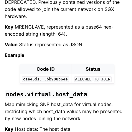
DEPRECATED. Previously contained versions of the
code allowed to join the current network on SGX
hardware.
Key
MRENCLAVE, represented as a base64 hex-
encoded string (length: 64).
Value
Status represented as JSON.
Example
Code ID
Status
cae46d1...bb908b64e
ALLOWED_TO_JOIN
nodes.virtual.host_data
Map mimicking SNP host_data for virtual nodes,
restricting which host_data values may be presented
by new nodes joining the network.
Key
Host data: The host data.