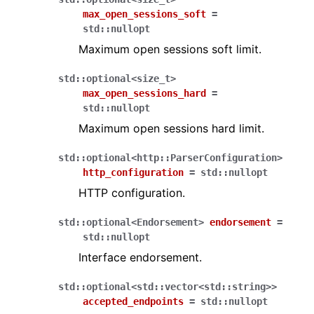
max_open_sessions_soft
=
std
::
nullopt
Maximum open sessions soft limit.
std
::
optional
<
size_t
>
max_open_sessions_hard
=
std
::
nullopt
Maximum open sessions hard limit.
std
::
optional
<
http
::
ParserConfiguration
>
http_configuration
=
std
::
nullopt
HTTP configuration.
std
::
optional
<
Endorsement
>
endorsement
=
std
::
nullopt
Interface endorsement.
std
::
optional
<
std
::
vector
<
std
::
string
>
>
accepted_endpoints
=
std
::
nullopt