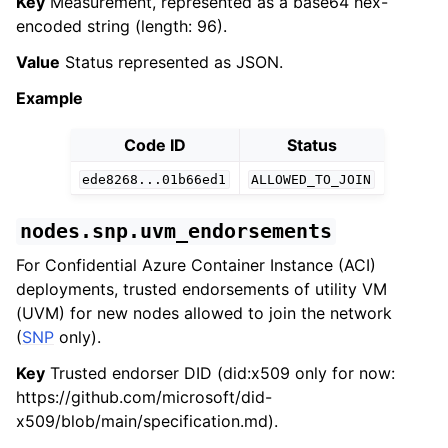
Key
Measurement, represented as a base64 hex-
encoded string (length: 96).
Value
Status represented as JSON.
Example
Code ID
Status
ede8268...01b66ed1
ALLOWED_TO_JOIN
nodes.snp.uvm_endorsements
For Confidential Azure Container Instance (ACI)
deployments, trusted endorsements of utility VM
(UVM) for new nodes allowed to join the network
(
SNP
only).
Key
Trusted endorser DID (did:x509 only for now:
https://github.com/microsoft/did-
x509/blob/main/specification.md).