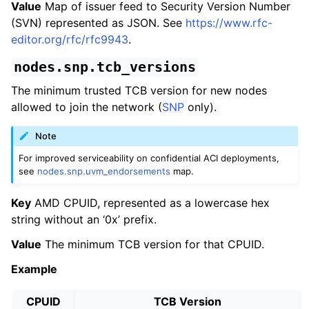
Value
Map of issuer feed to Security Version Number
(SVN) represented as JSON. See
https://www.rfc-
editor.org/rfc/rfc9943
.
nodes.snp.tcb_versions
The minimum trusted TCB version for new nodes
allowed to join the network (
SNP
only).
Note
For improved serviceability on confidential ACI deployments,
see
nodes.snp.uvm_endorsements
map.
Key
AMD CPUID, represented as a lowercase hex
string without an ‘0x’ prefix.
Value
The minimum TCB version for that CPUID.
Example
CPUID
TCB Version