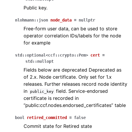
Public key.
nlohmann
::
json
node_data
=
nullptr
Free-form user data, can be used to store
operator correlation IDs/labels for the node
for example
std
::
optional
<
ccf
::
crypto
::
Pem
>
cert
=
std
::
nullopt
Fields below are deprecated Deprecated as
of 2.x. Node certificate. Only set for 1.x
releases. Further releases record node identity
in
field. Service-endorsed
public_key
certificate is recorded in
“public:ccf.nodes.endorsed_certificates” table
bool
retired_committed
=
false
Commit state for Retired state