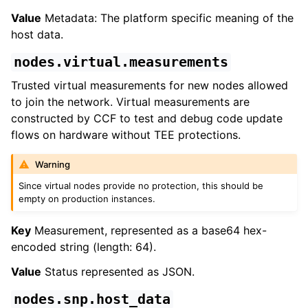
Value
Metadata: The platform specific meaning of the
host data.
nodes.virtual.measurements
Trusted virtual measurements for new nodes allowed
to join the network. Virtual measurements are
constructed by CCF to test and debug code update
flows on hardware without TEE protections.
Warning
Since virtual nodes provide no protection, this should be
empty on production instances.
Key
Measurement, represented as a base64 hex-
encoded string (length: 64).
Value
Status represented as JSON.
nodes.snp.host_data