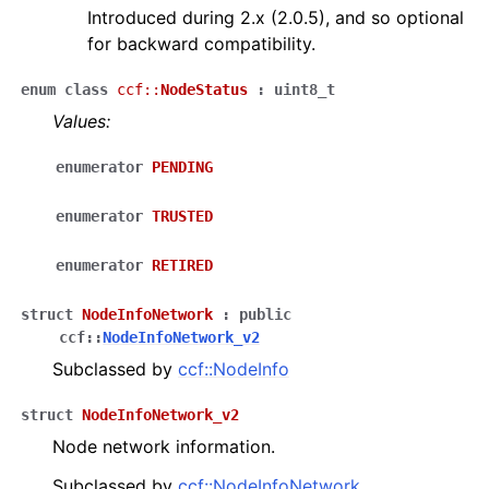
Introduced during 2.x (2.0.5), and so optional
for backward compatibility.
enum
class
ccf
::
NodeStatus
:
uint8_t
Values:
enumerator
PENDING
enumerator
TRUSTED
enumerator
RETIRED
struct
NodeInfoNetwork
:
public
ccf
::
NodeInfoNetwork_v2
Subclassed by
ccf::NodeInfo
struct
NodeInfoNetwork_v2
Node network information.
Subclassed by
ccf::NodeInfoNetwork