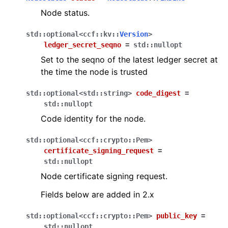
Node status.
std
::
optional
<
ccf
::
kv
::
Version
>
ledger_secret_seqno
=
std
::
nullopt
Set to the seqno of the latest ledger secret at
the time the node is trusted
std
::
optional
<
std
::
string
>
code_digest
=
std
::
nullopt
Code identity for the node.
std
::
optional
<
ccf
::
crypto
::
Pem
>
certificate_signing_request
=
std
::
nullopt
Node certificate signing request.
Fields below are added in 2.x
std
::
optional
<
ccf
::
crypto
::
Pem
>
public_key
=
std
::
nullopt