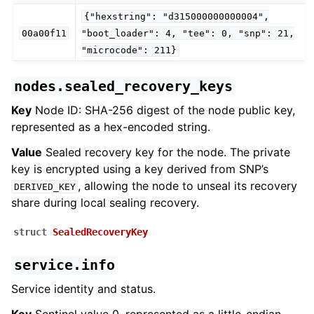
{"hexstring":
"d315000000000004",
00a00f11
"boot_loader":
4,
"tee":
0,
"snp":
21,
"microcode":
211}
nodes.sealed_recovery_keys
Key
Node ID: SHA-256 digest of the node public key,
represented as a hex-encoded string.
Value
Sealed recovery key for the node. The private
key is encrypted using a key derived from SNP’s
, allowing the node to unseal its recovery
DERIVED_KEY
share during local sealing recovery.
struct
SealedRecoveryKey
service.info
Service identity and status.
Key
Sentinel value 0, represented as a little-endian