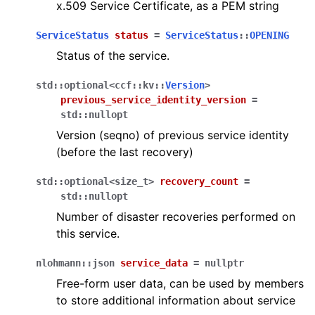
x.509 Service Certificate, as a PEM string
ServiceStatus
status
=
ServiceStatus
::
OPENING
Status of the service.
std
::
optional
<
ccf
::
kv
::
Version
>
previous_service_identity_version
=
std
::
nullopt
Version (seqno) of previous service identity
(before the last recovery)
std
::
optional
<
size_t
>
recovery_count
=
std
::
nullopt
Number of disaster recoveries performed on
this service.
nlohmann
::
json
service_data
=
nullptr
Free-form user data, can be used by members
to store additional information about service