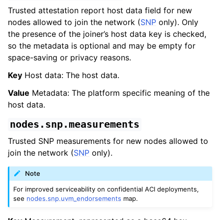
Trusted attestation report host data field for new
nodes allowed to join the network (
SNP
only). Only
the presence of the joiner’s host data key is checked,
so the metadata is optional and may be empty for
space-saving or privacy reasons.
Key
Host data: The host data.
Value
Metadata: The platform specific meaning of the
host data.
nodes.snp.measurements
Trusted SNP measurements for new nodes allowed to
join the network (
SNP
only).
Note
For improved serviceability on confidential ACI deployments,
see
nodes.snp.uvm_endorsements
map.