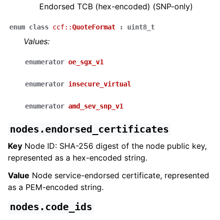
Endorsed TCB (hex-encoded) (SNP-only)
enum
class
ccf
::
QuoteFormat
:
uint8_t
Values:
enumerator
oe_sgx_v1
enumerator
insecure_virtual
enumerator
amd_sev_snp_v1
nodes.endorsed_certificates
Key
Node ID: SHA-256 digest of the node public key,
represented as a hex-encoded string.
Value
Node service-endorsed certificate, represented
as a PEM-encoded string.
nodes.code_ids