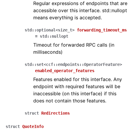
Regular expressions of endpoints that are
accessible over this interface. std::nullopt
means everything is accepted.
std
::
optional
<
size_t
>
forwarding_timeout_ms
=
std
::
nullopt
Timeout for forwarded RPC calls (in
milliseconds)
std
::
set
<
ccf
::
endpoints
::
OperatorFeature
>
enabled_operator_features
Features enabled for this interface. Any
endpoint with required features will be
inaccessible (on this interface) if this
does not contain those features.
struct
Redirections
struct
QuoteInfo