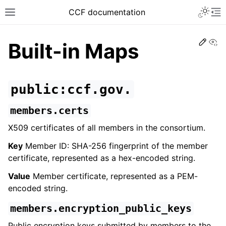
CCF documentation
Vi
Built-in Maps
public:ccf.gov.
members.certs
X509 certificates of all members in the consortium.
Key
Member ID: SHA-256 fingerprint of the member
certificate, represented as a hex-encoded string.
Value
Member certificate, represented as a PEM-
encoded string.
members.encryption_public_keys
Public encryption keys submitted by members to the