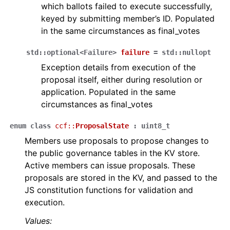
which ballots failed to execute successfully,
keyed by submitting member’s ID. Populated
in the same circumstances as final_votes
std
::
optional
<
Failure
>
failure
=
std
::
nullopt
Exception details from execution of the
proposal itself, either during resolution or
application. Populated in the same
circumstances as final_votes
enum
class
ccf
::
ProposalState
:
uint8_t
Members use proposals to propose changes to
the public governance tables in the KV store.
Active members can issue proposals. These
proposals are stored in the KV, and passed to the
JS constitution functions for validation and
execution.
Values: