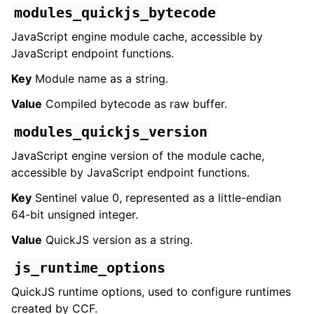
modules_quickjs_bytecode
JavaScript engine module cache, accessible by
JavaScript endpoint functions.
Key
Module name as a string.
Value
Compiled bytecode as raw buffer.
modules_quickjs_version
JavaScript engine version of the module cache,
accessible by JavaScript endpoint functions.
Key
Sentinel value 0, represented as a little-endian
64-bit unsigned integer.
Value
QuickJS version as a string.
js_runtime_options
QuickJS runtime options, used to configure runtimes
created by CCF.