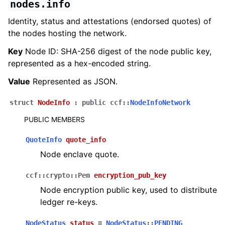
nodes.info
Identity, status and attestations (endorsed quotes) of
the nodes hosting the network.
Key
Node ID: SHA-256 digest of the node public key,
represented as a hex-encoded string.
Value
Represented as JSON.
struct
NodeInfo
:
public
ccf
::
NodeInfoNetwork
PUBLIC MEMBERS
QuoteInfo
quote_info
Node enclave quote.
ccf
::
crypto
::
Pem
encryption_pub_key
Node encryption public key, used to distribute
ledger re-keys.
NodeStatus
status
=
NodeStatus
::
PENDING