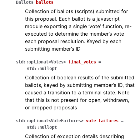
Ballots
ballots
Collection of ballots (scripts) submitted for
this proposal. Each ballot is a javascript
module exporting a single ‘vote’ function, re-
executed to determine the member’s vote
each proposal resolution. Keyed by each
submitting member’s ID
std
::
optional
<
Votes
>
final_votes
=
std
::
nullopt
Collection of boolean results of the submitted
ballots, keyed by submitting member’s ID, that
caused a transition to a terminal state. Note
that this is not present for open, withdrawn,
or dropped proposals
std
::
optional
<
VoteFailures
>
vote_failures
=
std
::
nullopt
Collection of exception details describing