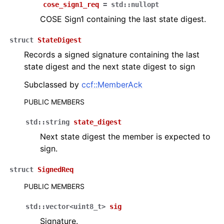
cose_sign1_req
=
std
::
nullopt
COSE Sign1 containing the last state digest.
struct
StateDigest
Records a signed signature containing the last
state digest and the next state digest to sign
Subclassed by
ccf::MemberAck
PUBLIC MEMBERS
std
::
string
state_digest
Next state digest the member is expected to
sign.
struct
SignedReq
PUBLIC MEMBERS
std
::
vector
<
uint8_t
>
sig
Signature.