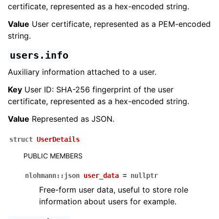
certificate, represented as a hex-encoded string.
Value
User certificate, represented as a PEM-encoded
string.
users.info
Auxiliary information attached to a user.
Key
User ID: SHA-256 fingerprint of the user
certificate, represented as a hex-encoded string.
Value
Represented as JSON.
struct
UserDetails
PUBLIC MEMBERS
nlohmann
::
json
user_data
=
nullptr
Free-form user data, useful to store role
information about users for example.