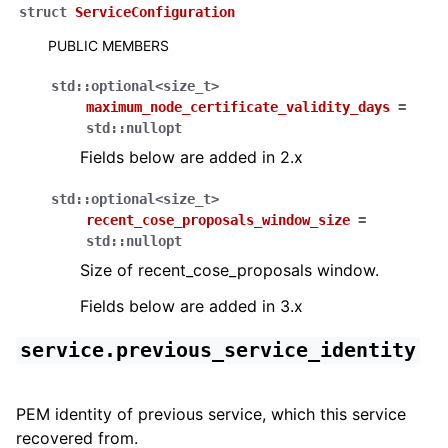
struct
ServiceConfiguration
PUBLIC MEMBERS
std
::
optional
<
size_t
>
maximum_node_certificate_validity_days
=
std
::
nullopt
Fields below are added in 2.x
std
::
optional
<
size_t
>
recent_cose_proposals_window_size
=
std
::
nullopt
Size of recent_cose_proposals window.
Fields below are added in 3.x
service.previous_service_identity
PEM identity of previous service, which this service
recovered from.