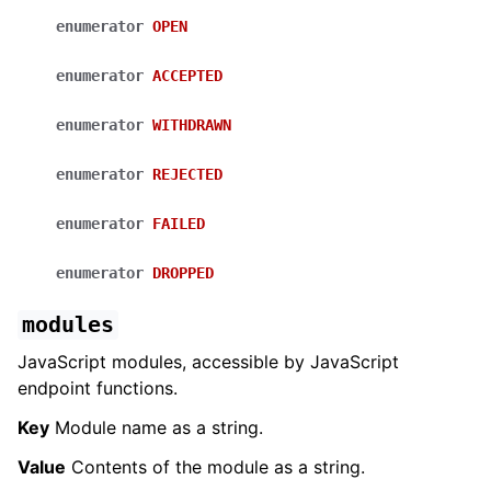
enumerator
OPEN
enumerator
ACCEPTED
enumerator
WITHDRAWN
enumerator
REJECTED
enumerator
FAILED
enumerator
DROPPED
modules
JavaScript modules, accessible by JavaScript
endpoint functions.
Key
Module name as a string.
Value
Contents of the module as a string.