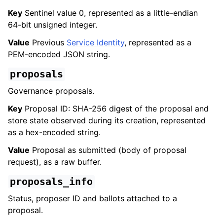
Key
Sentinel value 0, represented as a little-endian
64-bit unsigned integer.
Value
Previous
Service Identity
, represented as a
PEM-encoded JSON string.
proposals
Governance proposals.
Key
Proposal ID: SHA-256 digest of the proposal and
store state observed during its creation, represented
as a hex-encoded string.
Value
Proposal as submitted (body of proposal
request), as a raw buffer.
proposals_info
Status, proposer ID and ballots attached to a
proposal.