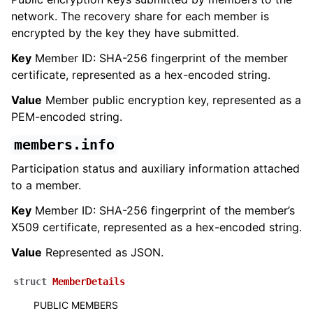
network. The recovery share for each member is
encrypted by the key they have submitted.
Key
Member ID: SHA-256 fingerprint of the member
certificate, represented as a hex-encoded string.
Value
Member public encryption key, represented as a
PEM-encoded string.
members.info
Participation status and auxiliary information attached
to a member.
Key
Member ID: SHA-256 fingerprint of the member’s
X509 certificate, represented as a hex-encoded string.
Value
Represented as JSON.
struct
MemberDetails
PUBLIC MEMBERS