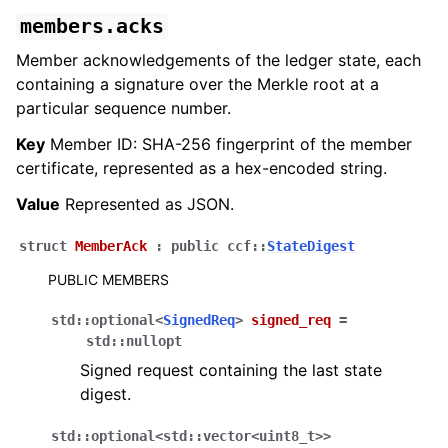
members.acks
Member acknowledgements of the ledger state, each
containing a signature over the Merkle root at a
particular sequence number.
Key
Member ID: SHA-256 fingerprint of the member
certificate, represented as a hex-encoded string.
Value
Represented as JSON.
struct
MemberAck
:
public
ccf
::
StateDigest
PUBLIC MEMBERS
std
::
optional
<
SignedReq
>
signed_req
=
std
::
nullopt
Signed request containing the last state
digest.
std
::
optional
<
std
::
vector
<
uint8_t
>
>