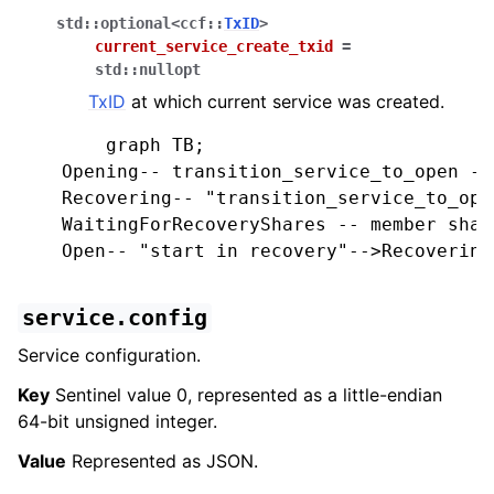
std
::
optional
<
ccf
::
TxID
>
current_service_create_txid
=
std
::
nullopt
TxID
at which current service was created.
        graph TB;

    Opening-- transition_service_to_open -->
    Recovering-- "transition_service_to_ope
    WaitingForRecoveryShares -- member shar
    Open-- "start in recovery"-->Recovering;
service.config
Service configuration.
Key
Sentinel value 0, represented as a little-endian
64-bit unsigned integer.
Value
Represented as JSON.