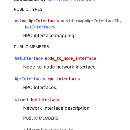
PUBLIC TYPES
using
RpcInterfaces
=
std
::
map
<
RpcInterfaceID
,
NetInterface
>
RPC interface mapping.
PUBLIC MEMBERS
NetInterface
node_to_node_interface
Node-to-node network interface.
RpcInterfaces
rpc_interfaces
RPC interfaces.
struct
NetInterface
Network interface description.
PUBLIC MEMBERS
std
::
optional
<
size_t
>