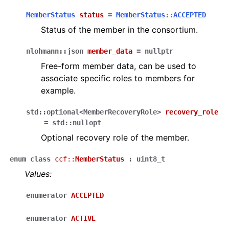
MemberStatus
status
=
MemberStatus
::
ACCEPTED
Status of the member in the consortium.
nlohmann
::
json
member_data
=
nullptr
Free-form member data, can be used to
associate specific roles to members for
example.
std
::
optional
<
MemberRecoveryRole
>
recovery_role
=
std
::
nullopt
Optional recovery role of the member.
enum
class
ccf
::
MemberStatus
:
uint8_t
Values:
enumerator
ACCEPTED
enumerator
ACTIVE