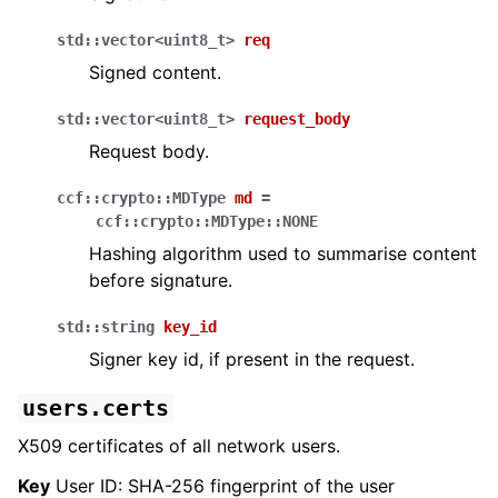
std
::
vector
<
uint8_t
>
req
Signed content.
std
::
vector
<
uint8_t
>
request_body
Request body.
ccf
::
crypto
::
MDType
md
=
ccf
::
crypto
::
MDType
::
NONE
Hashing algorithm used to summarise content
before signature.
std
::
string
key_id
Signer key id, if present in the request.
users.certs
X509 certificates of all network users.
Key
User ID: SHA-256 fingerprint of the user