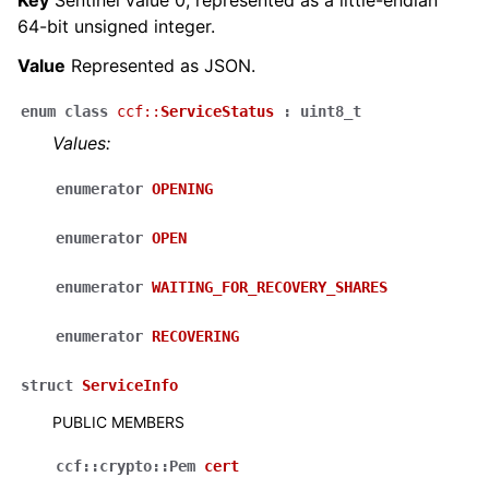
64-bit unsigned integer.
Value
Represented as JSON.
enum
class
ccf
::
ServiceStatus
:
uint8_t
Values:
enumerator
OPENING
enumerator
OPEN
enumerator
WAITING_FOR_RECOVERY_SHARES
enumerator
RECOVERING
struct
ServiceInfo
PUBLIC MEMBERS
ccf
::
crypto
::
Pem
cert