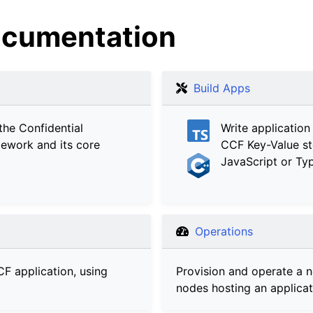
cumentation
Build Apps
the Confidential
Write application
ework and its core
CCF Key-Value st
JavaScript or Typ
Operations
CF application, using
Provision and operate a 
nodes hosting an applicat