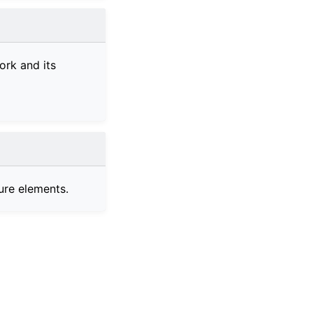
ork and its
ure elements.