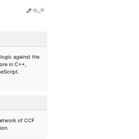
View this page
 logic against the
ore in C++,
eScript.
network of CCF
ion.