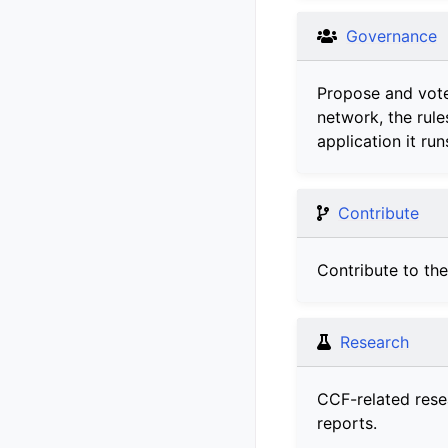
Governance
Propose and vot
network, the rule
application it run
Contribute
Contribute to th
Research
CCF-related rese
reports.