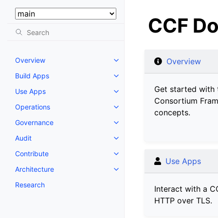
Select Version:
CCF Do
Overview
Overview
Build Apps
Get started with 
Use Apps
Consortium Fram
Operations
concepts.
Governance
Audit
Contribute
Use Apps
Architecture
Research
Interact with a C
HTTP over TLS.