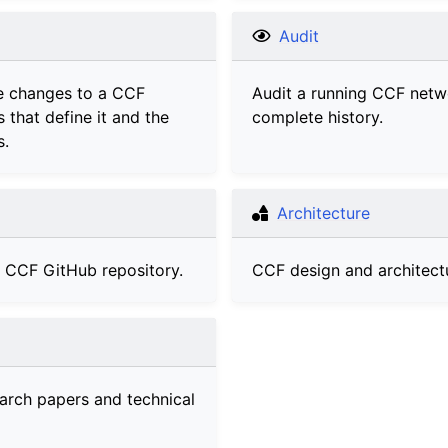
Audit
e changes to a CCF
Audit a running CCF netw
s that define it and the
complete history.
s.
Architecture
e CCF GitHub repository.
CCF design and architect
arch papers and technical